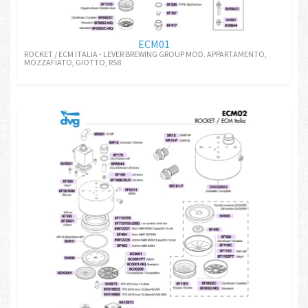
ECM01
ROCKET / ECM ITALIA - LEVER BREWING GROUP MOD. APPARTAMENTO,
MOZZAFIATO, GIOTTO, R58