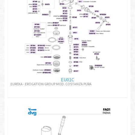
EU01C
EUREKA - EROGATION GROUP MOD. COSTANZA PURA