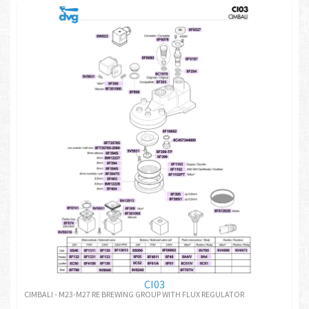
CI03
CIMBALI - M23-M27 RE BREWING GROUP WITH FLUX REGULATOR