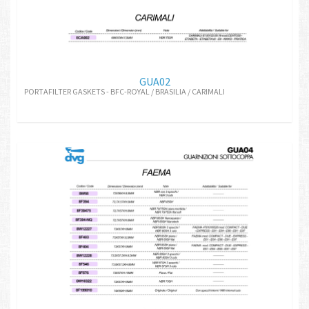
GUA02
PORTAFILTER GASKETS - BFC-ROYAL / BRASILIA / CARIMALI