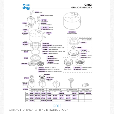
GF03
GRIMAC-FIORENZATO - RING BREWING GROUP