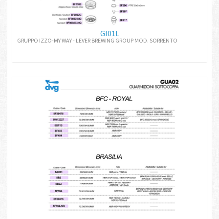
GI01L
GRUPPO IZZO-MY WAY - LEVER BREWING GROUP MOD. SORRENTO