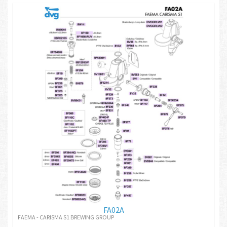
FA02A
FAEMA - CARISMA S1 BREWING GROUP