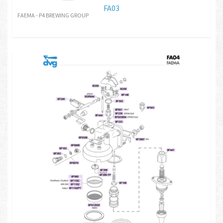
FA03
FAEMA - P4 BREWING GROUP