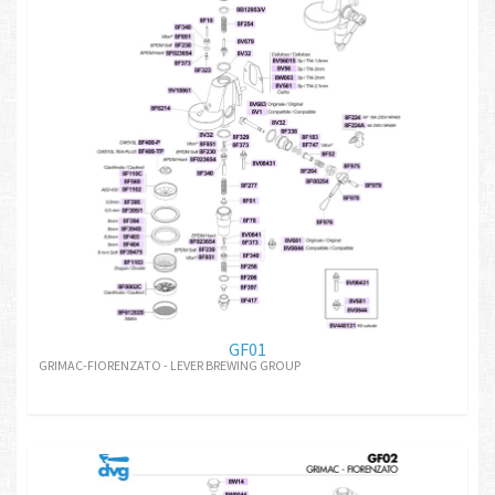
GF01
GRIMAC-FIORENZATO - LEVER BREWING GROUP