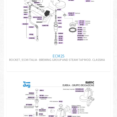
ECM25
ROCKET / ECM ITALIA - BREWING GROUP AND STEAM TAP MOD. CLASSIKA