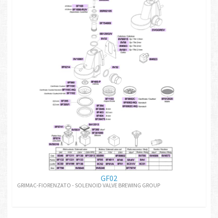
GF02
GRIMAC-FIORENZATO - SOLENOID VALVE BREWING GROUP