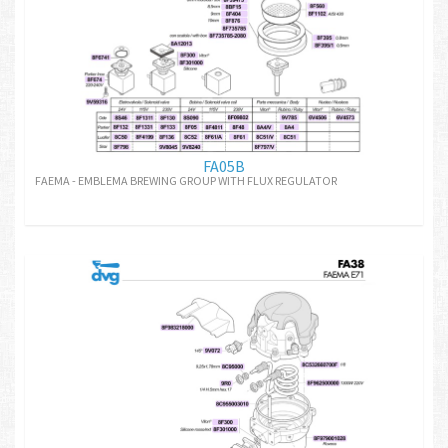
FA05B
FAEMA - EMBLEMA BREWING GROUP WITH FLUX REGULATOR