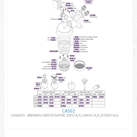
CAS02
CASADIO - BREWING GROUP DAFNE, DIECI A/S, UNDICI A/S, DODICI A/S