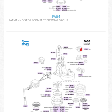
FA04
FAEMA - NO STOP / COMPACT BREWING GROUP