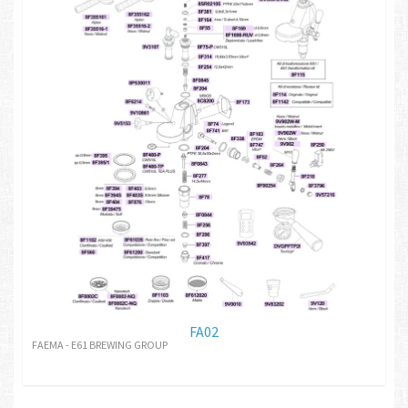
FA02
FAEMA - E61 BREWING GROUP