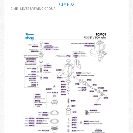
CIME02
CIME - LEVER BREWING GROUP