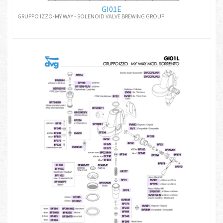
GI01E
GRUPPO IZZO-MY WAY - SOLENOID VALVE BREWING GROUP