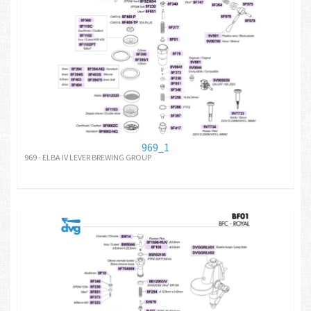
969_1
969 - ELBA IV LEVER BREWING GROUP