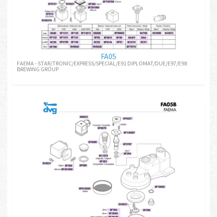
FA05
FAEMA - STAR/TRONIC/EXPRESS/SPECIAL/E91 DIPLOMAT/DUE/E97/E98
BREWING GROUP