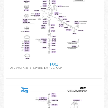
FU01
FUTURMAT-ARIETE - LEVER BREWING GROUP