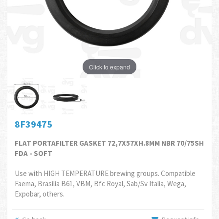
Click to expand
8F39475
FLAT PORTAFILTER GASKET 72,7X57XH.8MM NBR 70/75SH
FDA - SOFT
Use with HIGH TEMPERATURE brewing groups. Compatible
Faema, Brasilia B61, VBM, Bfc Royal, Sab/Sv Italia, Wega,
Expobar, others.