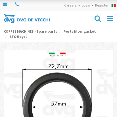
Careers
Login
Register
COFFEE MACHINES - Spare parts
Portafilter gasket
BFC-Royal