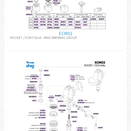
ECM02
ROCKET / ECM ITALIA - RING BREWING GROUP