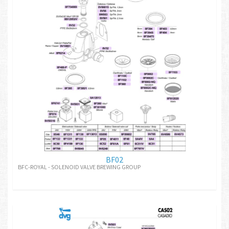
BF02
BFC-ROYAL - SOLENOID VALVE BREWING GROUP