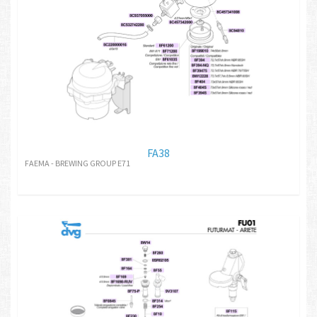
FA38
FAEMA - BREWING GROUP E71