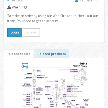
Go back
Request info
Warning!
To make an order by using our Web Site and to check out our
items, You need to get an account.
LOGIN
SIGN UP
Related tables
Related products