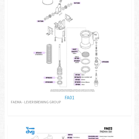
FA01
FAEMA - LEVER BREWING GROUP