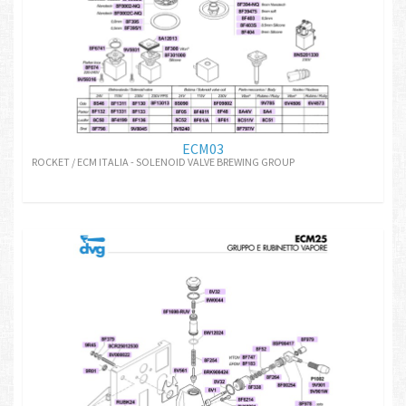
ECM03
ROCKET / ECM ITALIA - SOLENOID VALVE BREWING GROUP