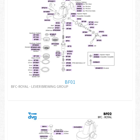
BF01
BFC-ROYAL - LEVER BREWING GROUP