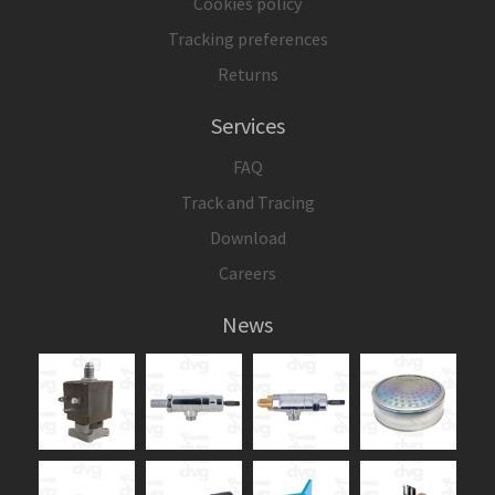
Cookies policy
Tracking preferences
Returns
Services
FAQ
Track and Tracing
Download
Careers
News