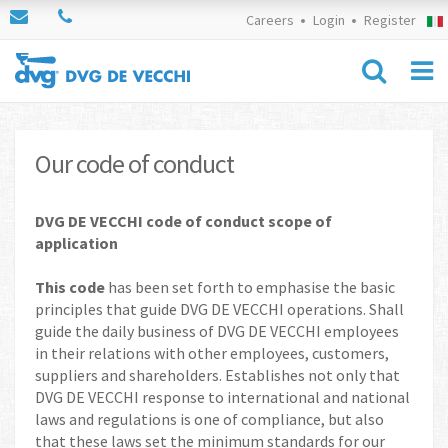
Careers
Login
Register
Our code of conduct
DVG DE VECCHI code of conduct scope of
application
This code
has been set forth to emphasise the basic
principles that guide DVG DE VECCHI operations. Shall
guide the daily business of DVG DE VECCHI employees
in their relations with other employees, customers,
suppliers and shareholders. Establishes not only that
DVG DE VECCHI response to international and national
laws and regulations is one of compliance, but also
that these laws set the minimum standards for our