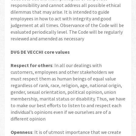
responsibility and cannot address all possible ethical
dilemmas that may arise. It is intended to guide
employees in how to act with integrity and good
judgement at all times. Observance of the Code will be
evaluated periodically level. The Code will be regularly
reviewed and amended as necessary
DVG DE VECCHI core values
Respect for others
: In all our dealings with
customers, employees and other stakeholders we
must respect them as human beings of equal value
regardless of rank, race, religion, age, national origin,
gender, sexual orientation, political opinion, union
membership, marital status or disability. Thus, we have
to make our best efforts to listen to and respect each
individual’s opinions even if we ourselves are of a
different opinion
Openness
: It is of utmost importance that we create