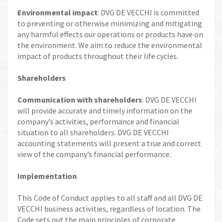
Environmental impact
: DVG DE VECCHI is committed
to preventing or otherwise minimizing and mitigating
any harmful effects our operations or products have on
the environment. We aim to reduce the environmental
impact of products throughout their life cycles.
Shareholders
Communication with shareholders
: DVG DE VECCHI
will provide accurate and timely information on the
company’s activities, performance and financial
situation to all shareholders. DVG DE VECCHI
accounting statements will present a true and correct
view of the company’s financial performance.
Implementation
This Code of Conduct applies to all staff and all DVG DE
VECCHI business activities, regardless of location. The
Code sets out the main principles of corporate