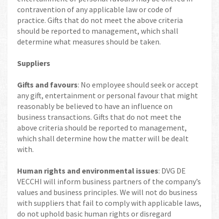
contravention of any applicable law or code of
practice. Gifts that do not meet the above criteria
should be reported to management, which shall
determine what measures should be taken.
Suppliers
Gifts and favours
: No employee should seek or accept
any gift, entertainment or personal favour that might
reasonably be believed to have an influence on
business transactions. Gifts that do not meet the
above criteria should be reported to management,
which shall determine how the matter will be dealt
with.
Human rights and environmental issues
: DVG DE
VECCHI will inform business partners of the company’s
values and business principles. We will not do business
with suppliers that fail to comply with applicable laws,
do not uphold basic human rights or disregard