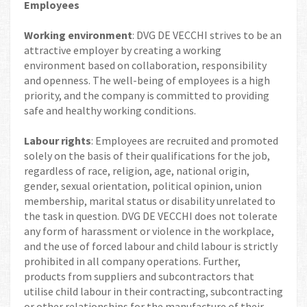
Employees
Working environment
: DVG DE VECCHI strives to be an
attractive employer by creating a working
environment based on collaboration, responsibility
and openness. The well-being of employees is a high
priority, and the company is committed to providing
safe and healthy working conditions.
Labour rights
: Employees are recruited and promoted
solely on the basis of their qualifications for the job,
regardless of race, religion, age, national origin,
gender, sexual orientation, political opinion, union
membership, marital status or disability unrelated to
the task in question. DVG DE VECCHI does not tolerate
any form of harassment or violence in the workplace,
and the use of forced labour and child labour is strictly
prohibited in all company operations. Further,
products from suppliers and subcontractors that
utilise child labour in their contracting, subcontracting
or other relationships for the manufacture of their