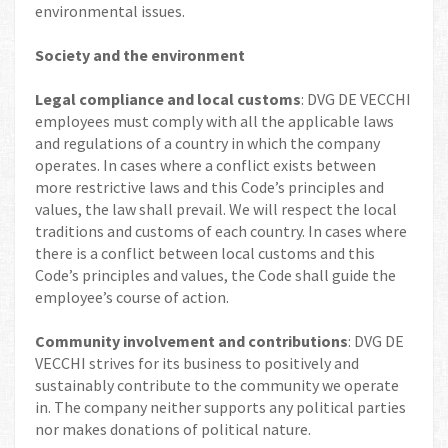
environmental issues.
Society and the environment
Legal compliance and local customs
: DVG DE VECCHI
employees must comply with all the applicable laws
and regulations of a country in which the company
operates. In cases where a conflict exists between
more restrictive laws and this Code’s principles and
values, the law shall prevail. We will respect the local
traditions and customs of each country. In cases where
there is a conflict between local customs and this
Code’s principles and values, the Code shall guide the
employee’s course of action.
Community involvement and contributions
: DVG DE
VECCHI strives for its business to positively and
sustainably contribute to the community we operate
in. The company neither supports any political parties
nor makes donations of political nature.