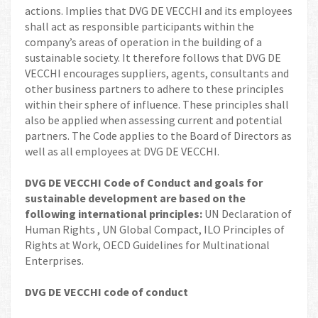
actions. Implies that DVG DE VECCHI and its employees
shall act as responsible participants within the
company’s areas of operation in the building of a
sustainable society. It therefore follows that DVG DE
VECCHI encourages suppliers, agents, consultants and
other business partners to adhere to these principles
within their sphere of influence. These principles shall
also be applied when assessing current and potential
partners. The Code applies to the Board of Directors as
well as all employees at DVG DE VECCHI.
DVG DE VECCHI Code of Conduct and goals for
sustainable development are based on the
following international principles:
UN Declaration of
Human Rights , UN Global Compact, ILO Principles of
Rights at Work, OECD Guidelines for Multinational
Enterprises.
DVG DE VECCHI code of conduct