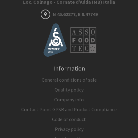
Loc. Colnago - Cornate d'Adda (MB) Italia
N 45.62877, E 9.47749
Information
General conditions of sale
Quality policy
Company info
Contact Point GPSR and Product Compliance
Code of conduct
Privacy policy