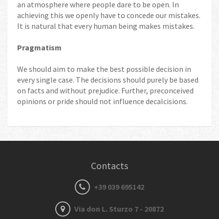
an atmosphere where people dare to be open. In
achieving this we openly have to concede our mistakes.
It is natural that every human being makes mistakes.
Pragmatism
We should aim to make the best possible decision in
every single case. The decisions should purely be based
on facts and without prejudice. Further, preconceived
opinions or pride should not influence decalcisions.
Contacts
+39 039 695142
Via don L. Sturzo 7 - 20872