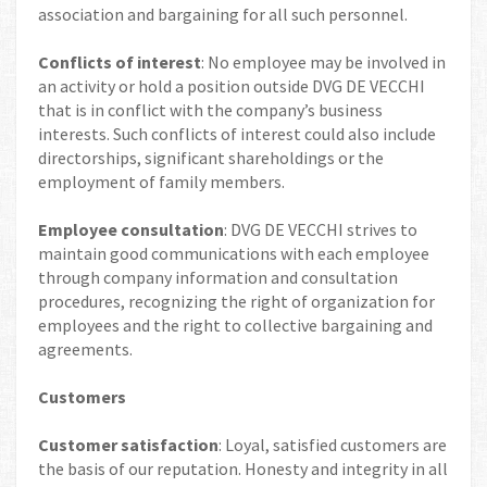
association and bargaining for all such personnel.
Conflicts of interest
: No employee may be involved in
an activity or hold a position outside DVG DE VECCHI
that is in conflict with the company’s business
interests. Such conflicts of interest could also include
directorships, significant shareholdings or the
employment of family members.
Employee consultation
: DVG DE VECCHI strives to
maintain good communications with each employee
through company information and consultation
procedures, recognizing the right of organization for
employees and the right to collective bargaining and
agreements.
Customers
Customer satisfaction
: Loyal, satisfied customers are
the basis of our reputation. Honesty and integrity in all