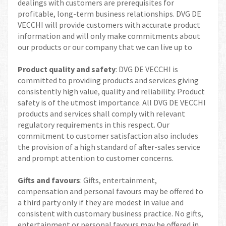
dealings with customers are prerequisites for
profitable, long-term business relationships. DVG DE
VECCHI will provide customers with accurate product
information and will only make commitments about
our products or our company that we can live up to
Product quality and safety
: DVG DE VECCHI is
committed to providing products and services giving
consistently high value, quality and reliability. Product
safety is of the utmost importance. All DVG DE VECCHI
products and services shall comply with relevant
regulatory requirements in this respect. Our
commitment to customer satisfaction also includes
the provision of a high standard of after-sales service
and prompt attention to customer concerns.
Gifts and favours
: Gifts, entertainment,
compensation and personal favours may be offered to
a third party only if they are modest in value and
consistent with customary business practice. No gifts,
entertainment or personal favours may be offered in