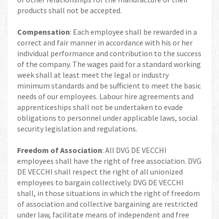
products shall not be accepted.
Compensation
: Each employee shall be rewarded in a
correct and fair manner in accordance with his or her
individual performance and contribution to the success
of the company. The wages paid for a standard working
week shall at least meet the legal or industry
minimum standards and be sufficient to meet the basic
needs of our employees. Labour hire agreements and
apprenticeships shall not be undertaken to evade
obligations to personnel under applicable laws, social
security legislation and regulations.
Freedom of Association
: All DVG DE VECCHI
employees shall have the right of free association. DVG
DE VECCHI shall respect the right of all unionized
employees to bargain collectively. DVG DE VECCHI
shall, in those situations in which the right of freedom
of association and collective bargaining are restricted
under law, facilitate means of independent and free