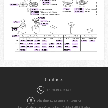
Contacts
+39 039 695142
Via don L. Sturzo 7 - 20872
Loc. Colnago - Cornate d'Adda (MB) Italia