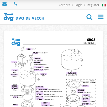
Careers
Login
Register