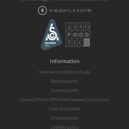
N 45.62877, E 9.47749
Information
General conditions of sale
Quality policy
Company info
Contact Point GPSR and Product Compliance
Code of conduct
Privacy policy
Cookies policy