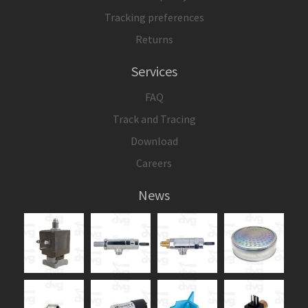
Tracking preferences
Returns
Services
FAQ
Track and Tracing
Download
Careers
News