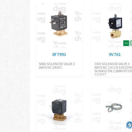
8F7991
9V761
SIRAI SOLENOID VALVE 3
ODE SOLENOID VALVE 3
WAYS NC 24VDC
WAYS NC 1/4 1/4 220/230
50/60HZ DN 1,5MM VITO
GASKET