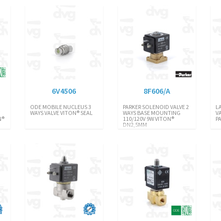
6V4506
8F606/A
ODE MOBILE NUCLEUS 3
PARKER SOLENOID VALVE 2
L
V
WAYS VALVE VITON® SEAL
WAYS BASE MOUNTING
V
N®
110/120V 9W VITON®
P
DN2,5MM