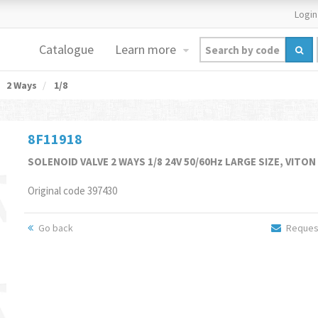
Login
Catalogue
Learn more
2 Ways
1/8
8F11918
SOLENOID VALVE 2 WAYS 1/8 24V 50/60Hz LARGE SIZE, VITON
Original code 397430
Go back
Request