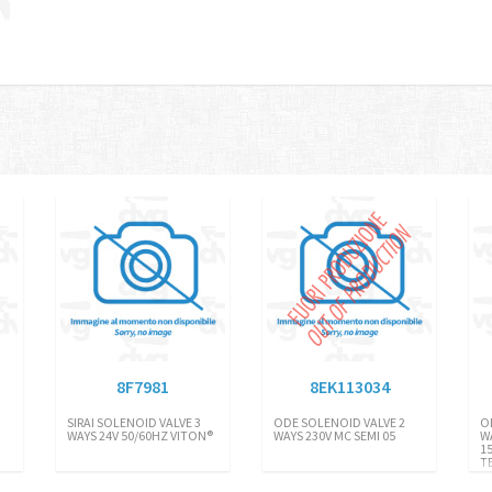
8F7981
8EK113034
SIRAI SOLENOID VALVE 3
ODE SOLENOID VALVE 2
O
WAYS 24V 50/60HZ VITON®
WAYS 230V MC SEMI 05
W
1
T