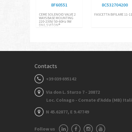
8F60551
8C532704200
CEME SOLENOID VALVE 2
FASCETTA BIFILARE 11-11
WAYS BASE MOUNTING
220-230V/ 50-60Hz 9W
DN1,5 VITON®
Contacts
+39 039 695142
Via don L. Sturzo 7 - 20872
Loc. Colnago - Cornate d'Adda (MB) Ital
N 45.62877, E 9.47749
Follow us