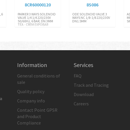
8CR60000120
8S086
,6
PARKER 3 WAYS SOLENOID
ODE SOLENOID VALVE 3
A
VALVE 1/4 1/4 220/230V
WAYS NC 1/8-1/8 220/230V
M
50/60Hz, 6 BAR, DN 3MM
DN1.5MM
S
TEA - CREM EXPOBAR
Information
Services
General conditions of
FAQ
sale
Track and Tracing
Quality policy
Download
ia
Company info
Careers
Contact Point GPSR
and Product
Compliance