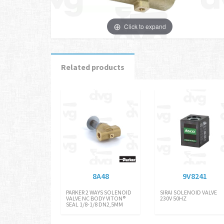
Click to expand
Related products
8A48
9V8241
PARKER 2 WAYS SOLENOID
SIRAI SOLENOID VALVE
VALVE NC BODY VITON®
230V 50HZ
SEAL 1/8-1/8 DN2,5MM