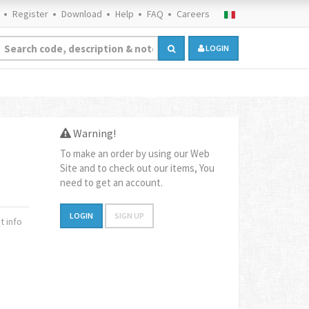
Register
Download
Help
FAQ
Careers
LOGIN
Warning!
To make an order by using our Web
Site and to check out our items, You
need to get an account.
LOGIN
SIGN UP
 info