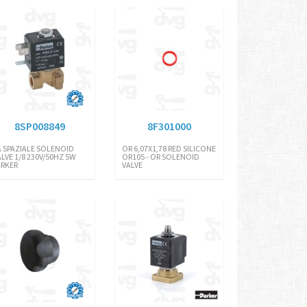
8SP008849
8F301000
A SPAZIALE SOLENOID
OR 6,07X1,78 RED SILICONE
ALVE 1/8 230V/50HZ 5W
OR105 - OR SOLENOID
ARKER
VALVE