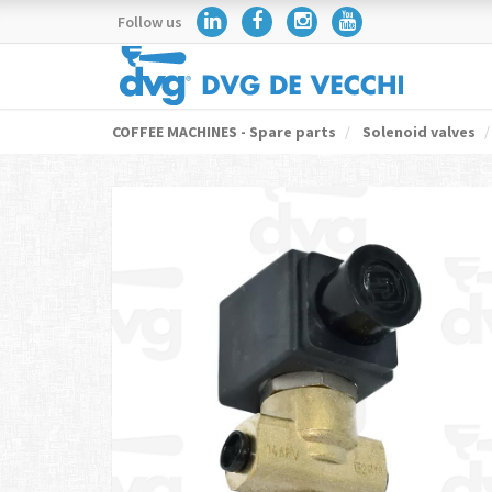
Follow us
COFFEE MACHINES - Spare parts
Solenoid valves