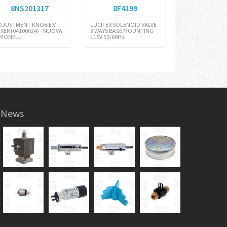
8NS201317
8F4199
DJUSTMENT KNOB E.V.
LUCIFER SOLENOID VALVE
IXER (04100024) - NUOVA
3 WAYS BASE MOUNTING
IMONELLI
115V 50/60Hz
News