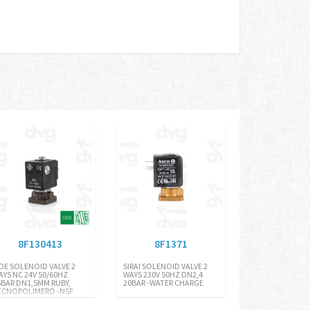
8F130413
8F1371
DE SOLENOID VALVE 2
SIRAI SOLENOID VALVE 2
AYS NC 24V 50/60HZ
WAYS 230V 50HZ DN2,4
5BAR DN1,5MM RUBY,
20BAR -WATER CHARGE
ECNOPOLIMERO -NSF