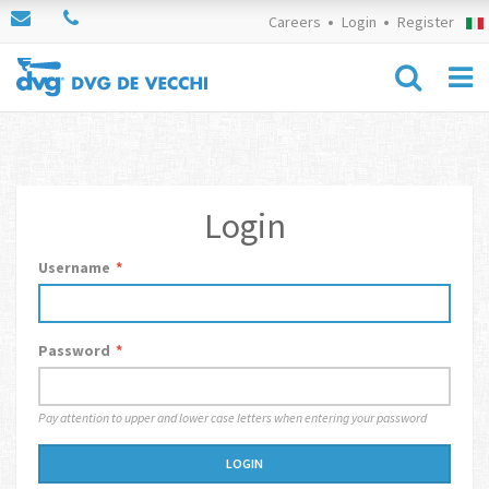
Careers
Login
Register
Login
Username
*
Password
*
Pay attention to upper and lower case letters when entering your password
LOGIN