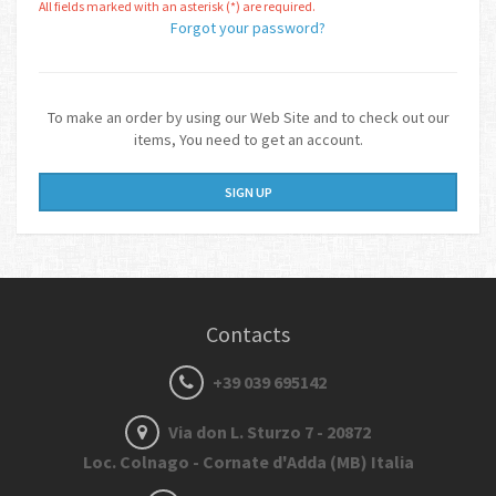
All fields marked with an asterisk (*) are required.
Forgot your password?
To make an order by using our Web Site and to check out our
items, You need to get an account.
SIGN UP
Contacts
+39 039 695142
Via don L. Sturzo 7 - 20872
Loc. Colnago - Cornate d'Adda (MB) Italia