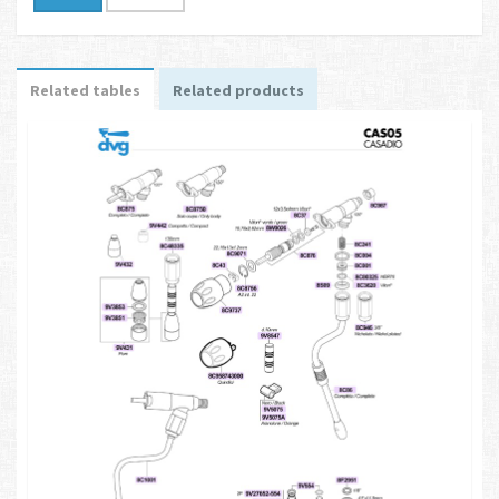
Related tables
Related products