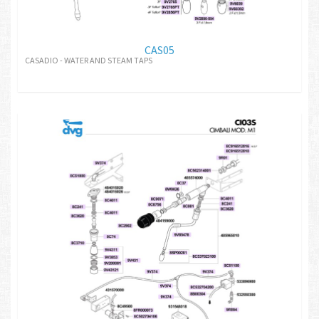
CAS05
CASADIO - WATER AND STEAM TAPS