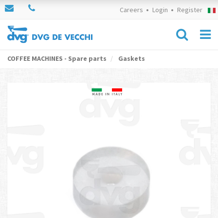
Careers
Login
Register
COFFEE MACHINES - Spare parts
Gaskets