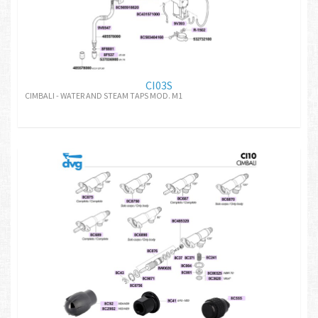
CI03S
CIMBALI - WATER AND STEAM TAPS MOD. M1