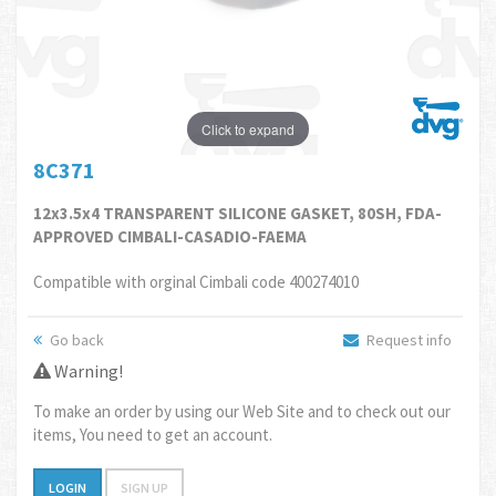
Click to expand
8C371
12x3.5x4 TRANSPARENT SILICONE GASKET, 80SH, FDA-
APPROVED CIMBALI-CASADIO-FAEMA
Compatible with orginal Cimbali code 400274010
Go back
Request info
Warning!
To make an order by using our Web Site and to check out our
items, You need to get an account.
LOGIN
SIGN UP