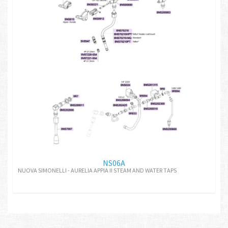
NS06A
NUOVA SIMONELLI - AURELIA APPIA II STEAM AND WATER TAPS