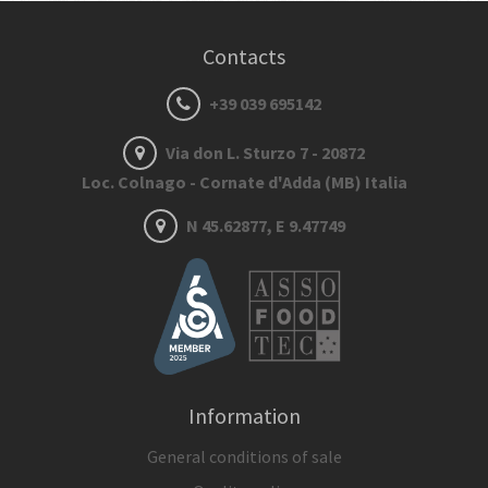
Contacts
+39 039 695142
Via don L. Sturzo 7 - 20872
Loc. Colnago - Cornate d'Adda (MB) Italia
N 45.62877, E 9.47749
Information
General conditions of sale