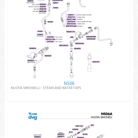
NS06
NUOVA SIMONELLI - STEAM AND WATER TAPS