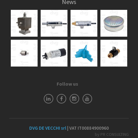
News
Follow us
DVG DE VECCHI srl
| VAT IT00884900960
by PR CONSULTING