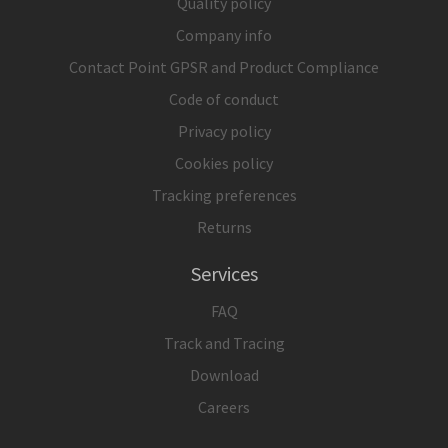
Quality policy
Company info
Contact Point GPSR and Product Compliance
Code of conduct
Privacy policy
Cookies policy
Tracking preferences
Returns
Services
FAQ
Track and Tracing
Download
Careers