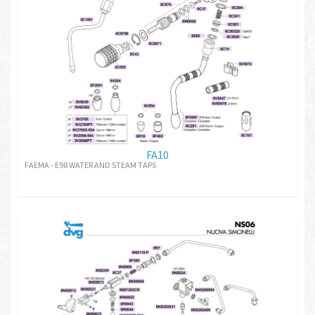
FA10
FAEMA - E98 WATER AND STEAM TAPS