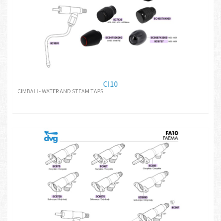
CI10
CIMBALI - WATER AND STEAM TAPS