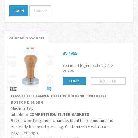
LOGIN
SIGN UP
Related products
9V7995
You must login to check the
prices
LOGIN
REGISTER
CLASS COFFEE TAMPER, BEECH WOOD HANDLE WITH FLAT
BOTTOM D.58,5MM
Made in Italy.
uitable to
COMPETITION FILTER BASKETS
.
Beech wood ergonomic handle. Ideal for a constant and
perfectly balanced pressing. Customizable with laser-
engraved logo.