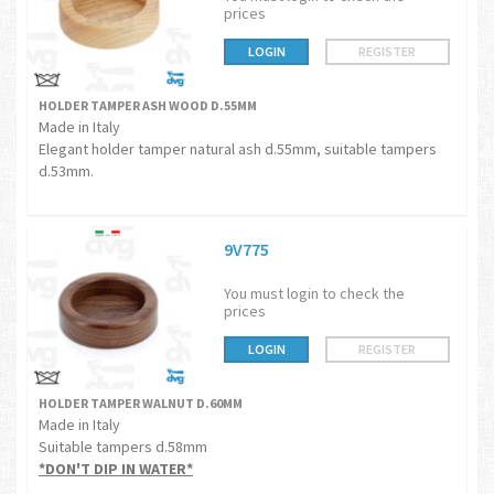
prices
LOGIN
REGISTER
HOLDER TAMPER ASH WOOD D.55MM
Made in Italy
Elegant holder tamper natural ash d.55mm, suitable tampers
d.53mm.
9V775
You must login to check the
prices
LOGIN
REGISTER
HOLDER TAMPER WALNUT D.60MM
Made in Italy
Suitable tampers d.58mm
*DON'T DIP IN WATER*