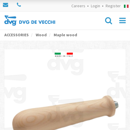
Careers
Login
Register
ACCESSORIES
Wood
Maple wood