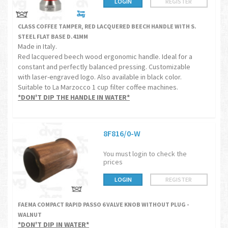
LOGIN
REGISTER
CLASS COFFEE TAMPER, RED LACQUERED BEECH HANDLE WITH S.
STEEL FLAT BASE D.41MM
Made in Italy.
Red lacquered beech wood ergonomic handle. Ideal for a
constant and perfectly balanced pressing. Customizable
with laser-engraved logo. Also available in black color.
Suitable to La Marzocco 1 cup filter coffee machines.
*DON'T DIP THE HANDLE IN WATER*
8F816/0-W
You must login to check the
prices
LOGIN
REGISTER
FAEMA COMPACT RAPID PASSO 6 VALVE KNOB WITHOUT PLUG -
WALNUT
*DON'T DIP IN WATER*