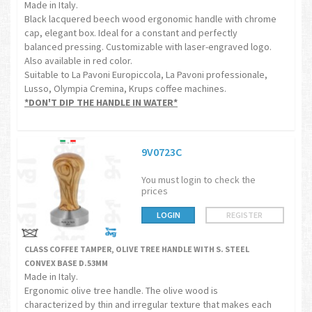
Made in Italy.
Black lacquered beech wood ergonomic handle with chrome
cap, elegant box. Ideal for a constant and perfectly
balanced pressing. Customizable with laser-engraved logo.
Also available in red color.
Suitable to La Pavoni Europiccola, La Pavoni professionale,
Lusso, Olympia Cremina, Krups coffee machines.
*DON'T DIP THE HANDLE IN WATER*
9V0723C
You must login to check the
prices
LOGIN
REGISTER
CLASS COFFEE TAMPER, OLIVE TREE HANDLE WITH S. STEEL
CONVEX BASE D.53MM
Made in Italy.
Ergonomic olive tree handle. The olive wood is
characterized by thin and irregular texture that makes each