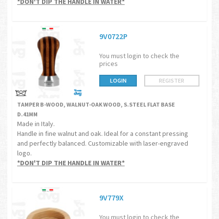
*DON'T DIP THE HANDLE IN WATER*
9V0722P
You must login to check the
prices
LOGIN
REGISTER
TAMPER B-WOOD, WALNUT-OAK WOOD, S.STEEL FLAT BASE
D.41MM
Made in Italy.
Handle in fine walnut and oak. Ideal for a constant pressing
and perfectly balanced. Customizable with laser-engraved
logo.
*DON'T DIP THE HANDLE IN WATER*
9V779X
You must login to check the