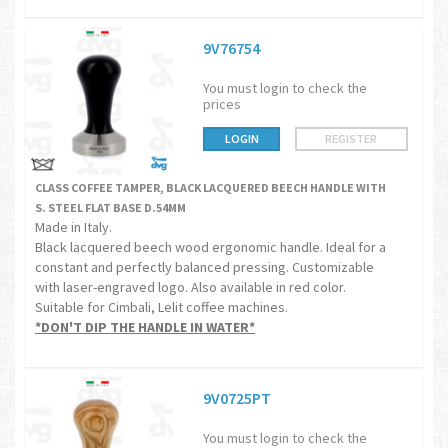
9V76754
You must login to check the
prices
LOGIN
REGISTER
CLASS COFFEE TAMPER, BLACK LACQUERED BEECH HANDLE WITH
S. STEEL FLAT BASE D.54MM
Made in Italy.
Black lacquered beech wood ergonomic handle. Ideal for a
constant and perfectly balanced pressing. Customizable
with laser-engraved logo. Also available in red color.
Suitable for Cimbali, Lelit coffee machines.
*DON'T DIP THE HANDLE IN WATER*
9V0725PT
You must login to check the