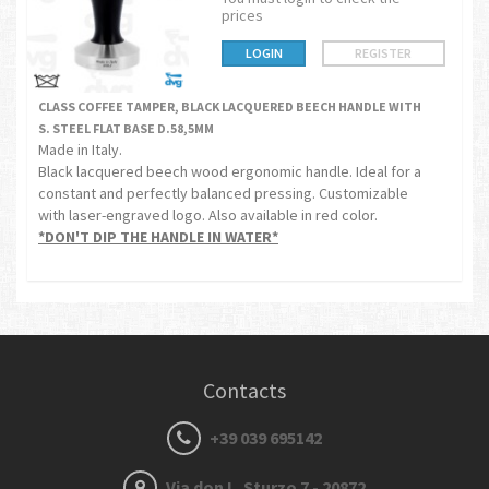
prices
LOGIN
REGISTER
CLASS COFFEE TAMPER, BLACK LACQUERED BEECH HANDLE WITH
S. STEEL FLAT BASE D.58,5MM
Made in Italy.
Black lacquered beech wood ergonomic handle. Ideal for a
constant and perfectly balanced pressing. Customizable
with laser-engraved logo. Also available in red color.
*DON'T DIP THE HANDLE IN WATER*
Contacts
+39 039 695142
Via don L. Sturzo 7 - 20872