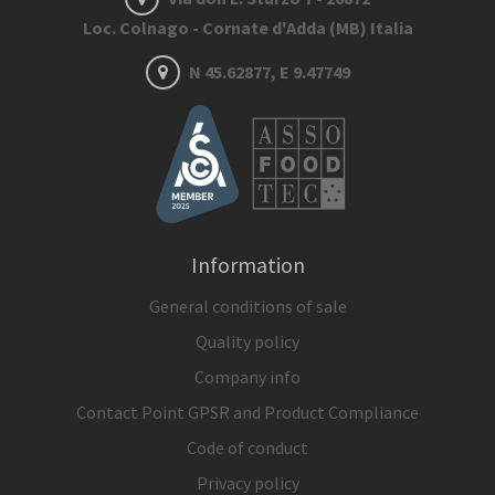
Loc. Colnago - Cornate d'Adda (MB) Italia
N 45.62877, E 9.47749
Information
General conditions of sale
Quality policy
Company info
Contact Point GPSR and Product Compliance
Code of conduct
Privacy policy