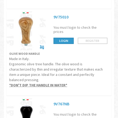
9V75010
You must login to check the
prices
LOGIN
REGISTER
OLIVE WOOD HANDLE
Made in Italy.
Ergonomic olive tree handle. The olive wood is
characterized by thin and irregular texture that makes each
item a unique piece. Ideal for a constant and perfectly
balanced pressing.
*DON'T DIP THE HANDLE IN WATER*
9V767NB
You must login to check the