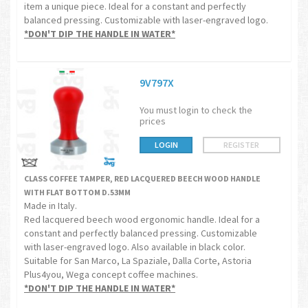
item a unique piece. Ideal for a constant and perfectly
balanced pressing. Customizable with laser-engraved logo.
*DON'T DIP THE HANDLE IN WATER*
9V797X
You must login to check the
prices
LOGIN
REGISTER
CLASS COFFEE TAMPER, RED LACQUERED BEECH WOOD HANDLE
WITH FLAT BOTTOM D.53MM
Made in Italy.
Red lacquered beech wood ergonomic handle. Ideal for a
constant and perfectly balanced pressing. Customizable
with laser-engraved logo. Also available in black color.
Suitable for San Marco, La Spaziale, Dalla Corte, Astoria
Plus4you, Wega concept coffee machines.
*DON'T DIP THE HANDLE IN WATER*