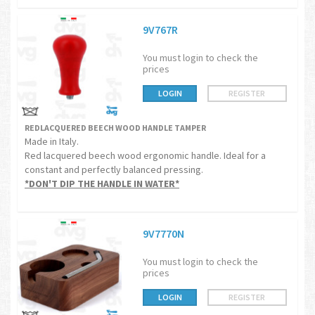
9V767R
You must login to check the
prices
LOGIN
REGISTER
REDLACQUERED BEECH WOOD HANDLE TAMPER
Made in Italy.
Red lacquered beech wood ergonomic handle. Ideal for a
constant and perfectly balanced pressing.
*DON'T DIP THE HANDLE IN WATER*
9V7770N
You must login to check the
prices
LOGIN
REGISTER