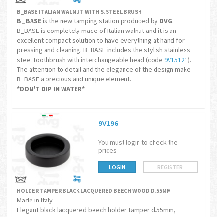
B_BASE ITALIAN WALNUT WITH S.STEEL BRUSH
B_BASE
is the new tamping station produced by
DVG
.
B_BASE is completely made of Italian walnut and it is an
excellent compact solution to have everything at hand for
pressing and cleaning. B_BASE includes the stylish stainless
steel toothbrush with interchangeable head (code
9V15121
).
The attention to detail and the elegance of the design make
B_BASE a precious and unique element.
*DON'T DIP IN WATER*
9V196
You must login to check the
prices
LOGIN
REGISTER
HOLDER TAMPER BLACK LACQUERED BEECH WOOD D.55MM
Made in Italy
Elegant black lacquered beech holder tamper d.55mm,