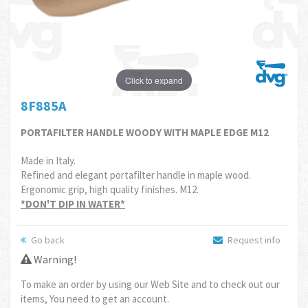
Click to expand
8F885A
PORTAFILTER HANDLE WOODY WITH MAPLE EDGE M12
Made in Italy.
Refined and elegant portafilter handle in maple wood.
Ergonomic grip, high quality finishes. M12.
*DON'T DIP IN WATER*
Go back
Request info
Warning!
To make an order by using our Web Site and to check out our
items, You need to get an account.