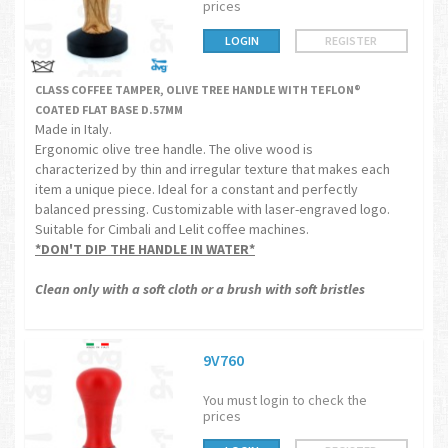
prices
LOGIN
REGISTER
CLASS COFFEE TAMPER, OLIVE TREE HANDLE WITH TEFLON®
COATED FLAT BASE D.57MM
Made in Italy.
Ergonomic olive tree handle. The olive wood is
characterized by thin and irregular texture that makes each
item a unique piece. Ideal for a constant and perfectly
balanced pressing. Customizable with laser-engraved logo.
Suitable for Cimbali and Lelit coffee machines.
*DON'T DIP THE HANDLE IN WATER*
Clean only with a soft cloth or a brush with soft bristles
9V760
You must login to check the
prices