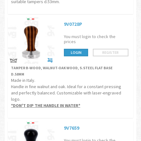
suitable tampers d.53mm.
9V0728P
You must login to check the
prices
LOGIN
REGISTER
TAMPER B-WOOD, WALNUT-OAK WOOD, S.STEEL FLAT BASE
D.58MM
Made in Italy.
Handle in fine walnut and oak. Ideal for a constant pressing
and perfectly balanced. Customizable with laser-engraved
logo.
*DON'T DIP THE HANDLE IN WATER*
9V7659
You must login to check the