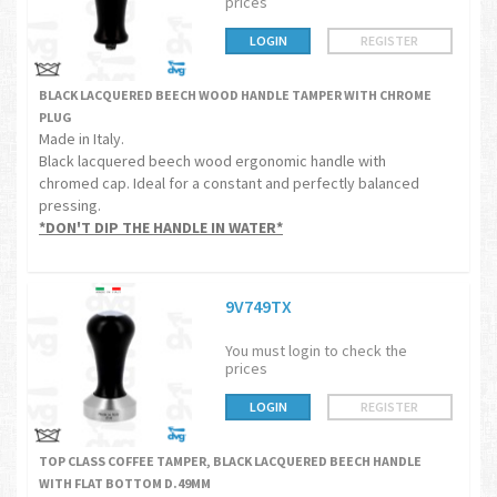
prices
LOGIN
REGISTER
BLACK LACQUERED BEECH WOOD HANDLE TAMPER WITH CHROME
PLUG
Made in Italy.
Black lacquered beech wood ergonomic handle with
chromed cap. Ideal for a constant and perfectly balanced
pressing.
*DON'T DIP THE HANDLE IN WATER*
9V749TX
You must login to check the
prices
LOGIN
REGISTER
TOP CLASS COFFEE TAMPER, BLACK LACQUERED BEECH HANDLE
WITH FLAT BOTTOM D.49MM