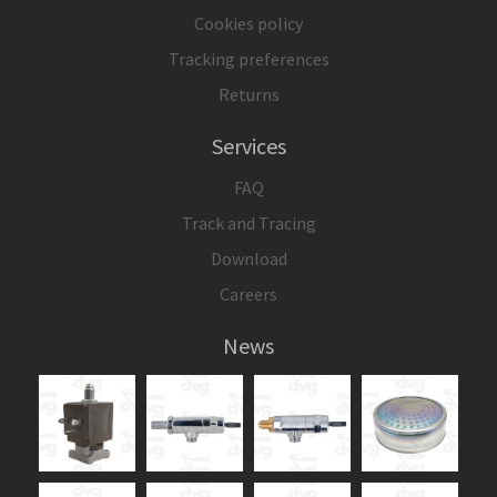
Cookies policy
Tracking preferences
Returns
Services
FAQ
Track and Tracing
Download
Careers
News