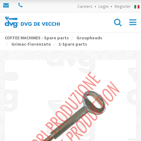
Careers
Login
Register
COFFEE MACHINES - Spare parts
Groupheads
Grimac-Fiorenzato
1-Spare parts