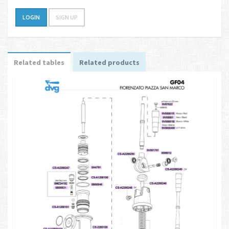
LOGIN
SIGN UP
Related tables
Related products