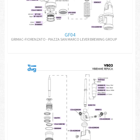
GF04
GRIMAC-FIORENZATO - PIAZZA SAN MARCO LEVER BREWING GROUP