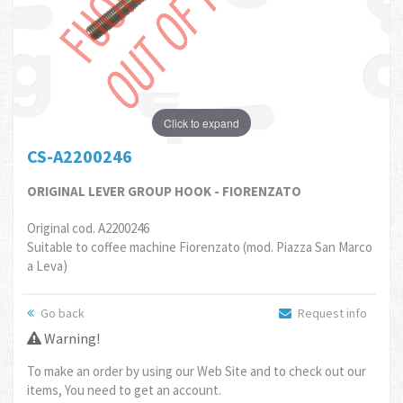
Click to expand
CS-A2200246
ORIGINAL LEVER GROUP HOOK - FIORENZATO
Original cod. A2200246
Suitable to coffee machine Fiorenzato (mod. Piazza San Marco
a Leva)
Go back
Request info
Warning!
To make an order by using our Web Site and to check out our
items, You need to get an account.