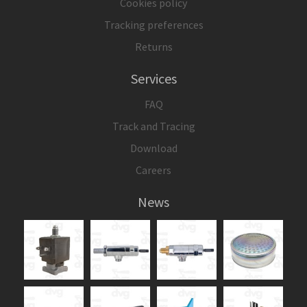
Cookies policy
Tracking preferences
Returns
Services
FAQ
Track and Tracing
Download
Careers
News