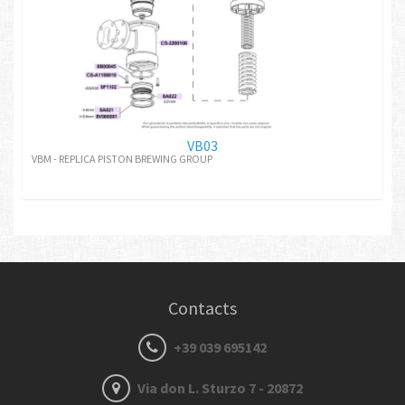
VB03
VBM - REPLICA PISTON BREWING GROUP
Contacts
+39 039 695142
Via don L. Sturzo 7 - 20872