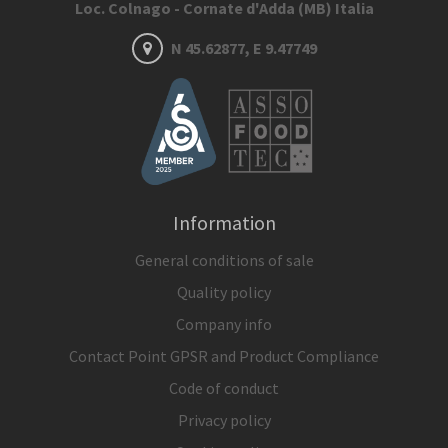
Loc. Colnago - Cornate d'Adda (MB) Italia
N 45.62877, E 9.47749
Information
General conditions of sale
Quality policy
Company info
Contact Point GPSR and Product Compliance
Code of conduct
Privacy policy