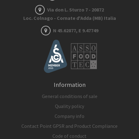
Via don L. Sturzo 7 - 20872
Loc. Colnago - Cornate d'Adda (MB) Italia
N 45.62877, E 9.47749
Information
General conditions of sale
Quality policy
Company info
Contact Point GPSR and Product Compliance
Code of conduct