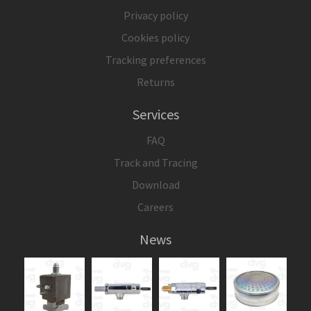
Privacy policy
Cookies policy
Tracking preferences
Returns
Services
FAQ
Track and Tracing
Download
Careers
News