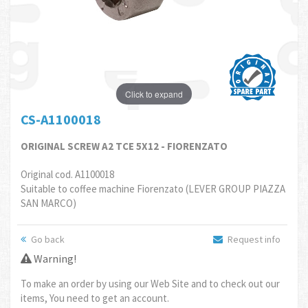
Click to expand
CS-A1100018
ORIGINAL SCREW A2 TCE 5X12 - FIORENZATO
Original cod. A1100018
Suitable to coffee machine Fiorenzato (LEVER GROUP PIAZZA
SAN MARCO)
Go back
Request info
Warning!
To make an order by using our Web Site and to check out our
items, You need to get an account.