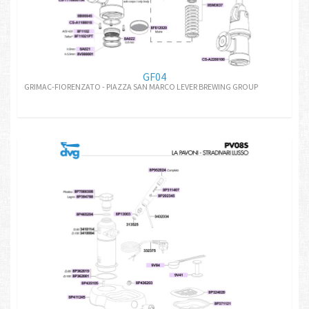
GF04
GRIMAC-FIORENZATO - PIAZZA SAN MARCO LEVER BREWING GROUP