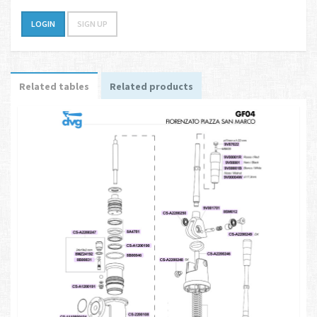
LOGIN
SIGN UP
Related tables
Related products