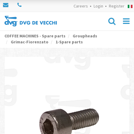
Careers
Login
Register
COFFEE MACHINES - Spare parts
Groupheads
Grimac-Fiorenzato
1-Spare parts