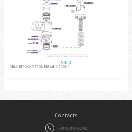
VB03
VBM - REPLICA PISTON BREWING GROUP
Contacts
+39 039 695142