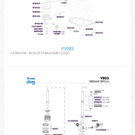
PV08S
LA PAVONI - BOILER STRADIVARI LUSSO