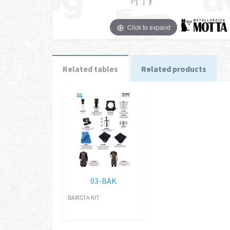
Click to expand
Related tables
Related products
03-BAK
BARISTA KIT