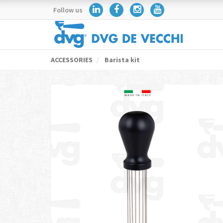
Follow us
ACCESSORIES
Barista kit