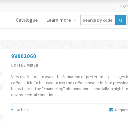
Login
Catalogue
Learn more
9V002060
COFFEE MIXER
Very useful tool to avoid the formation of preferential passages i
coffee stick. To be used to mix the coffee powder before pressing.
helps to limit the "channeling" phenomenon, especially in high hu
environmental conditions.
Go back
Request