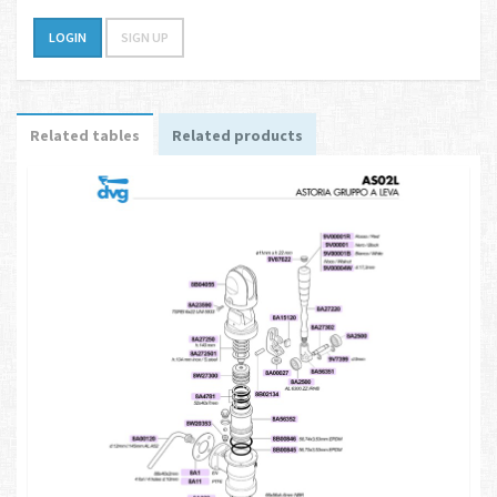
LOGIN
SIGN UP
Related tables
Related products