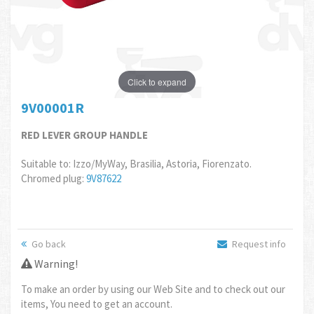
Click to expand
9V00001R
RED LEVER GROUP HANDLE
Suitable to: Izzo/MyWay, Brasilia, Astoria, Fiorenzato.
Chromed plug:
9V87622
Go back
Request info
Warning!
To make an order by using our Web Site and to check out our
items, You need to get an account.