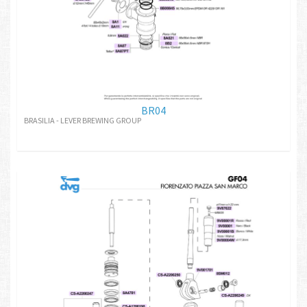
BR04
BRASILIA - LEVER BREWING GROUP