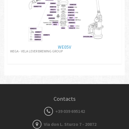
WE05V
WEGA - VELA LEVER BREWING GROUP
Contacts
+39 039 695142
Via don L. Sturzo 7 - 20872