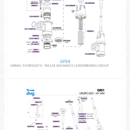
GF04
GRIMAC-FIORENZATO - PIAZZA SAN MARCO LEVER BREWING GROUP