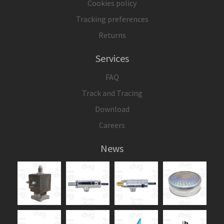
Cookies policy
Tracking preferences
Returns
Services
FAQ
Track and Tracing
Download
Careers
News