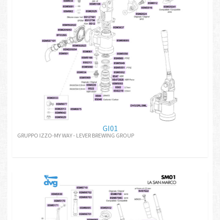
GI01
GRUPPO IZZO-MY WAY - LEVER BREWING GROUP