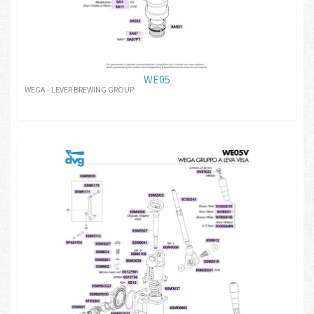
WE05
WEGA - LEVER BREWING GROUP