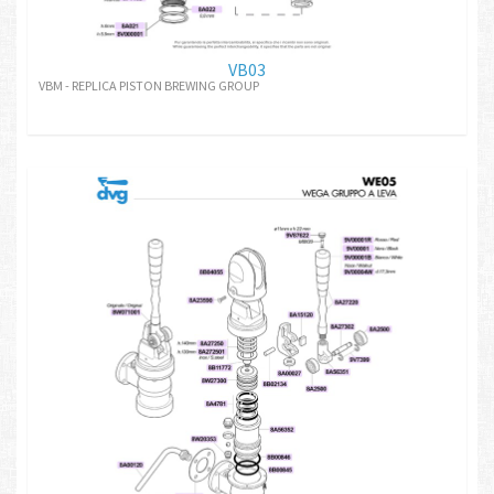
VB03
VBM - REPLICA PISTON BREWING GROUP