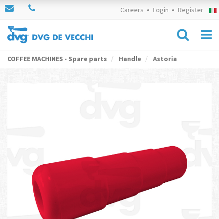
Careers
Login
Register
COFFEE MACHINES - Spare parts
Handle
Astoria