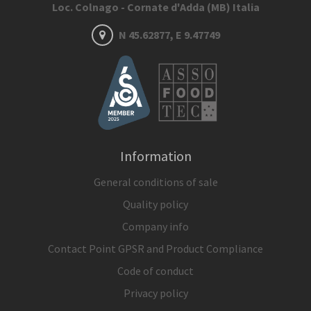
Loc. Colnago - Cornate d'Adda (MB) Italia
N 45.62877, E 9.47749
Information
General conditions of sale
Quality policy
Company info
Contact Point GPSR and Product Compliance
Code of conduct
Privacy policy