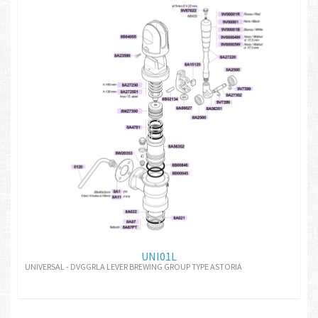
UNI01L
UNIVERSAL - DVGGRLA LEVER BREWING GROUP TYPE ASTORIA