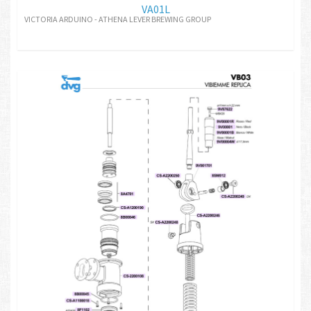
VA01L
VICTORIA ARDUINO - ATHENA LEVER BREWING GROUP