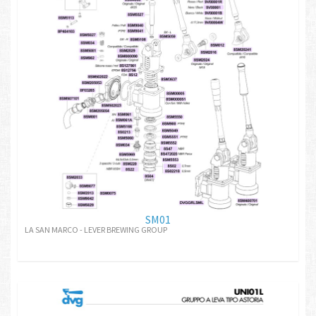
SM01
LA SAN MARCO - LEVER BREWING GROUP