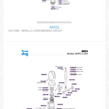
AS02L
ASTORIA - RAPALLO LEVER BREWING GROUP