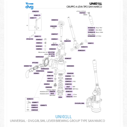
UNI01LL
UNIVERSAL - DVGGRLSML LEVER BREWING GROUP TYPE SAN MARCO