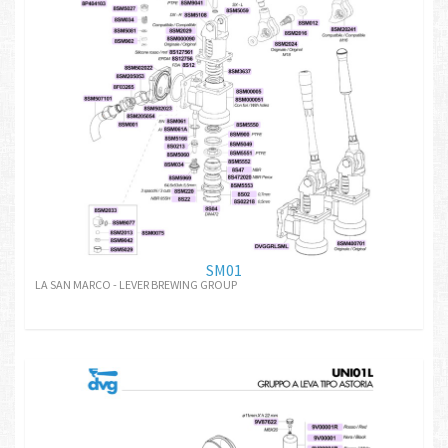
SM01
LA SAN MARCO - LEVER BREWING GROUP