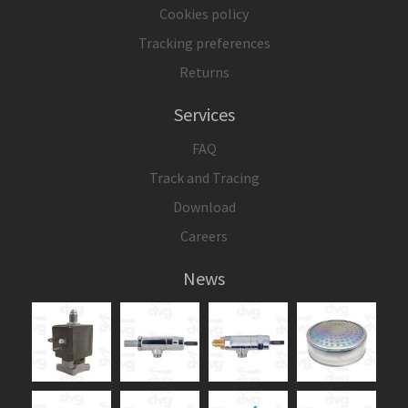
Cookies policy
Tracking preferences
Returns
Services
FAQ
Track and Tracing
Download
Careers
News