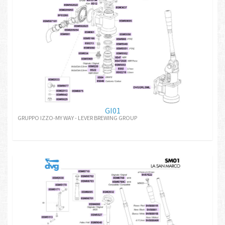
GI01
GRUPPO IZZO-MY WAY - LEVER BREWING GROUP