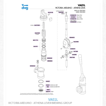
VA01L
VICTORIA ARDUINO - ATHENA LEVER BREWING GROUP