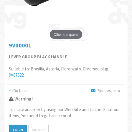
Click to expand
9V00001
LEVER GROUP BLACK HANDLE
Suitable to: Brasilia, Astoria, Fiorenzato. Chromed plug:
9V87622
Go back
Request info
Warning!
To make an order by using our Web Site and to check out our
items, You need to get an account.
LOGIN
SIGN UP