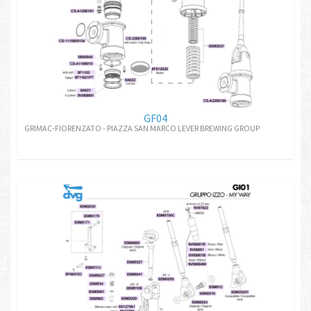
GF04
GRIMAC-FIORENZATO - PIAZZA SAN MARCO LEVER BREWING GROUP