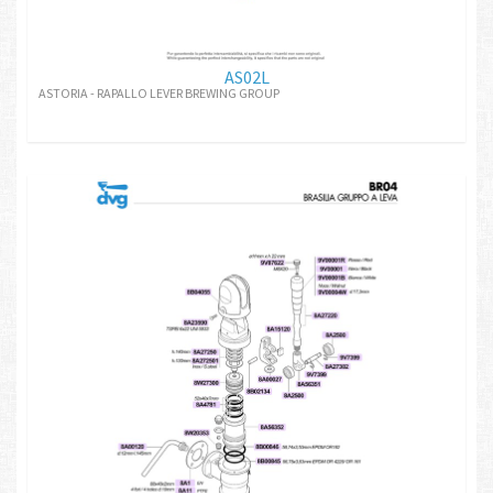
AS02L
ASTORIA - RAPALLO LEVER BREWING GROUP