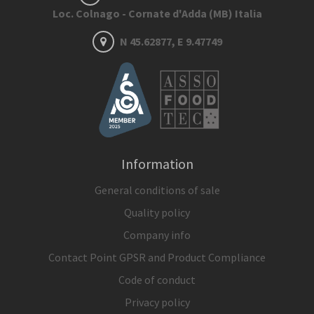
Loc. Colnago - Cornate d'Adda (MB) Italia
N 45.62877, E 9.47749
Information
General conditions of sale
Quality policy
Company info
Contact Point GPSR and Product Compliance
Code of conduct
Privacy policy