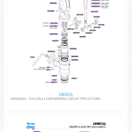
UNI01L
UNIVERSAL - DVGGRLA LEVER BREWING GROUP TYPE ASTORIA