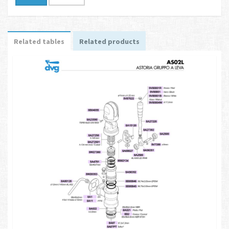
Related tables
Related products