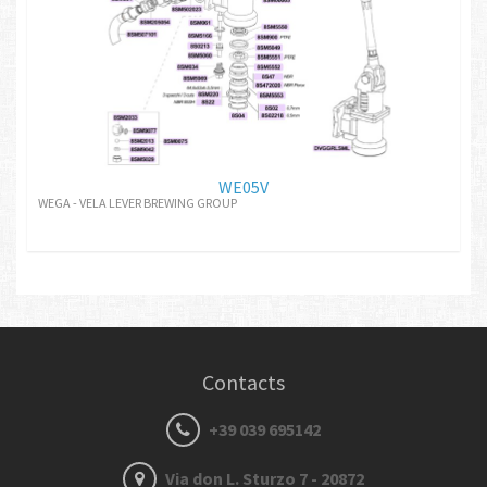
WE05V
WEGA - VELA LEVER BREWING GROUP
Contacts
+39 039 695142
Via don L. Sturzo 7 - 20872