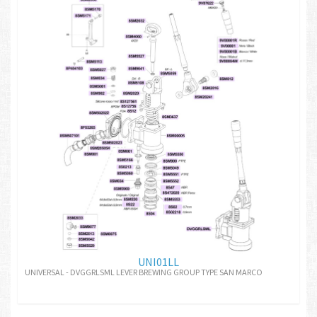
UNI01LL
UNIVERSAL - DVGGRLSML LEVER BREWING GROUP TYPE SAN MARCO