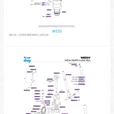
WE05
WEGA - LEVER BREWING GROUP