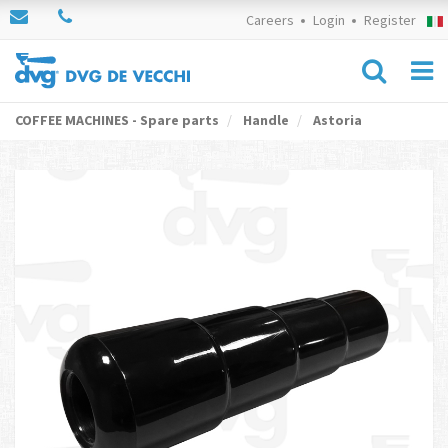
Careers
Login
Register
COFFEE MACHINES - Spare parts
Handle
Astoria