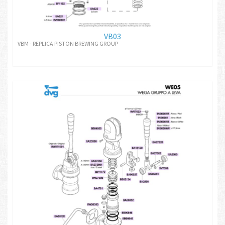
VB03
VBM - REPLICA PISTON BREWING GROUP