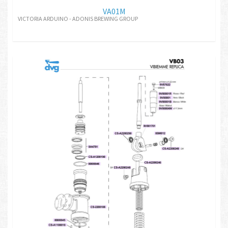
VA01M
VICTORIA ARDUINO - ADONIS BREWING GROUP