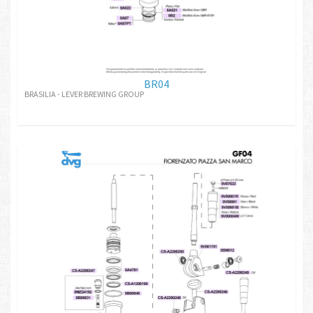
BR04
BRASILIA - LEVER BREWING GROUP