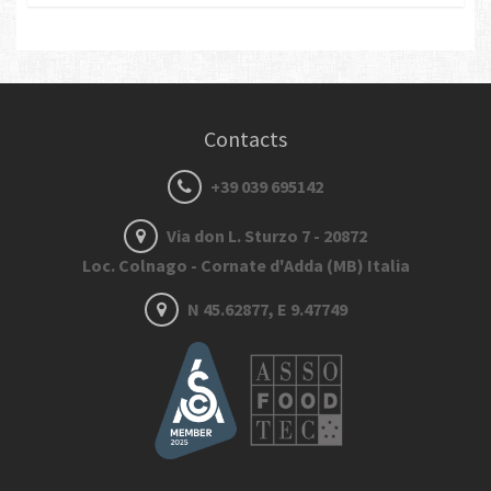
Contacts
+39 039 695142
Via don L. Sturzo 7 - 20872
Loc. Colnago - Cornate d'Adda (MB) Italia
N 45.62877, E 9.47749