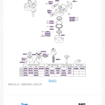
RA01
RANCILIO - BREWING GROUP