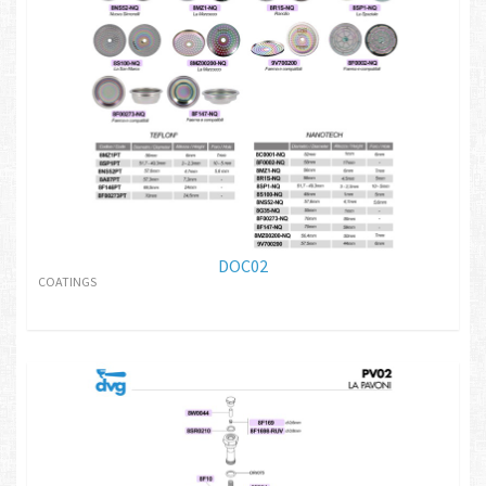
DOC02
COATINGS