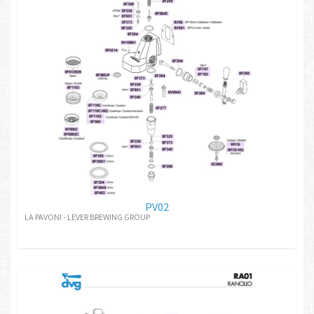
PV02
LA PAVONI - LEVER BREWING GROUP