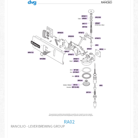
RA02
RANCILIO - LEVER BREWING GROUP