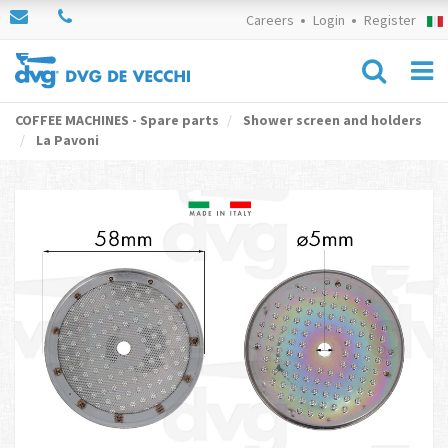
Careers
Login
Register
COFFEE MACHINES - Spare parts
Shower screen and holders
La Pavoni