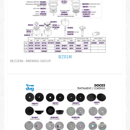
BZ01M
BEZZERA - BREWING GROUP