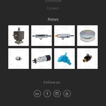
Download
Careers
News
Follow us