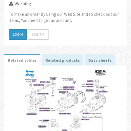
Warning!
To make an order by using our Web Site and to check out our
items, You need to get an account.
LOGIN
SIGN UP
Related tables
Related products
Data sheets