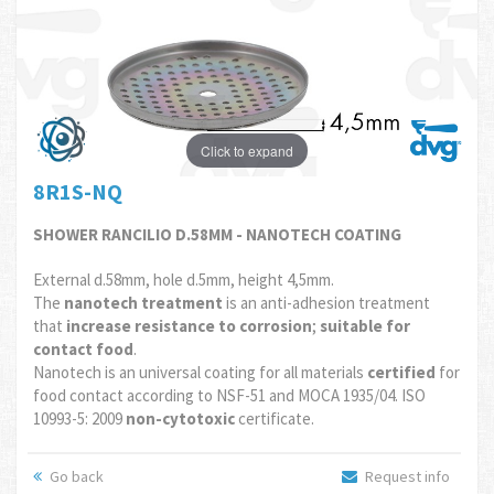
Click to expand
8R1S-NQ
SHOWER RANCILIO D.58MM - NANOTECH COATING
External d.58mm, hole d.5mm, height 4,5mm.
The
nanotech treatment
is an anti-adhesion treatment
that
increase resistance to corrosion
;
suitable for
contact food
.
Nanotech is an universal coating for all materials
certified
for
food contact according to NSF-51 and MOCA 1935/04. ISO
10993-5: 2009
non-cytotoxic
certificate.
Go back
Request info