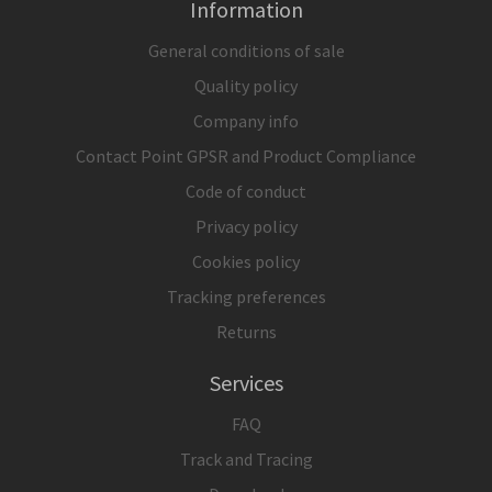
Information
General conditions of sale
Quality policy
Company info
Contact Point GPSR and Product Compliance
Code of conduct
Privacy policy
Cookies policy
Tracking preferences
Returns
Services
FAQ
Track and Tracing