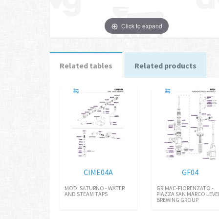
Click to expand
Related tables
Related products
CIME04A
GF04
MOD: SATURNO - WATER
GRIMAC-FIORENZATO -
AND STEAM TAPS
PIAZZA SAN MARCO LEVE
BREWING GROUP