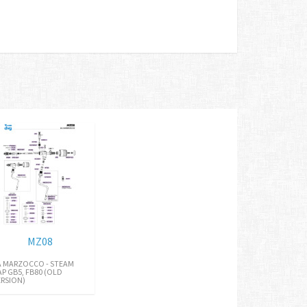
MZ08
A MARZOCCO - STEAM
AP GB5, FB80 (OLD
ERSION)