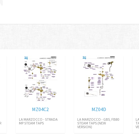
MZ04C2
MZ04D
LA MARZOCCO - STRADA
LA MARZOCCO - GB5, FB80
L
R
MP STEAM TAPS
STEAM TAPS (NEW
T
VERSION)
V