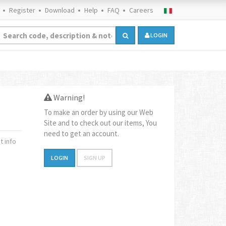
Register
Download
Help
FAQ
Careers
LOGIN
Warning!
To make an order by using our Web
Site and to check out our items, You
need to get an account.
 info
LOGIN
SIGN UP