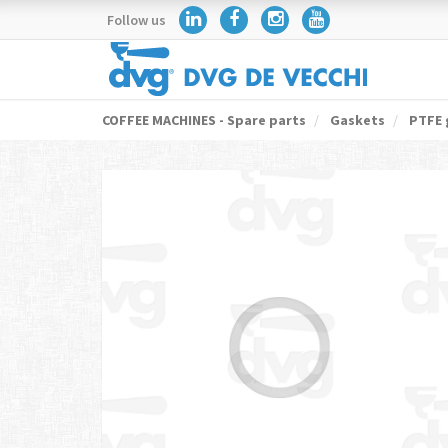
Follow us
COFFEE MACHINES - Spare parts
Gaskets
PTFE 