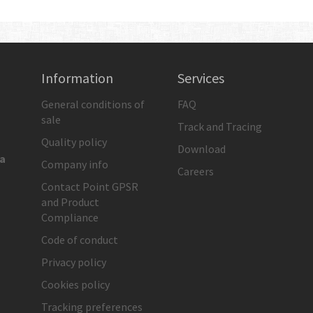
Information
Services
General conditions of
FAQ
sale
Track and Tracing
Quality policy
Download
ia
Company info
Careers
Contact Point GPSR
and Product
Compliance
Code of conduct
Privacy policy
Cookies policy
Tracking preferences