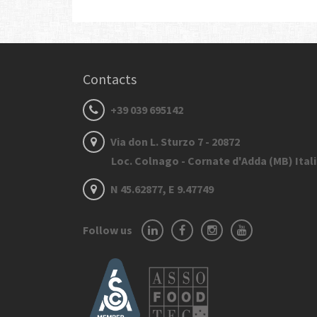
Contacts
+39 039 695142
Via don L. Sturzo 7 - 20872
Loc. Colnago - Cornate d'Adda (MB) Ital
N 45.62877, E 9.47749
Follow us