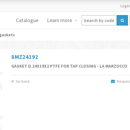
Login
Catalogue
Learn more
gaskets
8MZ24192
GASKET D.24X19X2 PTFE FOR TAP CLOSING - LA MARZOCCO
Go back
Request