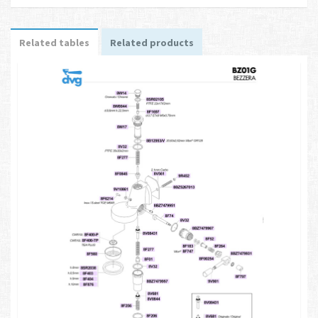
Related tables
Related products