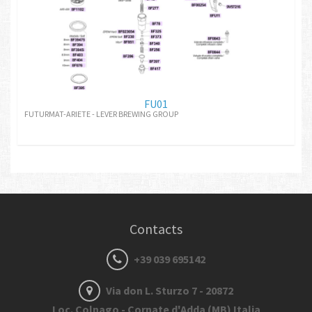
FU01
FUTURMAT-ARIETE - LEVER BREWING GROUP
Contacts
+39 039 695142
Via don L. Sturzo 7 - 20872
Loc. Colnago - Cornate d'Adda (MB) Italia