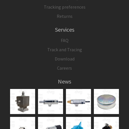
Tracking preferences
Returns
Services
FAQ
Track and Tracing
Download
Careers
News