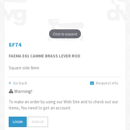
Click to expand
8F74
FAEMA E61 CAMME BRASS LEVER ROD
Square side 6mm
Go back
Request info
Warning!
To make an order by using our Web Site and to check out our
items, You need to get an account.
LOGIN
SIGN UP