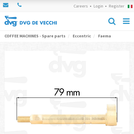
Careers
Login
Register
COFFEE MACHINES - Spare parts
Eccentric
Faema