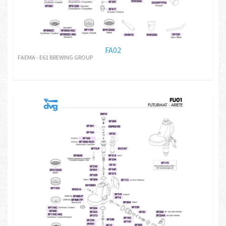
FA02
FAEMA - E61 BREWING GROUP