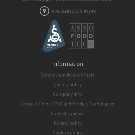
N 45.62877, E 9.47749
Information
General conditions of sale
Quality policy
Company info
Contact Point GPSR and Product Compliance
Code of conduct
Privacy policy
Cookies policy