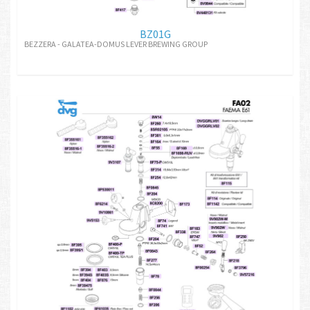
BZ01G
BEZZERA - GALATEA-DOMUS LEVER BREWING GROUP