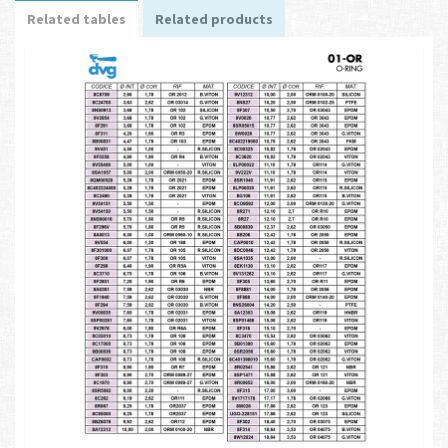
Related tables
Related products