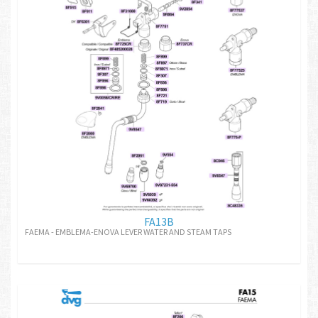
FA13B
FAEMA - EMBLEMA-ENOVA LEVER WATER AND STEAM TAPS