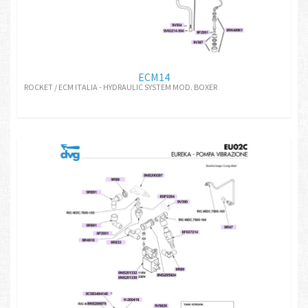
ECM14
ROCKET / ECM ITALIA - HYDRAULIC SYSTEM MOD. BOXER