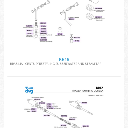
BR16
BRASILIA - CENTURY RESTYLING RUBBER WATER AND STEAM TAP