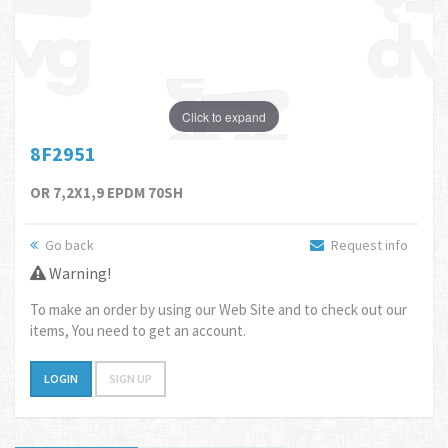
Click to expand
8F2951
OR 7,2X1,9 EPDM 70SH
Go back
Request info
Warning!
To make an order by using our Web Site and to check out our
items, You need to get an account.
LOGIN
SIGN UP