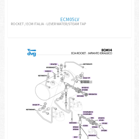
ECM05LV
ROCKET / ECM ITALIA - LEVER WATER/STEAM TAP