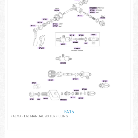
FA15
FAEMA - E61 MANUAL WATER FILLING