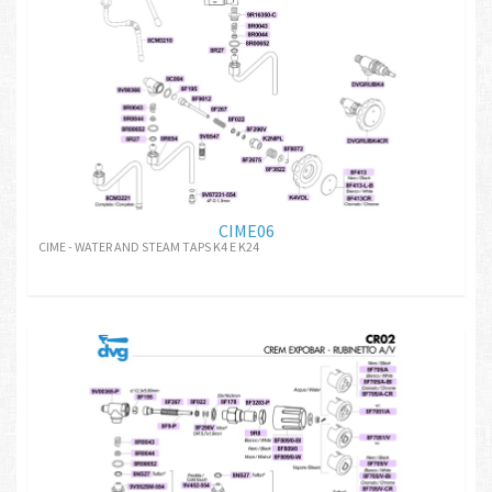
CIME06
CIME - WATER AND STEAM TAPS K4 E K24