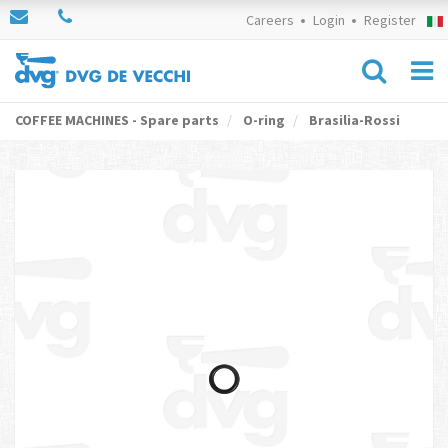
Careers
Login
Register
COFFEE MACHINES - Spare parts
O-ring
Brasilia-Rossi