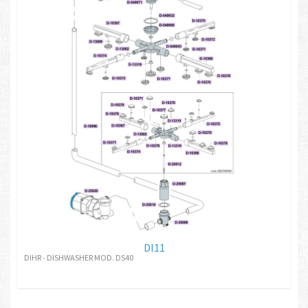
DI11
DIHR - DISHWASHER MOD. DS40