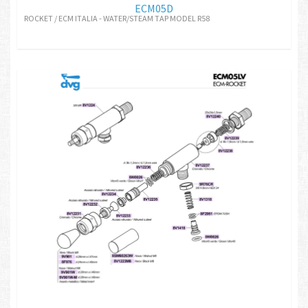
ECM05D
ROCKET / ECM ITALIA - WATER/STEAM TAP MODEL R58