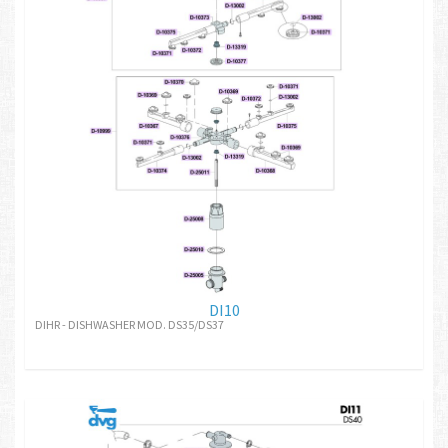
DI10
DIHR - DISHWASHER MOD. DS35/DS37