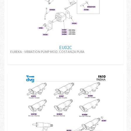
EU02C
EUREKA - VIBRATION PUMP MOD. COSTANZA PURA