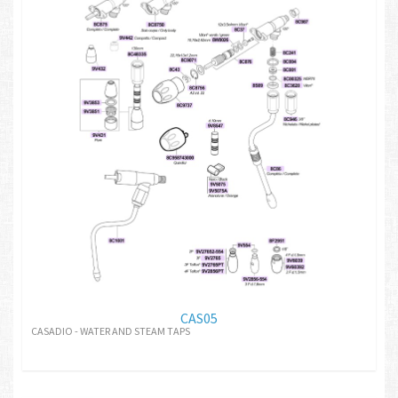
CAS05
CASADIO - WATER AND STEAM TAPS