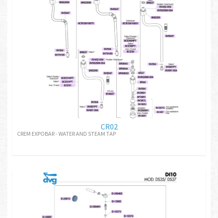
CR02
CREM EXPOBAR - WATER AND STEAM TAP