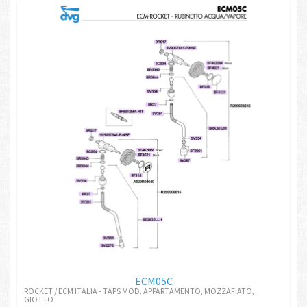
ECM05C
ROCKET / ECM ITALIA - TAPS MOD. APPARTAMENTO, MOZZAFIATO,
GIOTTO