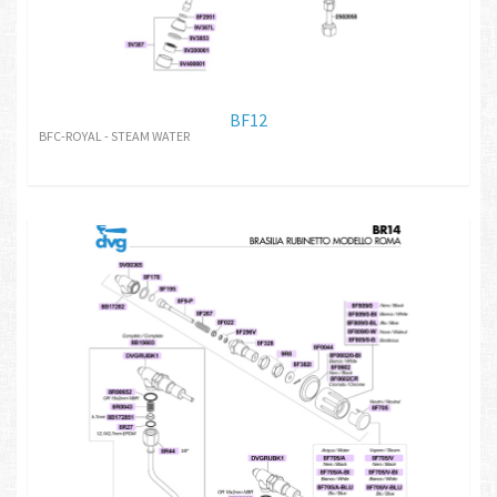
BF12
BFC-ROYAL - STEAM WATER