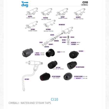
CI10
CIMBALI - WATER AND STEAM TAPS