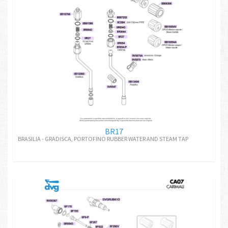
BR17
BRASILIA - GRADISCA, PORTOFINO RUBBER WATER AND STEAM TAP