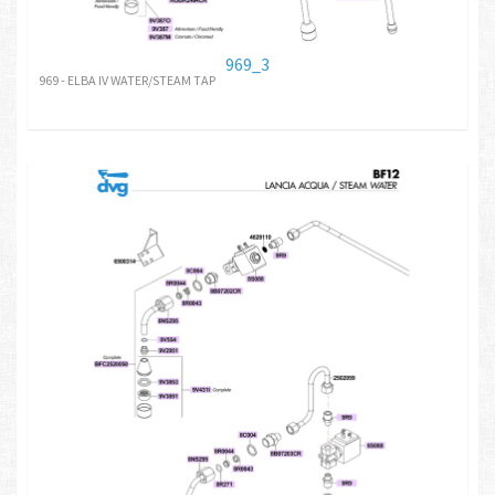
969_3
969 - ELBA IV WATER/STEAM TAP