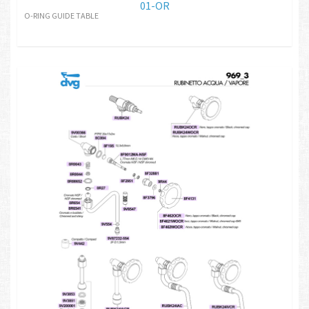
01-OR
O-RING GUIDE TABLE