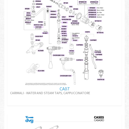
CA07
CARIMALI - WATER AND STEAM TAPS, CAPPUCCINATORE