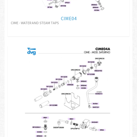
CIME04
CIME - WATER AND STEAM TAPS