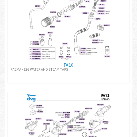
FA10
FAEMA - E98 WATER AND STEAM TAPS