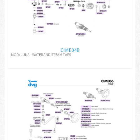
CIME04B
MOD: LUNA - WATER AND STEAM TAPS