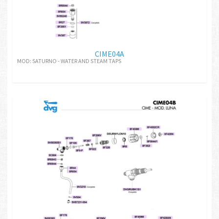
CIME04A
MOD: SATURNO - WATER AND STEAM TAPS