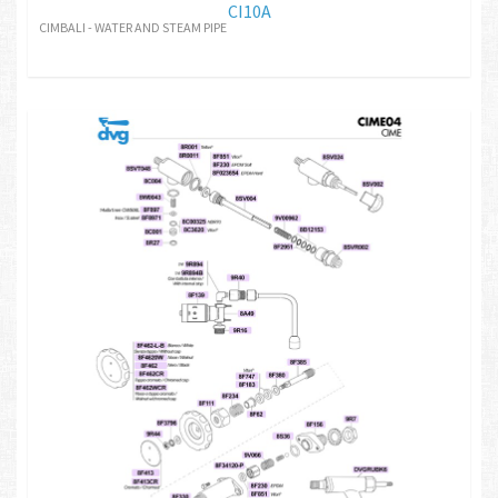
CI10A
CIMBALI - WATER AND STEAM PIPE