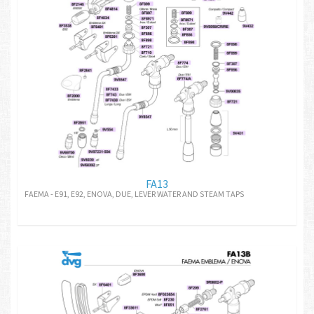
FA13
FAEMA - E91, E92, ENOVA, DUE, LEVER WATER AND STEAM TAPS