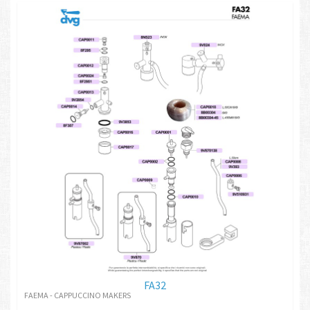
FA32
FAEMA - CAPPUCCINO MAKERS