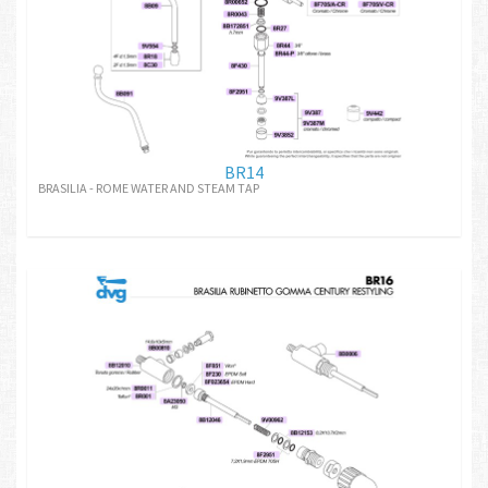
BR14
BRASILIA - ROME WATER AND STEAM TAP