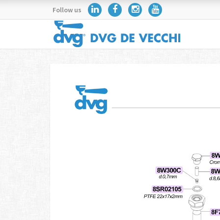
Follow us