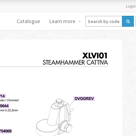
Login
Catalogue
Learn more