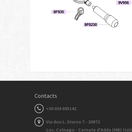
Contacts
+39 039 695142
Via don L. Sturzo 7 - 20872
Loc. Colnago - Cornate d'Adda (MB) Ital