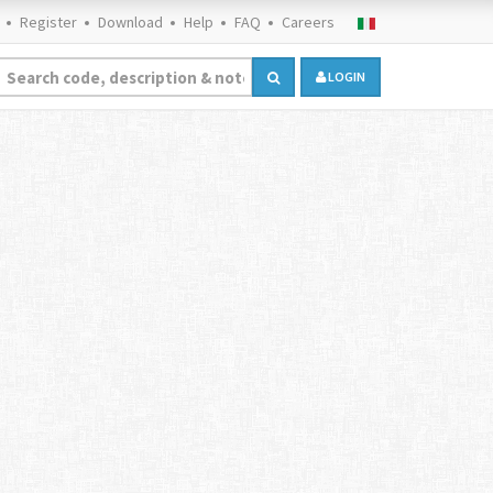
Register
Download
Help
FAQ
Careers
LOGIN