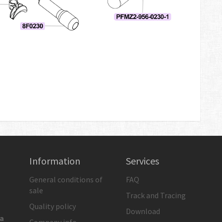
Information
Services
General conditions of
FAQ
sale
Track and Tracing
Quality policy
Download
ia