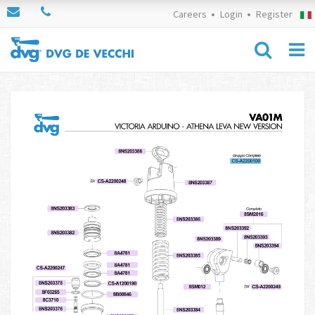
Careers
Login
Register