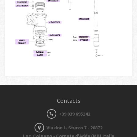
Contacts
+39 039 695142
Via don L. Sturzo 7 - 20872
Loc. Colnago - Cornate d'Adda (MB) Italia