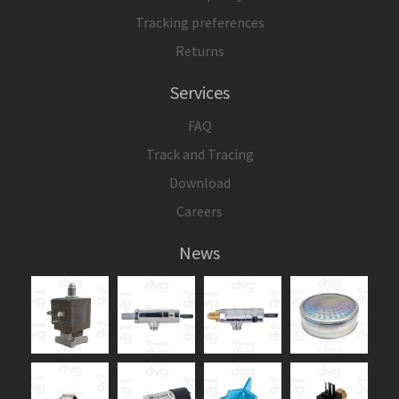
Tracking preferences
Returns
Services
FAQ
Track and Tracing
Download
Careers
News