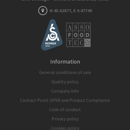
N 45.62877, E 9.47749
Information
General conditions of sale
Quality policy
Company info
Contact Point GPSR and Product Compliance
Code of conduct
Privacy policy
Cookies policy