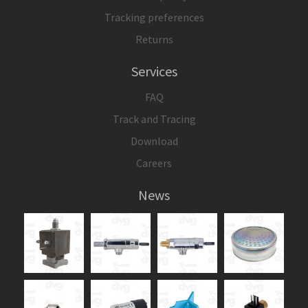
Tracking preferences
Returns
Services
FAQ
Track and Tracing
Download
Careers
News