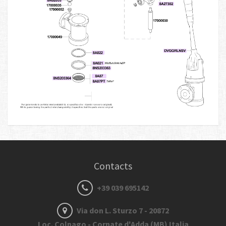
Contacts
+39 039 695142
Via don L. Sturzo 7 - 20872
Loc. Colnago - Cornate d'Adda (MB) Italia