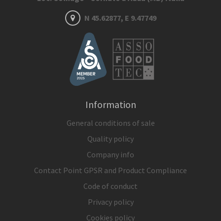
N 45.62877, E 9.47749
Information
General conditions of sale
Quality policy
Company info
Contact Point GPSR and Product Compliance
Code of conduct
Privacy policy
Cookies policy