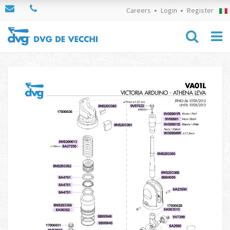
Careers
Login
Register