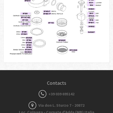
Contacts
+39 039 695142
Via don L. Sturzo 7 - 20872
Loc. Colnago - Cornate d'Adda (MB) Italia