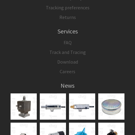
Tracking preferences
Returns
Services
FAQ
Track and Tracing
Download
Careers
News