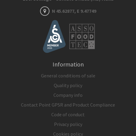
N 45.62877, E 9.47749
Information
General conditions of sale
Quality policy
Company info
Contact Point GPSR and Product Compliance
Code of conduct
Privacy policy
Cookies policy