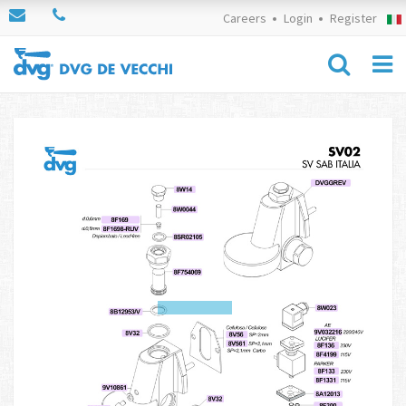
Careers
Login
Register