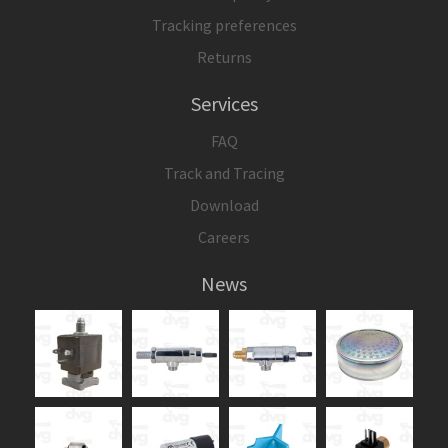
Tracking preferences
Returns
Services
FAQ
Track and Tracing
Download
Careers
News