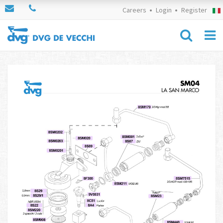
Careers
Login
Register