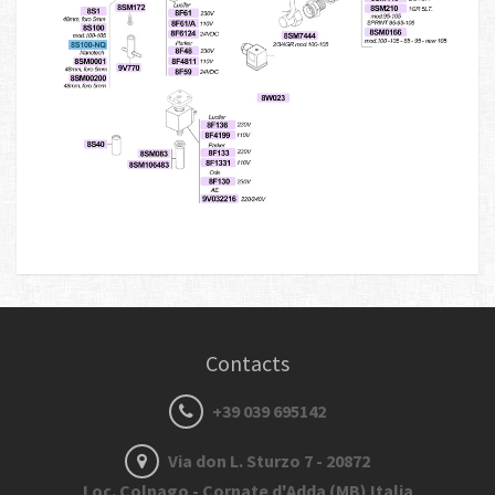
Contacts
+39 039 695142
Via don L. Sturzo 7 - 20872
Loc. Colnago - Cornate d'Adda (MB) Italia