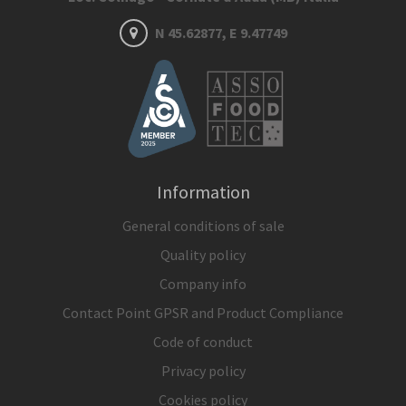
N 45.62877, E 9.47749
Information
General conditions of sale
Quality policy
Company info
Contact Point GPSR and Product Compliance
Code of conduct
Privacy policy
Cookies policy