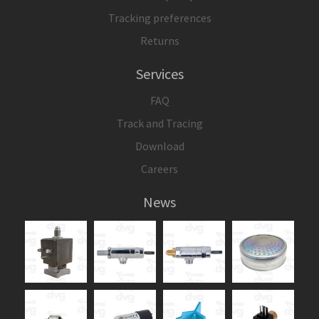
Tracking preferences
Returns
Services
FAQ
Track and Tracing
Download
Careers
News