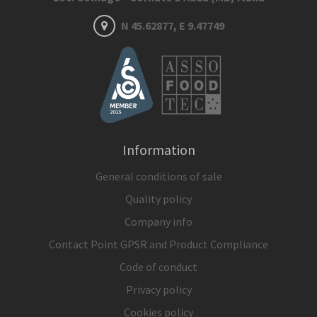
N 45.62877, E 9.47749
Information
General conditions of sale
Quality policy
Company info
Contact Point GPSR and Product Compliance
Code of conduct
Privacy policy
Cookies policy