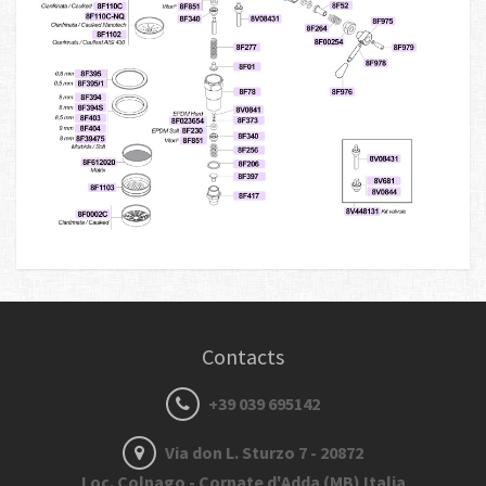
Contacts
+39 039 695142
Via don L. Sturzo 7 - 20872
Loc. Colnago - Cornate d'Adda (MB) Italia