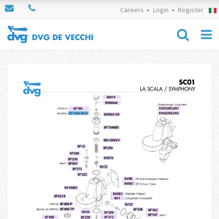
Careers
Login
Register