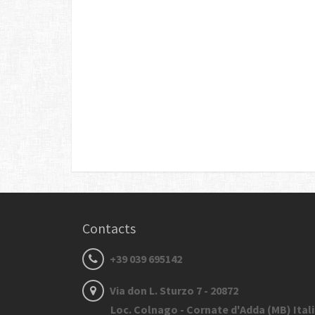
Contacts
+39 039 695142
Via don L. Sturzo 7 - 20872
Loc. Colnago - Cornate d'Adda (MB) Ital