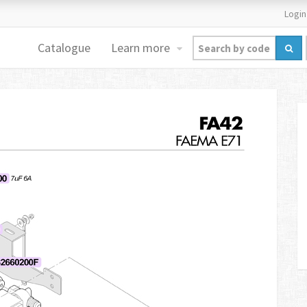
Login
Catalogue
Learn more