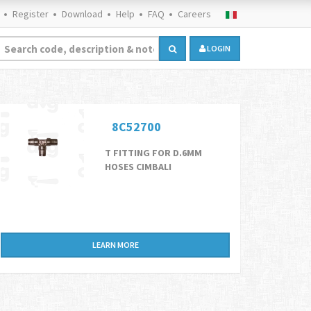
Register
Download
Help
FAQ
Careers
LOGIN
8C52700
T FITTING FOR D.6MM
HOSES CIMBALI
LEARN MORE