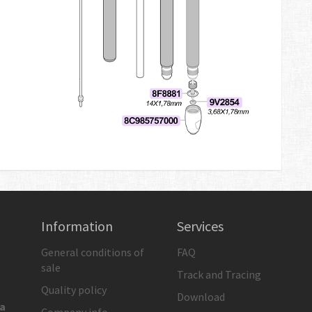
Information
Services
General conditions of
FAQ
sale
Track and Tracing
Quality policy
Download
ia