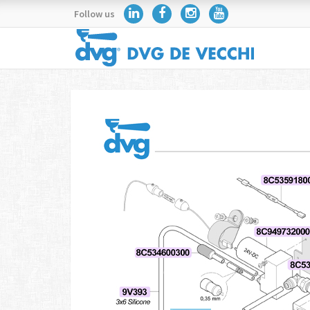
Follow us