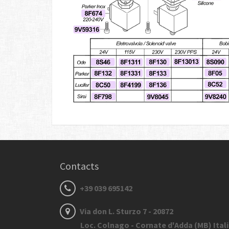
Contacts
+39 039 695142
Via don L. Sturzo 7 - 20872
Loc. Colnago - Cornate d'Adda (MB) Ital