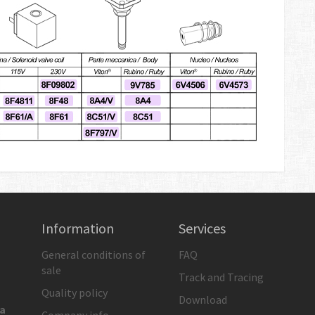
Information
Services
General conditions of
FAQ
sale
Track and Tracing
Quality policy
Download
ia