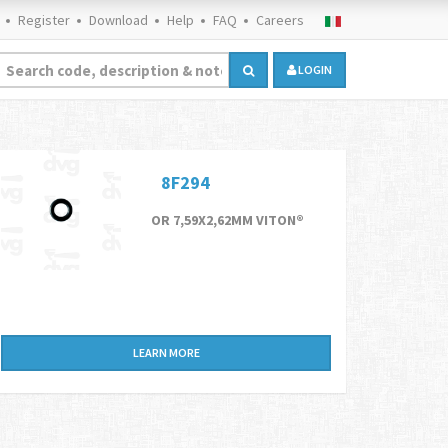
Register
Download
Help
FAQ
Careers
LOGIN
8F294
OR 7,59X2,62MM VITON®
LEARN MORE