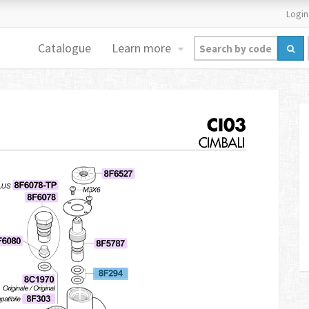
Login
Catalogue
Learn more