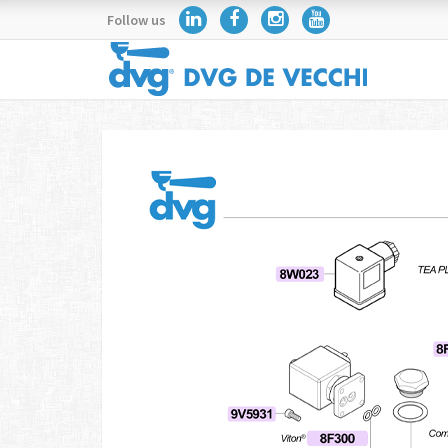
Follow us