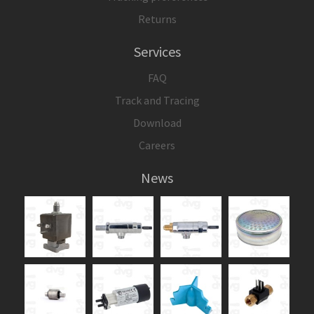
Returns
Services
FAQ
Track and Tracing
Download
Careers
News