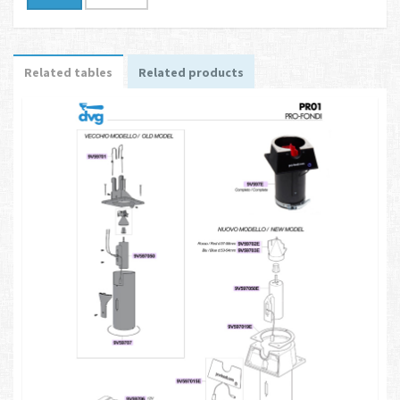
Related tables
Related products