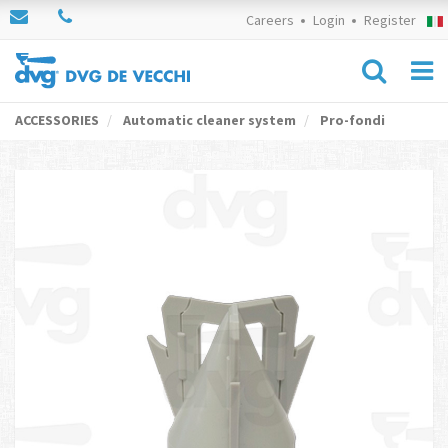
Careers
Login
Register
ACCESSORIES
Automatic cleaner system
Pro-fondi