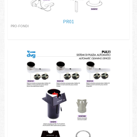
PR01
PRO-FONDI