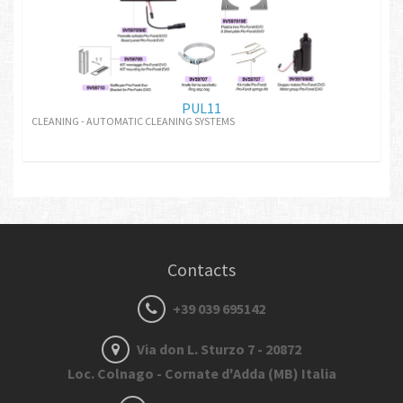
PUL11
CLEANING - AUTOMATIC CLEANING SYSTEMS
Contacts
+39 039 695142
Via don L. Sturzo 7 - 20872
Loc. Colnago - Cornate d'Adda (MB) Italia