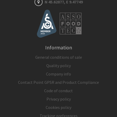
N 45.62877, E 9.47749
Information
General conditions of sale
Quality policy
Company info
Contact Point GPSR and Product Compliance
Code of conduct
Privacy policy
Cookies policy
Tracking preferences