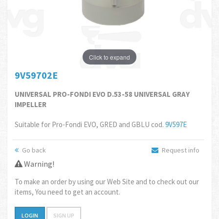
Click to expand
9V59702E
UNIVERSAL PRO-FONDI EVO D.53-58 UNIVERSAL GRAY
IMPELLER
Suitable for Pro-Fondi EVO, GRED and GBLU cod.
9V597E
Go back
Request info
Warning!
To make an order by using our Web Site and to check out our
items, You need to get an account.
LOGIN
SIGN UP