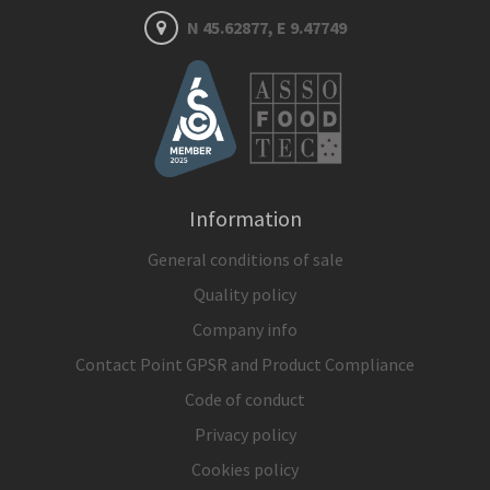
N 45.62877, E 9.47749
Information
General conditions of sale
Quality policy
Company info
Contact Point GPSR and Product Compliance
Code of conduct
Privacy policy
Cookies policy