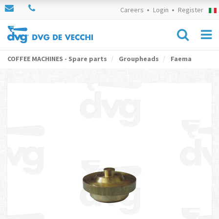
Careers
Login
Register
COFFEE MACHINES - Spare parts
Groupheads
Faema