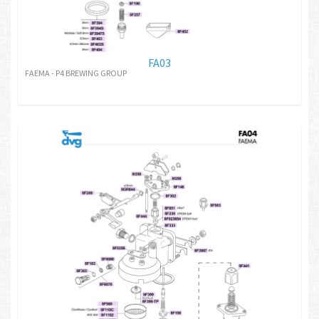
FA03
FAEMA - P4 BREWING GROUP