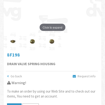
Click to expand
8F198
DRAIN VALVE SPRING HOUSING
Go back
Request info
Warning!
To make an order by using our Web Site and to check out our
items, You need to get an account.