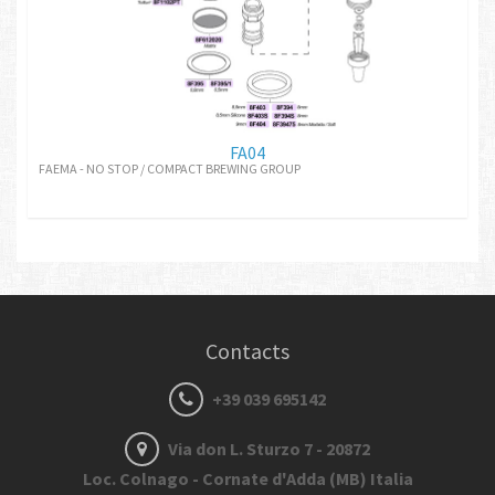
FA04
FAEMA - NO STOP / COMPACT BREWING GROUP
Contacts
+39 039 695142
Via don L. Sturzo 7 - 20872
Loc. Colnago - Cornate d'Adda (MB) Italia