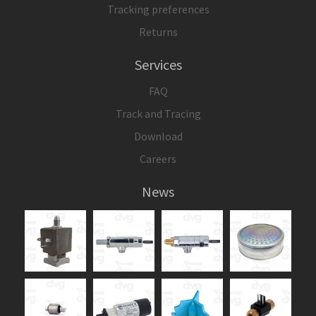
Tracking preferences
Returns
Services
FAQ
Track and Tracing
Download
Careers
News