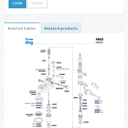
LOGIN
SIGN UP
Related tables
Related products