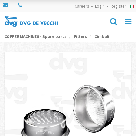
Careers
Login
Register
COFFEE MACHINES - Spare parts
Filters
Cimbali