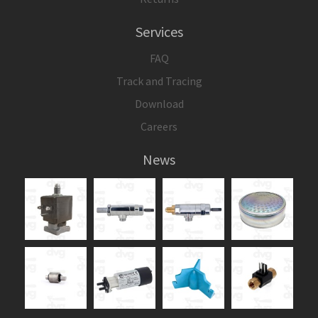
Services
FAQ
Track and Tracing
Download
Careers
News