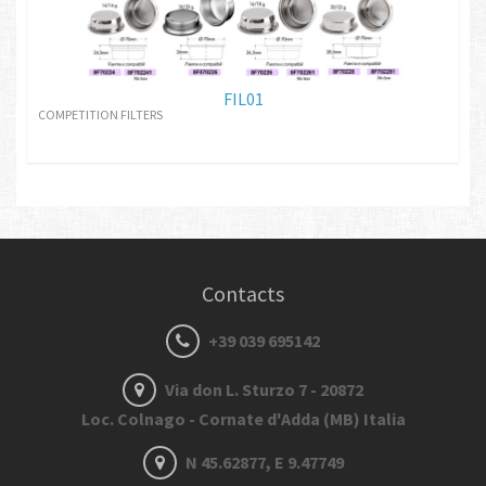
FIL01
COMPETITION FILTERS
Contacts
+39 039 695142
Via don L. Sturzo 7 - 20872
Loc. Colnago - Cornate d'Adda (MB) Italia
N 45.62877, E 9.47749