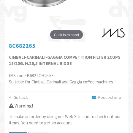
Click to expand
8C682265
CIMBALI-CARIMALI-GAGGIA COMPETITION FILTER 2CUPS
18/20G. H.26,5 INTERNAL RIDGE
IMS code B682TCH26.5E
Suitable for Cimbali, Carimali and Gaggia coffee machines
Go back
Request info
Warning!
To make an order by using our Web Site and to check out our
items, You need to get an account.