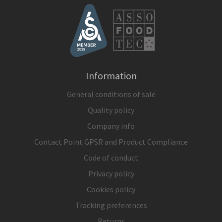
Information
General conditions of sale
Quality policy
Company info
Contact Point GPSR and Product Compliance
Code of conduct
Privacy policy
Cookies policy
Tracking preferences
Returns