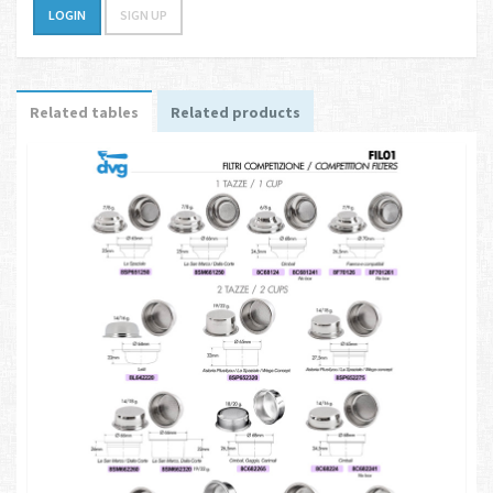
LOGIN
SIGN UP
Related tables
Related products