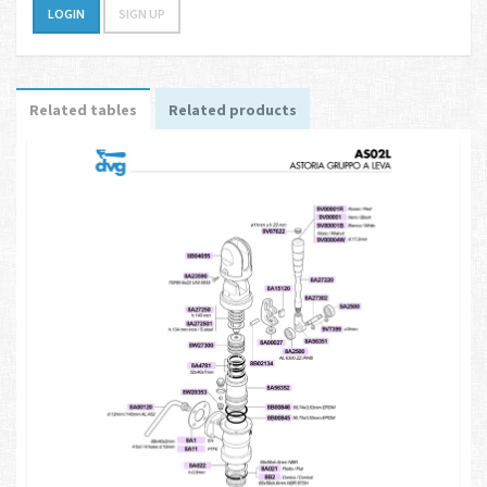
LOGIN
SIGN UP
Related tables
Related products