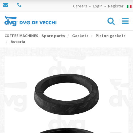
Careers
Login
Register
COFFEE MACHINES - Spare parts
Gaskets
Piston gaskets
Astoria