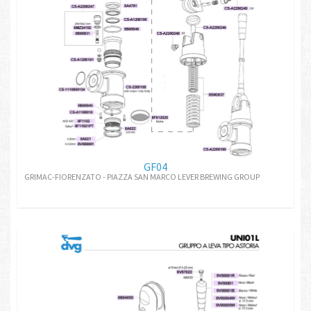
GF04
GRIMAC-FIORENZATO - PIAZZA SAN MARCO LEVER BREWING GROUP