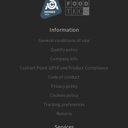
Information
General conditions of sale
Quality policy
Company info
Contact Point GPSR and Product Compliance
Code of conduct
Privacy policy
Cookies policy
Tracking preferences
Returns
Services