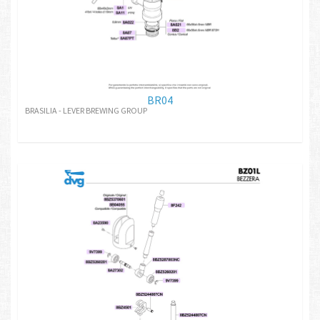
BR04
BRASILIA - LEVER BREWING GROUP