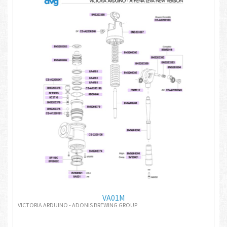
VA01M
VICTORIA ARDUINO - ADONIS BREWING GROUP