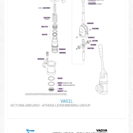
VA01L
VICTORIA ARDUINO - ATHENA LEVER BREWING GROUP