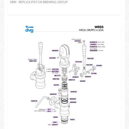
VBM - REPLICA PISTON BREWING GROUP