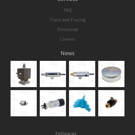
FAQ
Track and Tracing
Download
Careers
News
Follow us