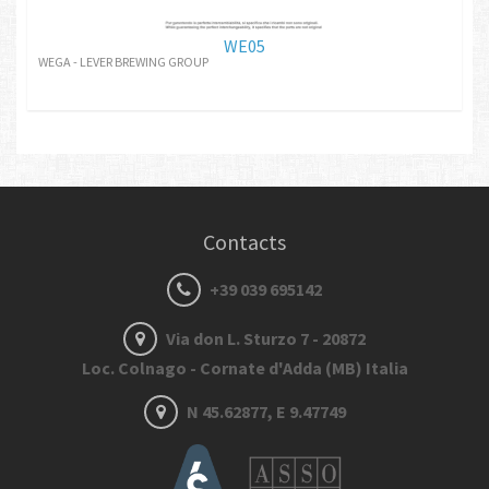
WE05
WEGA - LEVER BREWING GROUP
Contacts
+39 039 695142
Via don L. Sturzo 7 - 20872
Loc. Colnago - Cornate d'Adda (MB) Italia
N 45.62877, E 9.47749