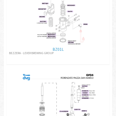
BZ01L
BEZZERA - LEVER BREWING GROUP