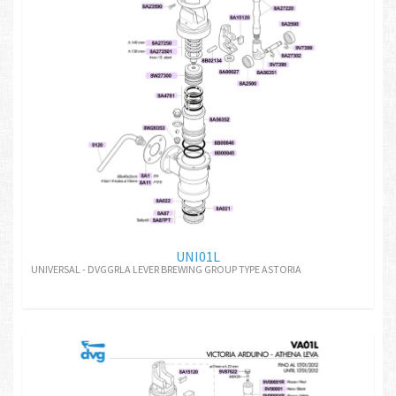
UNI01L
UNIVERSAL - DVGGRLA LEVER BREWING GROUP TYPE ASTORIA