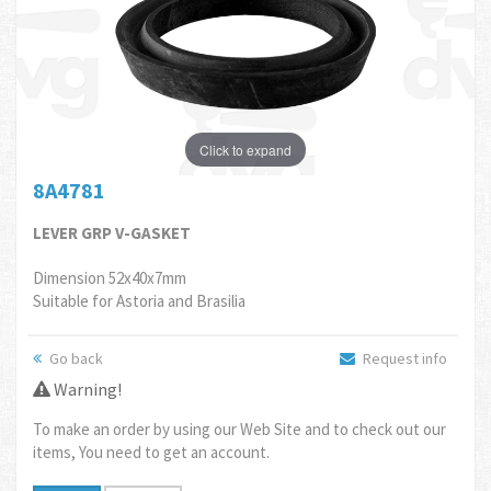
Click to expand
8A4781
LEVER GRP V-GASKET
Dimension 52x40x7mm
Suitable for Astoria and Brasilia
Go back
Request info
Warning!
To make an order by using our Web Site and to check out our
items, You need to get an account.