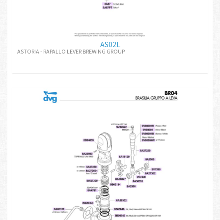
AS02L
ASTORIA - RAPALLO LEVER BREWING GROUP