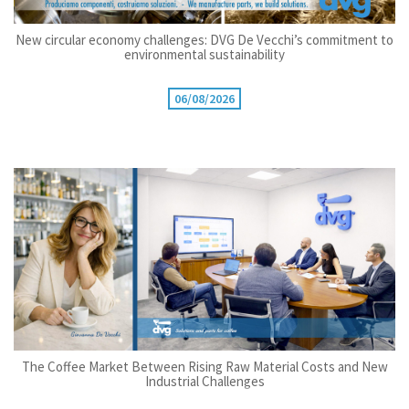
New circular economy challenges: DVG De Vecchi’s commitment to
environmental sustainability
06/08/2026
The Coffee Market Between Rising Raw Material Costs and New
Industrial Challenges