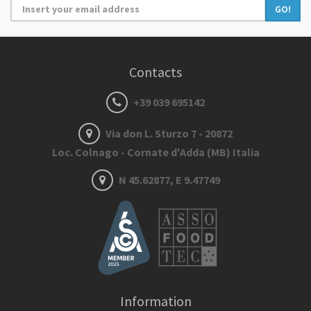
GO!
Contacts
+39 039 695142
Via don L. Sturzo 7 - 20872
Loc. Colnago - Cornate d'Adda (MB) Italia
N 45.62877, E 9.47749
Information