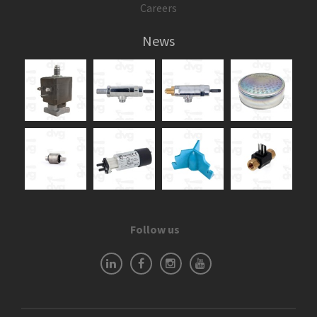
Careers
News
Follow us