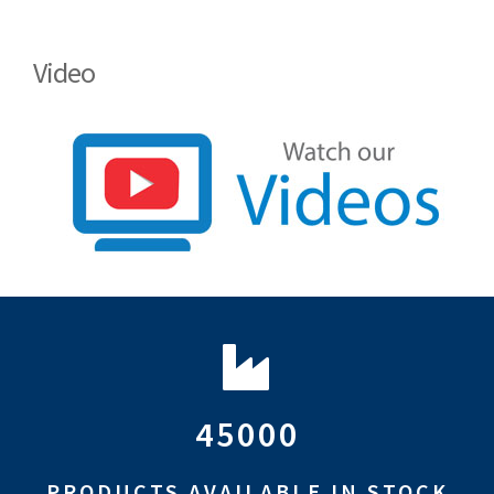
Video
45000
PRODUCTS AVAILABLE IN STOCK