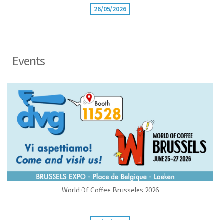
26/05/2026
Events
World Of Coffee Brusseles 2026