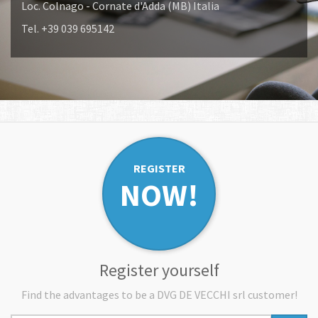
Loc. Colnago - Cornate d'Adda (MB) Italia
Tel. +39 039 695142
REGISTER
NOW!
Register yourself
Find the advantages to be a DVG DE VECCHI srl customer!