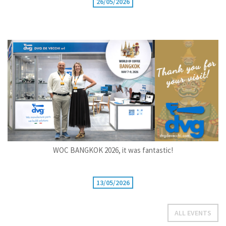
26/05/2026
WOC BANGKOK 2026, it was fantastic!
13/05/2026
ALL EVENTS