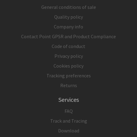
General conditions of sale
Quality policy
Company info
Contact Point GPSR and Product Compliance
Code of conduct
Privacy policy
Cookies policy
Tracking preferences
Returns
Services
FAQ
Track and Tracing
Download