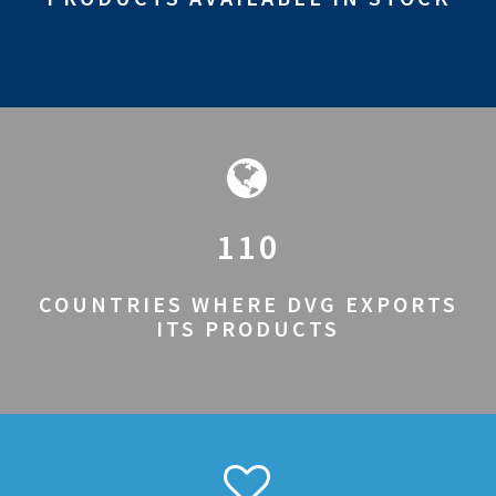
110
COUNTRIES WHERE DVG EXPORTS
ITS PRODUCTS