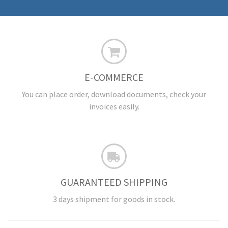
E-COMMERCE
You can place order, download documents, check your
invoices easily.
GUARANTEED SHIPPING
3 days shipment for goods in stock.