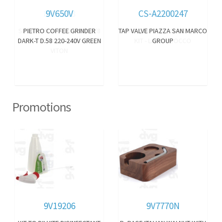
9V650V
CS-A2200247
PIETRO COFFEE GRINDER
TAP VALVE PIAZZA SAN MARCO
DARK-T D.58 220-240V GREEN
GROUP
Promotions
9V19206
9V7770N