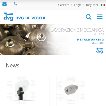
Careers
Login
Register
News