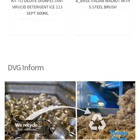
KIT TO DILUITE DISINFECTANT
B_BASE ITALIAN WALNUT WITH
VIRUCID DETERGENT ICE 113
S.STEEL BRUSH
SEPT 600ML
DVG Inform