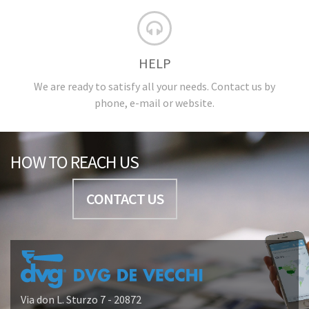
HELP
We are ready to satisfy all your needs. Contact us by
phone, e-mail or website.
HOW TO REACH US
CONTACT US
Via don L. Sturzo 7 - 20872