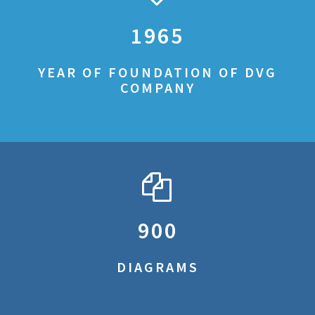
1965
YEAR OF FOUNDATION OF DVG
COMPANY
900
DIAGRAMS