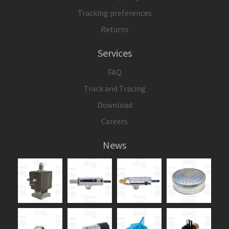
Tracking preferences
Returns
Services
FAQ
Track and Tracing
Download
Careers
News