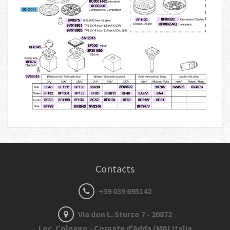
Contacts
+39 039 695142
Via don L. Sturzo 7 - 20872
Loc. Colnago - Cornate d'Adda (MB) Italia