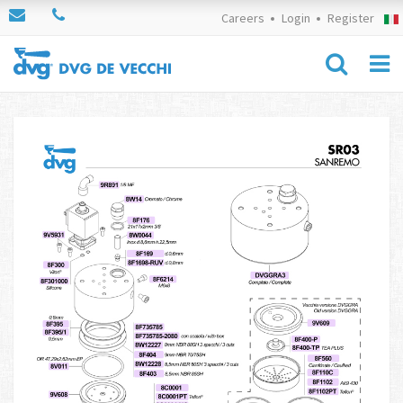
Careers
Login
Register