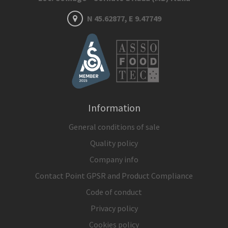
N 45.62877, E 9.47749
Information
General conditions of sale
Quality policy
Company info
Contact Point GPSR and Product Compliance
Code of conduct
Privacy policy
Cookies policy