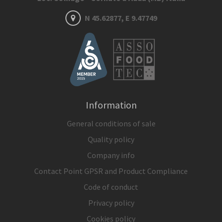
N 45.62877, E 9.47749
Information
General conditions of sale
Quality policy
Company info
Contact Point GPSR and Product Compliance
Code of conduct
Privacy policy
Cookies policy