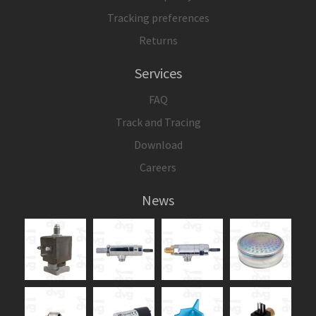
Tracking preferences
Returns
Services
FAQ
Track and Tracing
Download
Careers
News