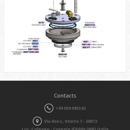
Contacts
+39 039 695142
Via don L. Sturzo 7 - 20872
Loc. Colnago - Cornate d'Adda (MB) Italia