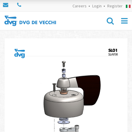
Careers
Login
Register