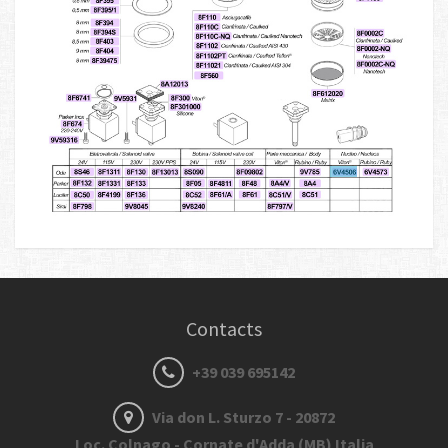
Contacts
+39 039 695142
Via don L. Sturzo 7 - 20872
Loc. Colnago - Cornate d'Adda (MB) Italia