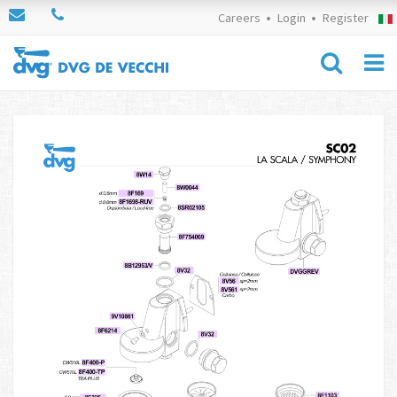
Careers
Login
Register