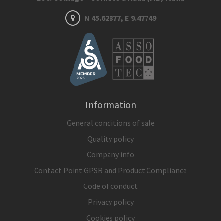
N 45.62877, E 9.47749
Information
General conditions of sale
Quality policy
Company info
Contact Point GPSR and Product Compliance
Code of conduct
Privacy policy
Cookies policy