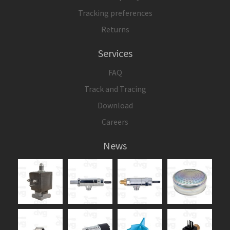
Tracking preferences
Returns
Services
FAQ
Track and Tracing
Download
Careers
News