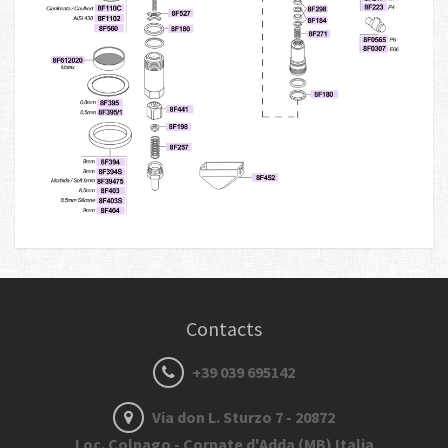
Contacts
+39 039 695142
Via don L. Sturzo 7 - 20872
Loc. Colnago - Cornate d'Adda (MB) Italia