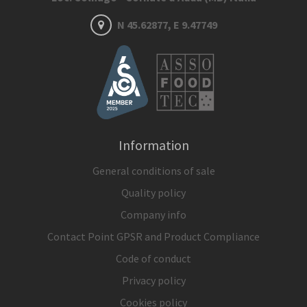
N 45.62877, E 9.47749
Information
General conditions of sale
Quality policy
Company info
Contact Point GPSR and Product Compliance
Code of conduct
Privacy policy
Cookies policy