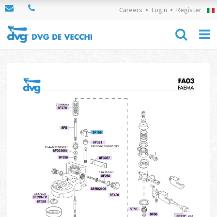
Careers
Login
Register