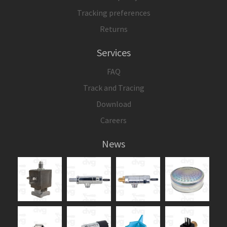
Tracking preferences
Returns
Services
FAQ
Track and Tracing
Download
Careers
News