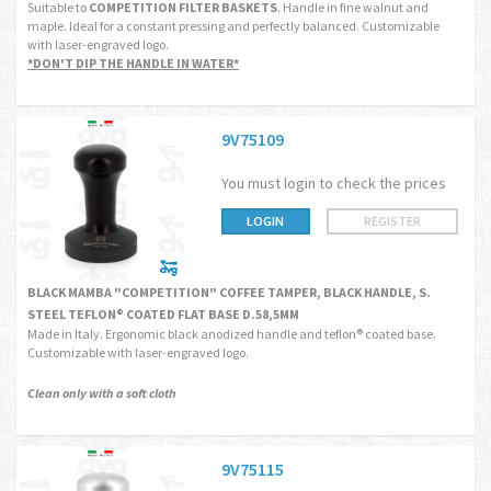
Suitable to
COMPETITION FILTER BASKETS
. Handle in fine walnut and
maple. Ideal for a constant pressing and perfectly balanced. Customizable
with laser-engraved logo.
*DON'T DIP THE HANDLE IN WATER*
9V75109
You must login to check the prices
LOGIN
REGISTER
BLACK MAMBA "COMPETITION" COFFEE TAMPER, BLACK HANDLE, S.
STEEL TEFLON® COATED FLAT BASE D.58,5MM
Made in Italy. Ergonomic black anodized handle and teflon® coated base.
Customizable with laser-engraved logo.
Clean only with a soft cloth
9V75115