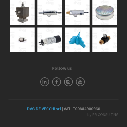
Follow us
DVG DE VECCHI srl
| VAT IT00884900960
by PR CONSULTING