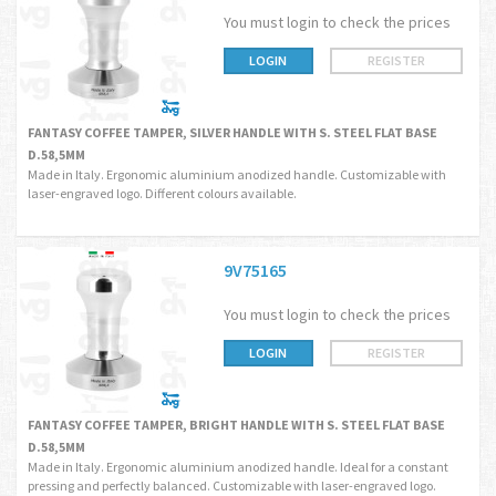
You must login to check the prices
LOGIN
REGISTER
FANTASY COFFEE TAMPER, SILVER HANDLE WITH S. STEEL FLAT BASE
D.58,5MM
Made in Italy. Ergonomic aluminium anodized handle. Customizable with
laser-engraved logo. Different colours available.
9V75165
You must login to check the prices
LOGIN
REGISTER
FANTASY COFFEE TAMPER, BRIGHT HANDLE WITH S. STEEL FLAT BASE
D.58,5MM
Made in Italy. Ergonomic aluminium anodized handle. Ideal for a constant
pressing and perfectly balanced. Customizable with laser-engraved logo.