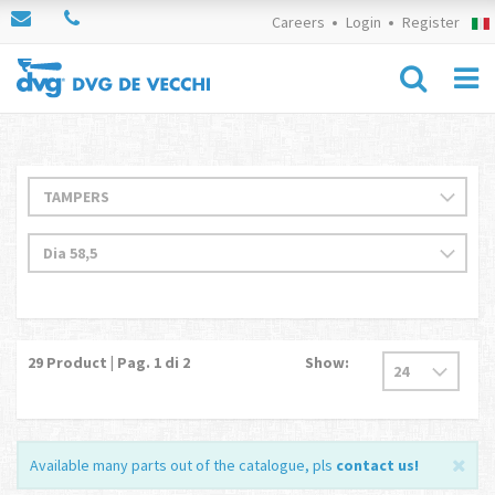
Careers
Login
Register
29
Product | Pag.
1
di 2
Show:
Available many parts out of the catalogue, pls
contact us
!