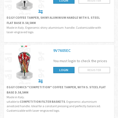
LOGIN
REGISTER
EGGY COFFEE TAMPER, SHINY ALUMINIUM HANDLE WITH S. STEEL
FLAT BASE D.58,5MM
Made in Italy. Ergonomic shiny aluminium handle. Customizable with
laser-engraved logo.
9V7605EC
You must login to check the prices
LOGIN
REGISTER
EGGY COMICS "COMPETITION" COFFEE TAMPER, WITH S. STEEL FLAT
BASE D.58,5MM
Made in Italy.
uitable to
COMPETITION FILTER BASKETS
. Ergonomic aluminium
anodized handle. Ideal for a constant pressing and perfectly balanced.
Customizable with laser-engraved logo.