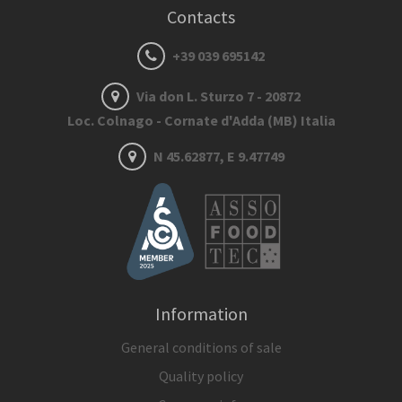
Contacts
+39 039 695142
Via don L. Sturzo 7 - 20872
Loc. Colnago - Cornate d'Adda (MB) Italia
N 45.62877, E 9.47749
Information
General conditions of sale
Quality policy