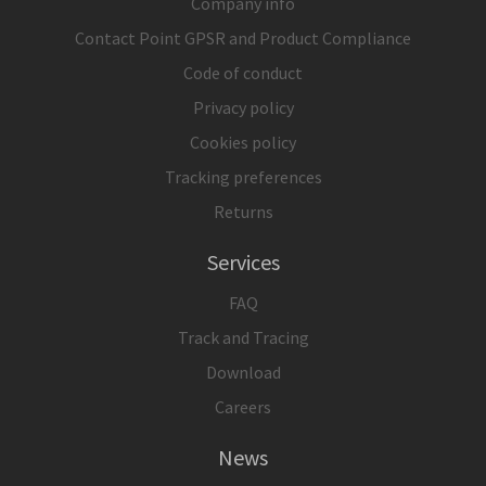
Company info
Contact Point GPSR and Product Compliance
Code of conduct
Privacy policy
Cookies policy
Tracking preferences
Returns
Services
FAQ
Track and Tracing
Download
Careers
News