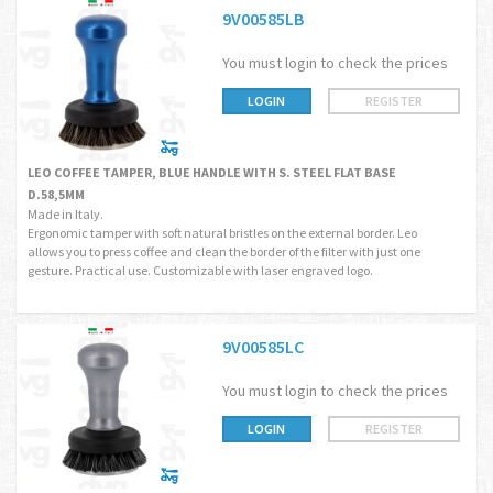
9V00585LB
You must login to check the prices
LOGIN
REGISTER
LEO COFFEE TAMPER, BLUE HANDLE WITH S. STEEL FLAT BASE
D.58,5MM
Made in Italy.
Ergonomic tamper with soft natural bristles on the external border. Leo
allows you to press coffee and clean the border of the filter with just one
gesture. Practical use. Customizable with laser engraved logo.
9V00585LC
You must login to check the prices
LOGIN
REGISTER