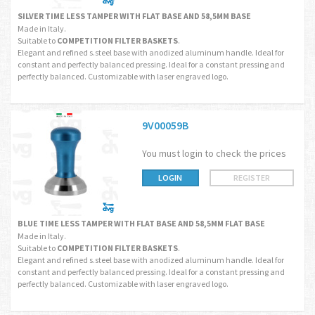
SILVER TIME LESS TAMPER WITH FLAT BASE AND 58,5MM BASE
Made in Italy.
Suitable to
COMPETITION FILTER BASKETS
.
Elegant and refined s.steel base with anodized aluminum handle. Ideal for
constant and perfectly balanced pressing. Ideal for a constant pressing and
perfectly balanced. Customizable with laser engraved logo.
9V00059B
You must login to check the prices
LOGIN
REGISTER
BLUE TIME LESS TAMPER WITH FLAT BASE AND 58,5MM FLAT BASE
Made in Italy.
Suitable to
COMPETITION FILTER BASKETS
.
Elegant and refined s.steel base with anodized aluminum handle. Ideal for
constant and perfectly balanced pressing. Ideal for a constant pressing and
perfectly balanced. Customizable with laser engraved logo.