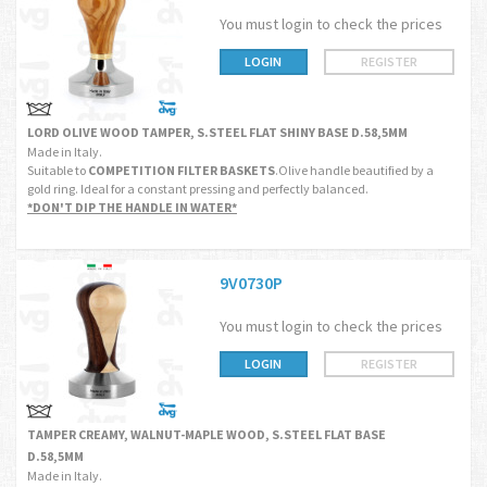
You must login to check the prices
LOGIN
REGISTER
LORD OLIVE WOOD TAMPER, S.STEEL FLAT SHINY BASE D.58,5MM
Made in Italy.
Suitable to
COMPETITION FILTER BASKETS
.Olive handle beautified by a
gold ring. Ideal for a constant pressing and perfectly balanced.
*DON'T DIP THE HANDLE IN WATER*
9V0730P
You must login to check the prices
LOGIN
REGISTER
TAMPER CREAMY, WALNUT-MAPLE WOOD, S.STEEL FLAT BASE
D.58,5MM
Made in Italy.