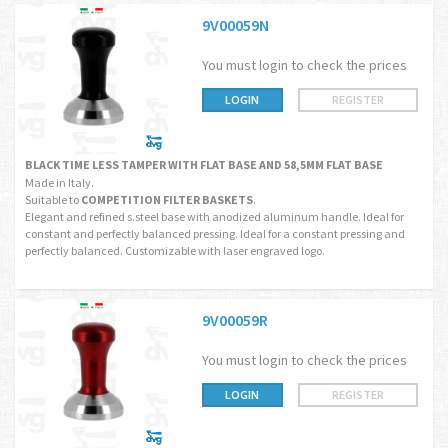
9V00059N
You must login to check the prices
LOGIN
REGISTER
BLACK TIME LESS TAMPER WITH FLAT BASE AND 58,5MM FLAT BASE
Made in Italy.
Suitable to
COMPETITION FILTER BASKETS
.
Elegant and refined s.steel base with anodized aluminum handle. Ideal for
constant and perfectly balanced pressing. Ideal for a constant pressing and
perfectly balanced. Customizable with laser engraved logo.
9V00059R
You must login to check the prices
LOGIN
REGISTER