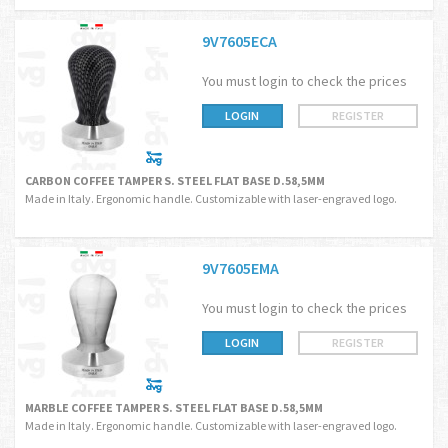
9V7605ECA
You must login to check the prices
LOGIN
REGISTER
CARBON COFFEE TAMPER S. STEEL FLAT BASE D.58,5MM
Made in Italy. Ergonomic handle. Customizable with laser-engraved logo.
9V7605EMA
You must login to check the prices
LOGIN
REGISTER
MARBLE COFFEE TAMPER S. STEEL FLAT BASE D.58,5MM
Made in Italy. Ergonomic handle. Customizable with laser-engraved logo.