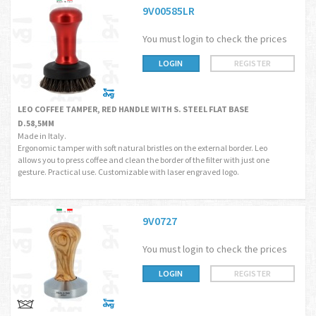
9V00585LR
You must login to check the prices
LOGIN
REGISTER
LEO COFFEE TAMPER, RED HANDLE WITH S. STEEL FLAT BASE
D.58,5MM
Made in Italy.
Ergonomic tamper with soft natural bristles on the external border. Leo
allows you to press coffee and clean the border of the filter with just one
gesture. Practical use. Customizable with laser engraved logo.
9V0727
You must login to check the prices
LOGIN
REGISTER