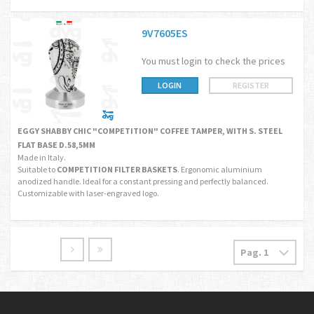
9V7605ES
You must login to check the prices
LOGIN
REGISTER
EGGY SHABBY CHIC "COMPETITION" COFFEE TAMPER, WITH S. STEEL
FLAT BASE D.58,5MM
Made in Italy.
Suitable to
COMPETITION FILTER BASKETS
. Ergonomic aluminium
anodized handle. Ideal for a constant pressing and perfectly balanced.
Customizable with laser-engraved logo.