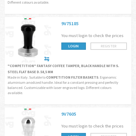
Different colours available.
9V75185
You must login to check the prices
LOGIN
REGISTER
"COMPETITION" FANTASY COFFEE TAMPER, BLACK HANDLE WITH S.
STEEL FLAT BASE D.58,5 MM
Made in Italy. Suitable to
COMPETITION FILTER BASKETS
. Ergonomic
aluminium anodized handle. Ideal for a constant pressing and perfectly
balanced. Customizable with laser-engraved logo. Different colours
available.
9V7605
You must login to check the prices