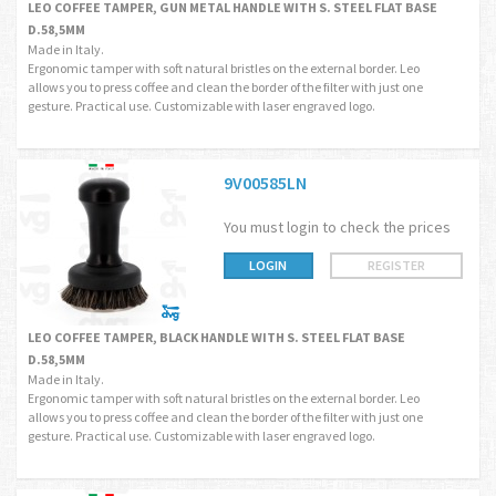
LEO COFFEE TAMPER, GUN METAL HANDLE WITH S. STEEL FLAT BASE
D.58,5MM
Made in Italy.
Ergonomic tamper with soft natural bristles on the external border. Leo
allows you to press coffee and clean the border of the filter with just one
gesture. Practical use. Customizable with laser engraved logo.
9V00585LN
You must login to check the prices
LOGIN
REGISTER
LEO COFFEE TAMPER, BLACK HANDLE WITH S. STEEL FLAT BASE
D.58,5MM
Made in Italy.
Ergonomic tamper with soft natural bristles on the external border. Leo
allows you to press coffee and clean the border of the filter with just one
gesture. Practical use. Customizable with laser engraved logo.