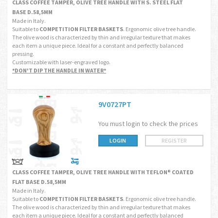
CLASS COFFEE TAMPER, OLIVE TREE HANDLE WITH S. STEEL FLAT
BASE D.58,5MM
Made in Italy.
Suitable to
COMPETITION FILTER BASKETS
. Ergonomic olive tree handle.
The olive wood is characterized by thin and irregular texture that makes
each item a unique piece. Ideal for a constant and perfectly balanced
pressing.
Customizable with laser-engraved logo.
*DON'T DIP THE HANDLE IN WATER*
9V0727PT
You must login to check the prices
LOGIN
REGISTER
CLASS COFFEE TAMPER, OLIVE TREE HANDLE WITH TEFLON® COATED
FLAT BASE D.58,5MM
Made in Italy.
Suitable to
COMPETITION FILTER BASKETS
. Ergonomic olive tree handle.
The olive wood is characterized by thin and irregular texture that makes
each item a unique piece. Ideal for a constant and perfectly balanced