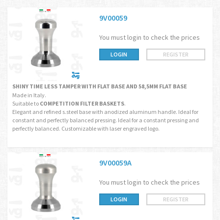
9V00059
You must login to check the prices
LOGIN
REGISTER
SHINY TIME LESS TAMPER WITH FLAT BASE AND 58,5MM FLAT BASE
Made in Italy.
Suitable to
COMPETITION FILTER BASKETS
.
Elegant and refined s.steel base with anodized aluminum handle. Ideal for
constant and perfectly balanced pressing. Ideal for a constant pressing and
perfectly balanced. Customizable with laser engraved logo.
9V00059A
You must login to check the prices
LOGIN
REGISTER