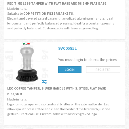
RED TIME LESS TAMPER WITH FLAT BASE AND 58,5MM FLAT BASE
Made in Italy.
Suitable to
COMPETITION FILTER BASKETS
.
Elegant and beveled s.steel base with anodized aluminum handle. Ideal
for constant and perfectly balanced pressing. Ideal for a constant pressing
and perfectly balanced. Customizable with laser engraved logo.
9V00585L
You must login to check the prices
LOGIN
REGISTER
LEO COFFEE TAMPER, SILVER HANDLE WITH S. STEEL FLAT BASE
D.58,5MM
Made in Italy.
Ergonomic tamper with soft natural bristles on the external border. Leo
allows you to press coffee and clean the border of the filter with just one
gesture. Practical use. Customizable with laser engraved logo.