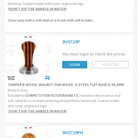
pressing. Customizable with laser-engraved logo.
*DON'T DIP THE HANDLE IN WATER*
Clean only with a soft cloth or a brush with soft bristles
9V0729P
You must login to check the prices
LOGIN
REGISTER
TAMPER B-WOOD, WALNUT-OAK WOOD, S.STEEL FLAT BASE D.58,5MM
Made in Italy.
Suitable to
COMPETITION FILTER BASKETS
. Handle in fine walnut and
oak. Ideal for a constant pressing and perfectly balanced. Customizable
with laser-engraved logo.
*DON'T DIP THE HANDLE IN WATER*
9V0729PH