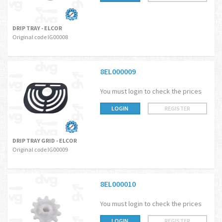
DRIP TRAY - ELCOR
Original code IG00008
8EL000009
You must login to check the prices
LOGIN
REGISTER
DRIP TRAY GRID - ELCOR
Original code IG00009
8EL000010
You must login to check the prices
LOGIN
REGISTER