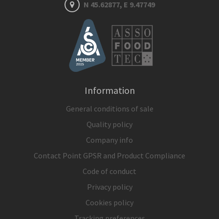
N 45.62877, E 9.47749
Information
General conditions of sale
Quality policy
Company info
Contact Point GPSR and Product Compliance
Code of conduct
Privacy policy
Cookies policy
Tracking preferences