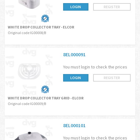
LOGIN
REGISTER
WHITE DROP COLLECTOR TRAY - ELCOR
Original code IG00008/B
8EL000091
You must login to check the prices
LOGIN
REGISTER
WHITE DROP COLLECTOR TRAY GRID - ELCOR
Original code IG00009/B
8EL000101
You must login to check the prices