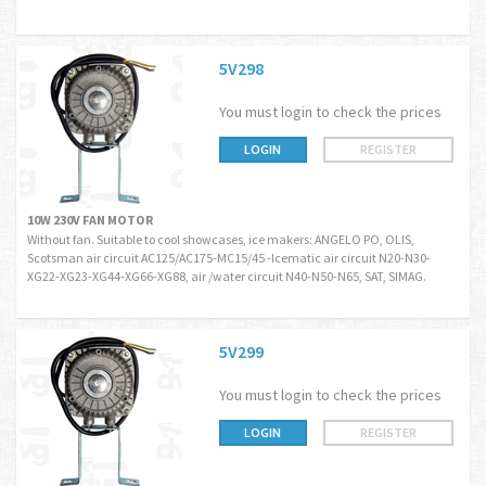
5V298
You must login to check the prices
LOGIN
REGISTER
10W 230V FAN MOTOR
Without fan. Suitable to cool showcases, ice makers: ANGELO PO, OLIS,
Scotsman air circuit AC125/AC175-MC15/45 -Icematic air circuit N20-N30-
XG22-XG23-XG44-XG66-XG88, air /water circuit N40-N50-N65, SAT, SIMAG.
5V299
You must login to check the prices
LOGIN
REGISTER