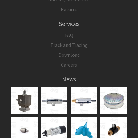
Returns
Services
FAQ
Track and Tracing
Download
Careers
News