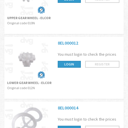
UPPER GEAR WHEEL - ELCOR
Original code 010N
8EL000012
You must login to check the prices
LOGIN
REGISTER
LOWER GEAR WHEEL - ELCOR
Original code 012N
8EL000014
You must login to check the prices