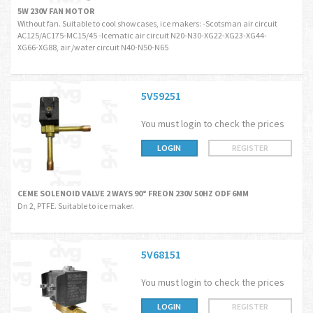
5W 230V FAN MOTOR
Without fan. Suitable to cool showcases, ice makers: -Scotsman air circuit
AC125/AC175-MC15/45 -Icematic air circuit N20-N30-XG22-XG23-XG44-
XG66-XG88, air /water circuit N40-N50-N65
5V59251
You must login to check the prices
LOGIN
REGISTER
CEME SOLENOID VALVE 2 WAYS 90° FREON 230V 50HZ ODF 6MM
Dn 2, PTFE. Suitable to ice maker.
5V68151
You must login to check the prices
LOGIN
REGISTER