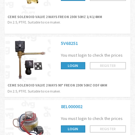
CEME SOLENOID VALVE 2 WAYS FREON 230V 50HZ 1/4 1/4MM
Dn 2.5, PTFE. Suitable to ice maker.
5V68251
You must login to check the prices
LOGIN
REGISTER
CEME SOLENOID VALVE 2 WAYS 90° FREON 230V 50HZ ODF 6MM
Dn 2.5, PTFE. Suitable to ice maker.
8EL000002
You must login to check the prices
LOGIN
REGISTER