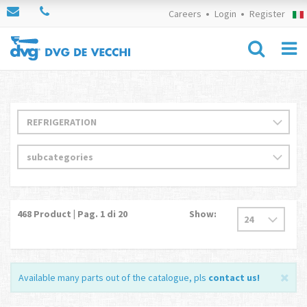
Careers
Login
Register
468
Product | Pag.
1
di 20
Show:
Available many parts out of the catalogue, pls
contact us
!