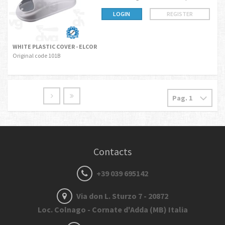
LOGIN
REGISTER
WHITE PLASTIC COVER - ELCOR
Original code 101B
Contacts
+39 039 695142
Via don L. Sturzo 7 - 20872
Loc. Colnago - Cornate d'Adda (MB) Italia