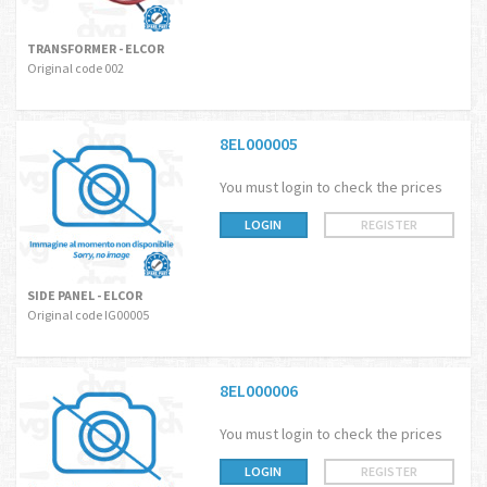
TRANSFORMER - ELCOR
Original code 002
8EL000005
You must login to check the prices
LOGIN
REGISTER
SIDE PANEL - ELCOR
Original code IG00005
8EL000006
You must login to check the prices
LOGIN
REGISTER