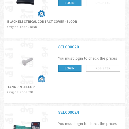
LOGIN
REGISTER
BLACK ELECTRICAL CONTACT COVER - ELCOR
Original code 018NR
8EL000020
You must login to check the prices
LOGIN
REGISTER
TANK PIN - ELCOR
Original code 020
8EL000024
You must login to check the prices