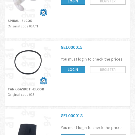
LOGIN
REGISTER
SPIRAL - ELCOR
Original code 014/N
8EL000015
You must login to check the prices
LOGIN
REGISTER
TANK GASKET - ELCOR
Original code 015
8EL000018
You must login to check the prices