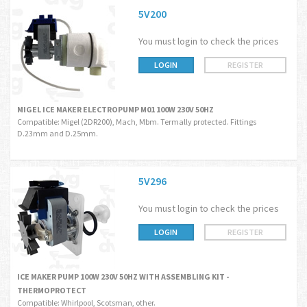
5V200
You must login to check the prices
LOGIN
REGISTER
MIGEL ICE MAKER ELECTROPUMP M01 100W 230V 50HZ
Compatible: Migel (2DR200), Mach, Mbm. Termally protected. Fittings
D.23mm and D.25mm.
5V296
You must login to check the prices
LOGIN
REGISTER
ICE MAKER PUMP 100W 230V 50HZ WITH ASSEMBLING KIT -
THERMOPROTECT
Compatible: Whirlpool, Scotsman, other.