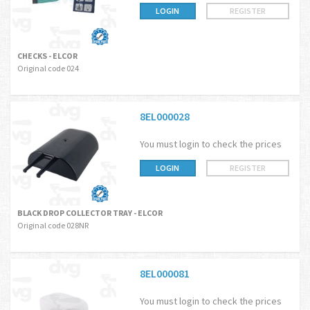
LOGIN
REGISTER
CHECKS - ELCOR
Original code 024
8EL000028
You must login to check the prices
LOGIN
REGISTER
BLACK DROP COLLECTOR TRAY - ELCOR
Original code 028NR
8EL000081
You must login to check the prices