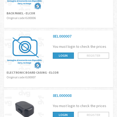
BACK PANEL - ELCOR
Original code IG00006
8EL000007
You must login to check the prices
LOGIN
REGISTER
ELECTRONIC BOARD CASING - ELCOR
Original code IG00007
8EL000008
You must login to check the prices
LOGIN
REGISTER