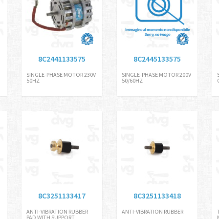
8C2441133575
8C2445133575
SINGLE-PHASE MOTOR 230V
SINGLE-PHASE MOTOR 200V
50HZ
50/60HZ
8C3251133417
8C3251133418
ANTI-VIBRATION RUBBER
ANTI-VIBRATION RUBBER
PAD WITH SUPPORT