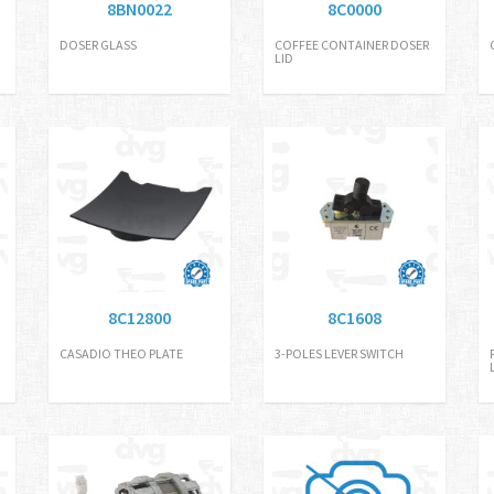
8BN0022
8C0000
DOSER GLASS
COFFEE CONTAINER DOSER
LID
8C12800
8C1608
CASADIO THEO PLATE
3-POLES LEVER SWITCH