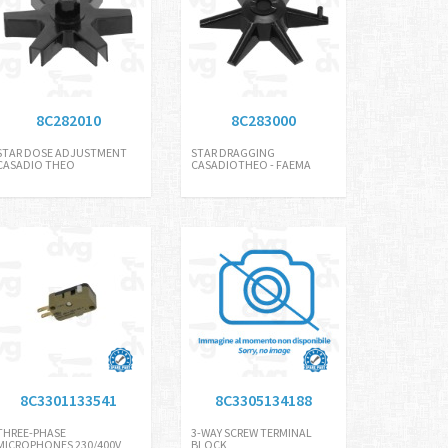
8C282010
8C283000
STAR DOSE ADJUSTMENT
STAR DRAGGING
CASADIO THEO
CASADIOTHEO - FAEMA
8C3301133541
8C3305134188
THREE-PHASE
3-WAY SCREW TERMINAL
MICROPHONES 230/400V
BLOCK