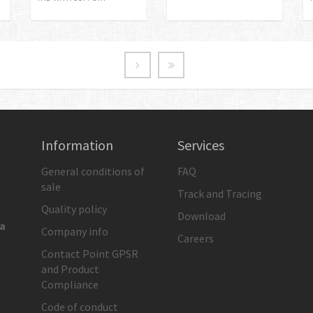
Information
Services
General conditions of
FAQ
sale
Track and Tracing
Quality policy
Download
ia
Company info
Careers
Contact Point GPSR
and Product
Compliance
Code of conduct