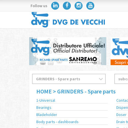
Follow us
HOME
> GRINDERS - Spare parts
1-Universal
Contac
Bearings
Dispen
Bladeholder
Doser
Body parts - dashboards
Drain t