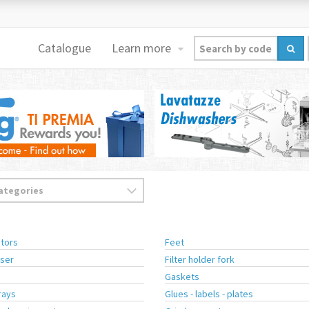
Catalogue
Learn more
tors
Feet
ser
Filter holder fork
Gaskets
rays
Glues - labels - plates