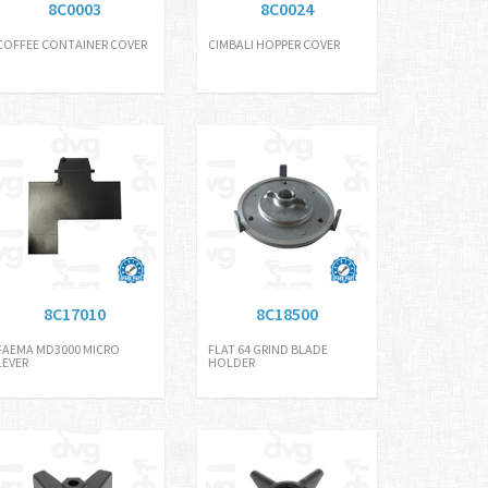
8C0003
8C0024
COFFEE CONTAINER COVER
CIMBALI HOPPER COVER
8C17010
8C18500
FAEMA MD3000 MICRO
FLAT 64 GRIND BLADE
LEVER
HOLDER