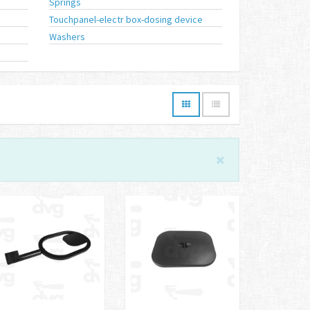
Springs
Touchpanel-electr box-dosing device
Washers