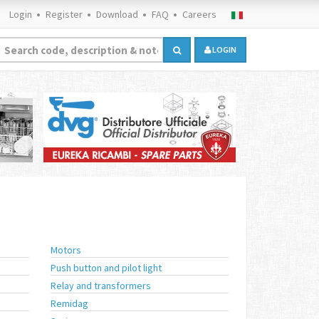
Login
Register
Download
FAQ
Careers
LOGIN
Motors
Push button and pilot light
Relay and transformers
Remidag