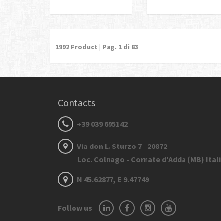
1992
Product | Pag.
1
di 83
Contacts
+39 039 695142
Via don L. Sturzo 7 - 20872
Loc. Colnago - Cornate d'Adda (MB) Ital
N 45.62877, E 9.47749
Follow us