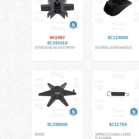
8C1987
8C229000
8C282010
STAR DOSE ADJUSTMENT
DOSING LEVER HANDLE
8C298000
8C31784
MIXER
SPRING DOSING LEVER
D.9x50MM