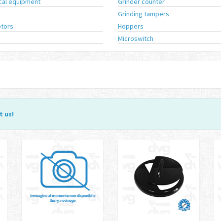
ical equipment
Grinder counter
Grinding tampers
tors
Hoppers
Microswitch
t us
!