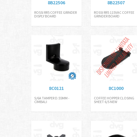
8B22506
8B22507
ROSSI RR5 COFFEE GRINDER
ROSSI RR5 115VAC COFFEE
DISPLY BOARD
GRINDER BOARD
8C0121
8C1000
S/6A TAMPER D.55MM -
COFFEE HOPPER CLOSING
CIMBALI
SHEET 6/S NEW