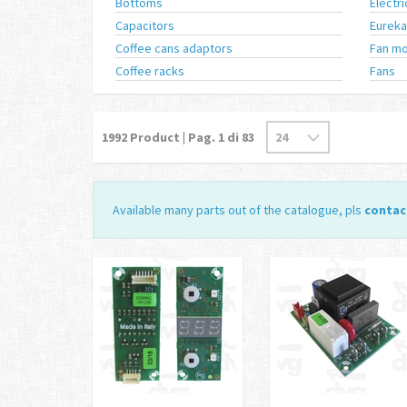
Bottoms
Electr
Capacitors
Eureka
Coffee cans adaptors
Fan mo
Coffee racks
Fans
1992
Product | Pag.
1
di 83
Available many parts out of the catalogue, pls
contac