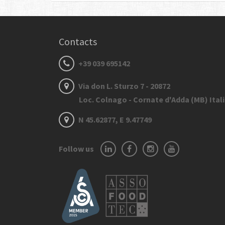
Contacts
+39 039 695142
Via don L. Sturzo 7 - 20872
Loc. Colnago - Cornate d'Adda (MB) Ital
N 45.62877, E 9.47749
Follow us