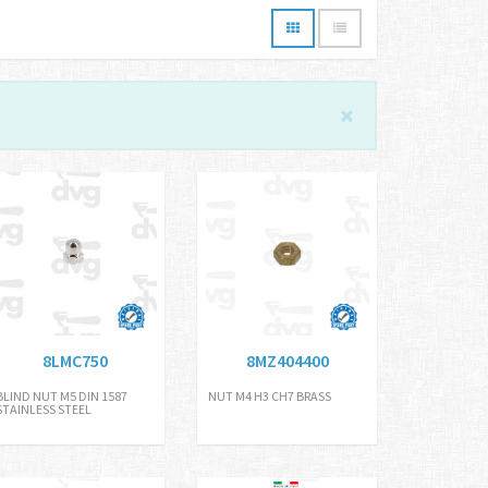
8LMC750
8MZ404400
BLIND NUT M5 DIN 1587
NUT M4 H3 CH7 BRASS
STAINLESS STEEL