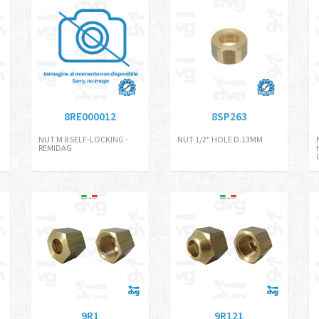
8RE000012
8SP263
NUT M 8 SELF-LOCKING -
NUT 1/2" HOLE D.13MM
REMIDAG
9R1
9R121