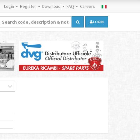
Login
Register
Download
FAQ
Careers
LOGIN