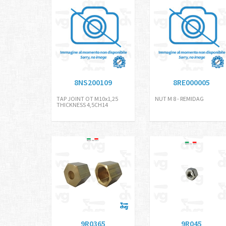
8NS200109
8RE000005
TAP JOINT OT M10x1,25
NUT M 8 - REMIDAG
THICKNESS 4,5CH14
9R0365
9R045