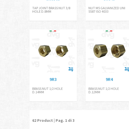
TAP JOINT BRASS NUT 3/8
NUT M5 GALVANIZED UNI
HOLE D.8MM
5587 ISO 4033
9R3
9R4
BRASS NUT 1/2 HOLE
BRASS NUT 1/2 HOLE
D.14MM
D.12MM
62
Product | Pag.
1
di 3