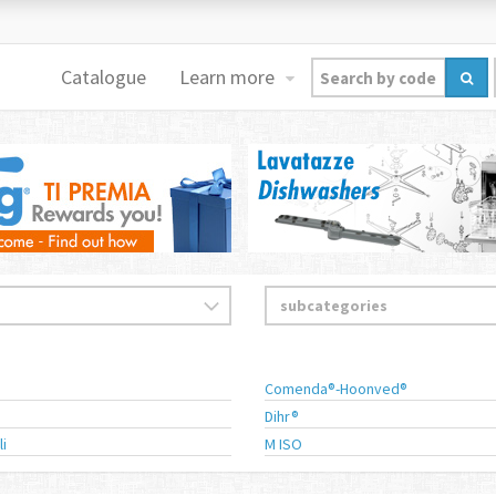
Catalogue
Learn more
Comenda®-Hoonved®
Dihr®
li
M ISO