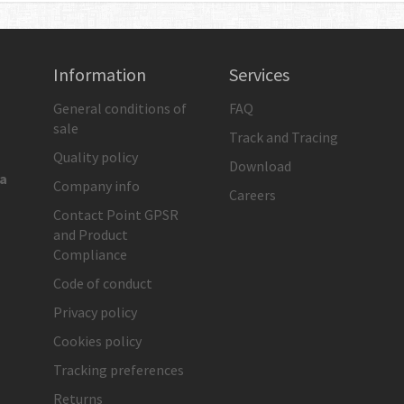
Information
Services
General conditions of
FAQ
sale
Track and Tracing
Quality policy
Download
ia
Company info
Careers
Contact Point GPSR
and Product
Compliance
Code of conduct
Privacy policy
Cookies policy
Tracking preferences
Returns