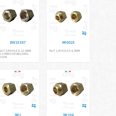
8W25387
9R0025
NUT 3/8 HOLE D.12,5MM
NUT 1/8 HOLE D.6,5MM
H.17MM FOR WELDING
OGIVE
9R2
9R204