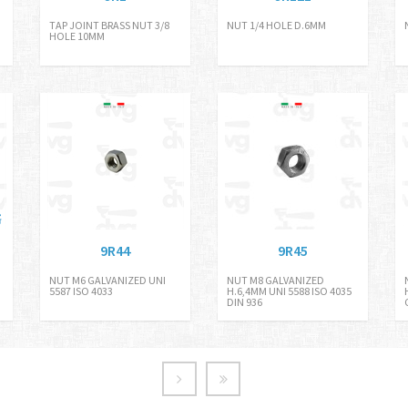
TAP JOINT BRASS NUT 3/8
NUT 1/4 HOLE D.6MM
HOLE 10MM
9R44
9R45
NUT M6 GALVANIZED UNI
NUT M8 GALVANIZED
5587 ISO 4033
H.6,4MM UNI 5588 ISO 4035
DIN 936