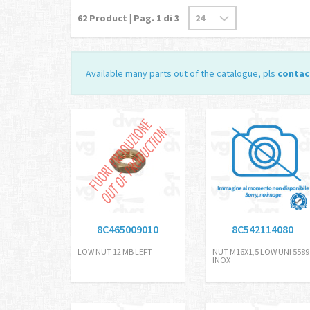
62
Product | Pag.
1
di 3
Available many parts out of the catalogue, pls
contac
8C465009010
8C542114080
LOW NUT 12 MB LEFT
NUT M16X1,5 LOW UNI 5589
INOX