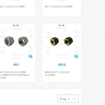
NUT 1/4 HOLE D.6MM
NUT 1/4 HOLE D.8,4MM
9R5
9R58
NUT 3/8 HOLE D.13MM
BRASS NUT 1/8 HOLE
H.15MM FOR STEAM MALE
D.6,5MM
CONE