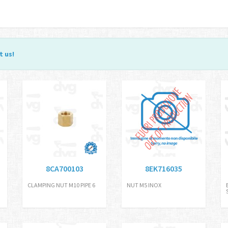
t us
!
8CA700103
8EK716035
CLAMPING NUT M10 PIPE 6
NUT M5 INOX