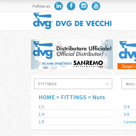
Follow us
HOME
> FITTINGS
> Nuts
1/2
3/4
1/4
3/8
1/8
Carima