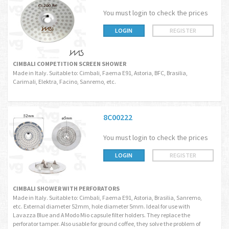
You must login to check the prices
LOGIN
REGISTER
CIMBALI COMPETITION SCREEN SHOWER
Made in Italy. Suitable to: Cimbali, Faema E91, Astoria, BFC, Brasilia,
Carimali, Elektra, Facino, Sanremo, etc.
8C00222
You must login to check the prices
LOGIN
REGISTER
CIMBALI SHOWER WITH PERFORATORS
Made in Italy. Suitable to: Cimbali, Faema E91, Astoria, Brasilia, Sanremo,
etc. External diameter 52mm, hole diameter 5mm. Ideal for use with
Lavazza Blue and A Modo Mio capsule filter holders. They replace the
perforator tamper. Also usable for ground coffee, they solve the problem of