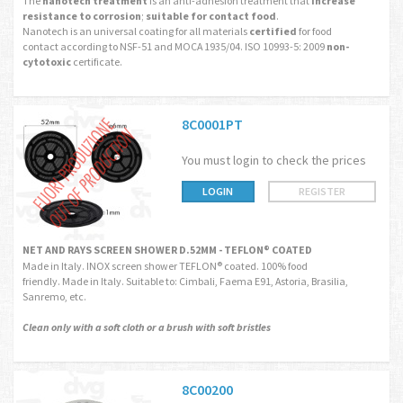
The
nanotech treatment
is an anti-adhesion treatment that
increase
resistance to corrosion
;
suitable for contact food
.
Nanotech is an universal coating for all materials
certified
for food
contact according to NSF-51 and MOCA 1935/04. ISO 10993-5: 2009
non-
cytotoxic
certificate.
8C0001PT
You must login to check the prices
LOGIN
REGISTER
NET AND RAYS SCREEN SHOWER D.52MM - TEFLON® COATED
Made in Italy. INOX screen shower TEFLON® coated. 100% food
friendly. Made in Italy. Suitable to: Cimbali, Faema E91, Astoria, Brasilia,
Sanremo, etc.
Clean only with a soft cloth or a brush with soft bristles
8C00200