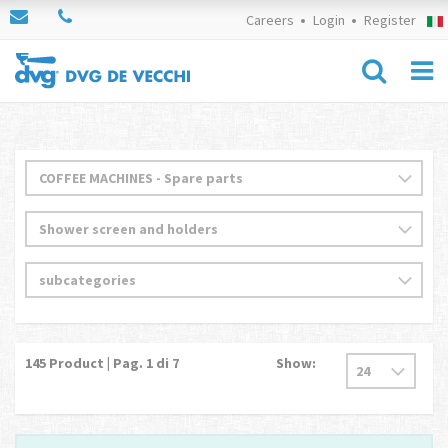
Careers
Login
Register
145
Product | Pag.
1
di 7
Show: