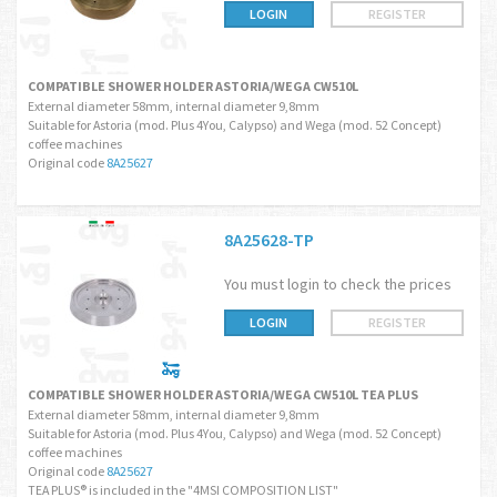
LOGIN
REGISTER
COMPATIBLE SHOWER HOLDER ASTORIA/WEGA CW510L
External diameter 58mm, internal diameter 9,8mm
Suitable for Astoria (mod. Plus 4You, Calypso) and Wega (mod. 52 Concept)
coffee machines
Original code
8A25627
8A25628-TP
You must login to check the prices
LOGIN
REGISTER
COMPATIBLE SHOWER HOLDER ASTORIA/WEGA CW510L TEA PLUS
External diameter 58mm, internal diameter 9,8mm
Suitable for Astoria (mod. Plus 4You, Calypso) and Wega (mod. 52 Concept)
coffee machines
Original code
8A25627
TEA PLUS® is included in the "4MSI COMPOSITION LIST"