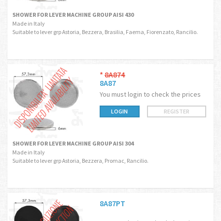
SHOWER FOR LEVER MACHINE GROUP AISI 430
Made in Italy
Suitable to lever grp Astoria, Bezzera, Brasilia, Faema, Fiorenzato, Rancilio.
*
8A874
8A87
You must login to check the prices
LOGIN
REGISTER
SHOWER FOR LEVER MACHINE GROUP AISI 304
Made in Italy
Suitable to lever grp Astoria, Bezzera, Promac, Rancilio.
8A87PT