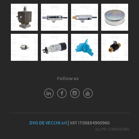
Follow us
DVG DE VECCHI srl
| VAT IT00884900960
by PR CONSULTING