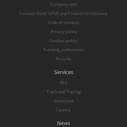
Company info
Contact Point GPSR and Product Compliance
Code of conduct
Privacy policy
Cookies policy
Tracking preferences
Returns
Services
FAQ
Track and Tracing
Download
Careers
News