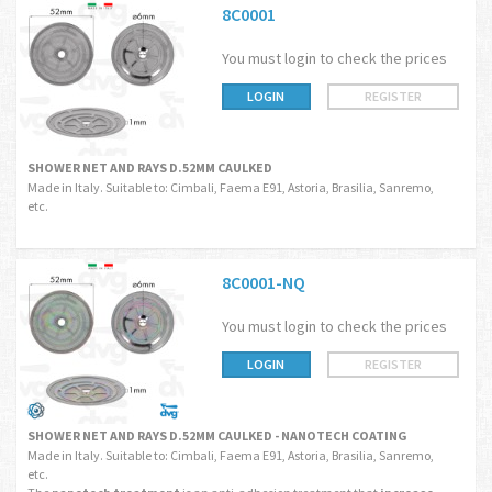
8C0001
You must login to check the prices
LOGIN
REGISTER
SHOWER NET AND RAYS D.52MM CAULKED
Made in Italy. Suitable to: Cimbali, Faema E91, Astoria, Brasilia, Sanremo,
etc.
8C0001-NQ
You must login to check the prices
LOGIN
REGISTER
SHOWER NET AND RAYS D.52MM CAULKED - NANOTECH COATING
Made in Italy. Suitable to: Cimbali, Faema E91, Astoria, Brasilia, Sanremo,
etc.