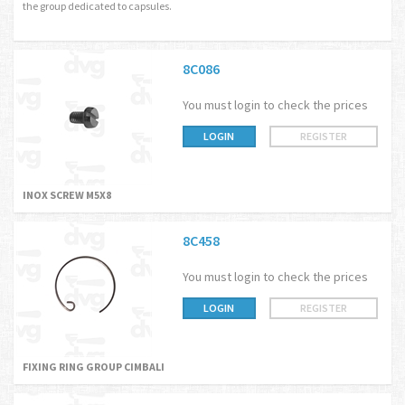
the group dedicated to capsules.
8C086
You must login to check the prices
LOGIN
REGISTER
INOX SCREW M5X8
8C458
You must login to check the prices
LOGIN
REGISTER
FIXING RING GROUP CIMBALI