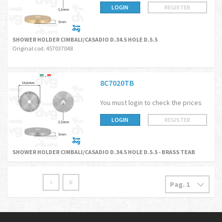
LOGIN
REGISTER
SHOWER HOLDER CIMBALI/CASADIO D.34.5 HOLE D.5.5
Original cod. 457037048
8C7020TB
You must login to check the prices
LOGIN
REGISTER
SHOWER HOLDER CIMBALI/CASADIO D.34.5 HOLE D.5.5 - BRASS TEAB