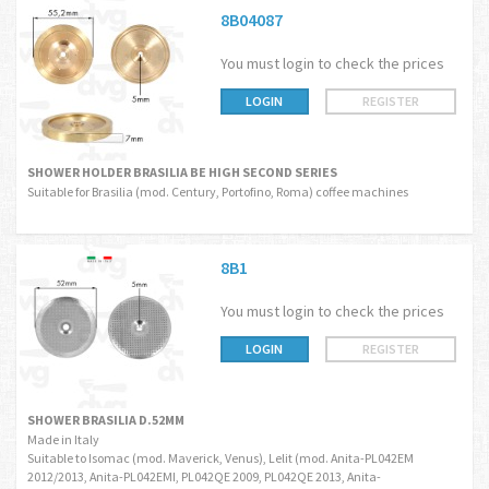
8B04087
You must login to check the prices
LOGIN
REGISTER
SHOWER HOLDER BRASILIA BE HIGH SECOND SERIES
Suitable for Brasilia (mod. Century, Portofino, Roma) coffee machines
8B1
You must login to check the prices
LOGIN
REGISTER
SHOWER BRASILIA D.52MM
Made in Italy
Suitable to Isomac (mod. Maverick, Venus), Lelit (mod. Anita-PL042EM
2012/2013, Anita-PL042EMI, PL042QE 2009, PL042QE 2013, Anita-