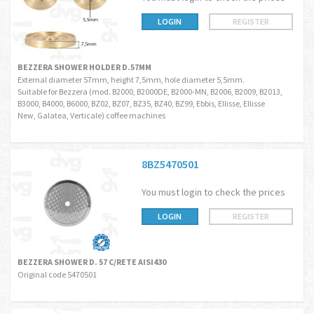
LOGIN
REGISTER
BEZZERA SHOWER HOLDER D.57MM
External diameter 57mm, height 7,5mm, hole diameter 5,5mm.
Suitable for Bezzera (mod. B2000, B2000DE, B2000-MN, B2006, B2009, B2013,
B3000, B4000, B6000, BZ02, BZ07, BZ35, BZ40, BZ99, Ebbis, Ellisse, Ellisse
New, Galatea, Verticale) coffee machines
8BZ5470501
You must login to check the prices
LOGIN
REGISTER
BEZZERA SHOWER D. 57 C/RETE AISI430
Original code 5470501