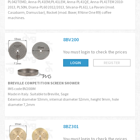
PL042TEMD, Anna-PL41EM/PL41LEM, Anna-PL41QE, Anna-PL41TEM 2010-
2013, PL50N, Diana-PL60 2012/2013, Silvana-PL61), La Pavoni (mod.
Casabarm, Domus bar), Rocket (mod. Boxer, R Nine One R9) coffee
machines.
8BV200
You must login to check the prices
LOGIN
REGISTER
BREVILLE COMPETITION SCREEN SHOWER
IMS code BV200IM
Made in Italy. Suitable to Breville, Sage
External diameter 53mm, internal diameter 52mm, height 9mm, hole
diameter 7,2mm
8BZ301
You must login to check the prices