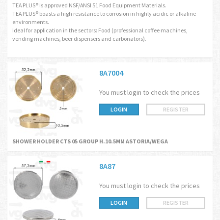
TEA PLUS® is approved NSF/ANSI 51 Food Equipment Materials.
TEA PLUS® boasts a high resistance to corrosion in highly acidic or alkaline
environments.
Ideal for application in the sectors: Food (professional coffee machines,
vending machines, beer dispensers and carbonators).
8A7004
You must login to check the prices
LOGIN
REGISTER
SHOWER HOLDER CTS 05 GROUP H.10.5MM ASTORIA/WEGA
8A87
You must login to check the prices
LOGIN
REGISTER