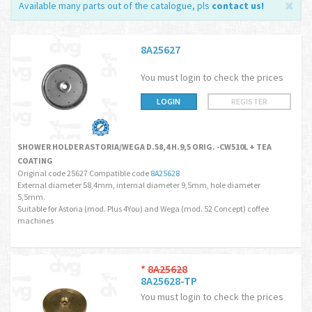
Available many parts out of the catalogue, pls
contact us
!
8A25627
You must login to check the prices
LOGIN
REGISTER
SHOWER HOLDER ASTORIA/WEGA D.58,4 H.9,5 ORIG. -CW510L + TEA
COATING
Original code 25627 Compatible code
8A25628
External diameter 58,4mm, internal diameter 9,5mm, hole diameter
5,5mm.
Suitable for Astoria (mod. Plus 4You) and Wega (mod. 52 Concept) coffee
machines
*
8A25628
8A25628-TP
You must login to check the prices