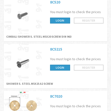
8C520
You must login to check the prices
LOGIN
REGISTER
CIMBALI SHOWER S. STEEL M5X20 SCREW DIN 963
8C5215
You must login to check the prices
LOGIN
REGISTER
SHOWER S. STEEL M5X25 A2 SCREW
8C7020
You must login to check the prices