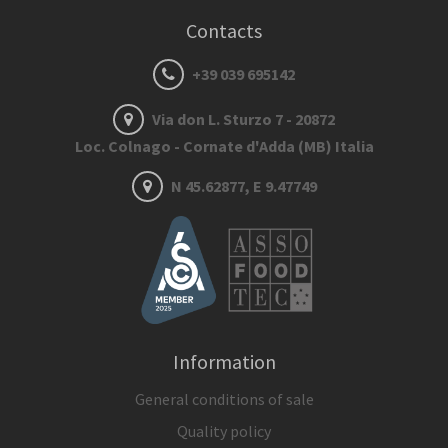
Contacts
+39 039 695142
Via don L. Sturzo 7 - 20872
Loc. Colnago - Cornate d'Adda (MB) Italia
N 45.62877, E 9.47749
Information
General conditions of sale
Quality policy