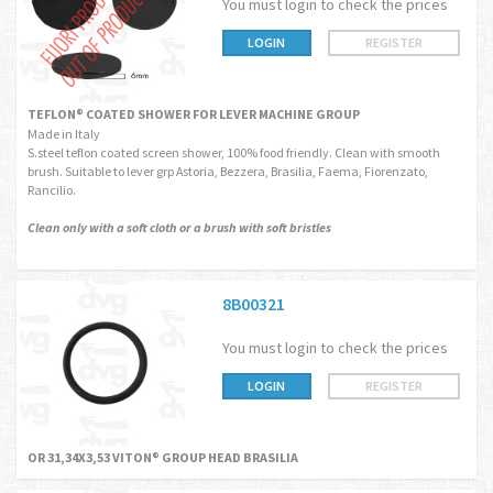
You must login to check the prices
LOGIN
REGISTER
TEFLON® COATED SHOWER FOR LEVER MACHINE GROUP
Made in Italy
S.steel teflon coated screen shower, 100% food friendly. Clean with smooth
brush. Suitable to lever grp Astoria, Bezzera, Brasilia, Faema, Fiorenzato,
Rancilio.
Clean only with a soft cloth or a brush with soft bristles
8B00321
You must login to check the prices
LOGIN
REGISTER
OR 31,34X3,53 VITON® GROUP HEAD BRASILIA