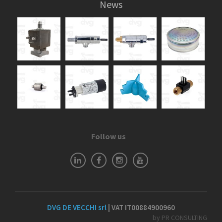
News
Follow us
DVG DE VECCHI srl
| VAT IT00884900960
by PR CONSULTING