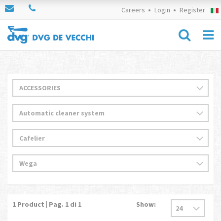
Careers
Login
Register
1
Product | Pag.
1
di 1
Show: