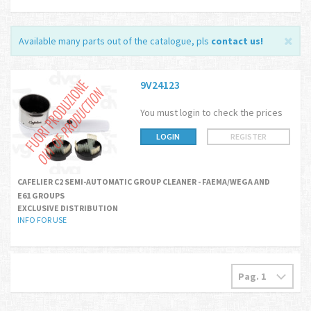
Available many parts out of the catalogue, pls
contact us
!
9V24123
You must login to check the prices
LOGIN
REGISTER
CAFELIER C2 SEMI-AUTOMATIC GROUP CLEANER - FAEMA/WEGA AND
E61 GROUPS
EXCLUSIVE DISTRIBUTION
INFO FOR USE