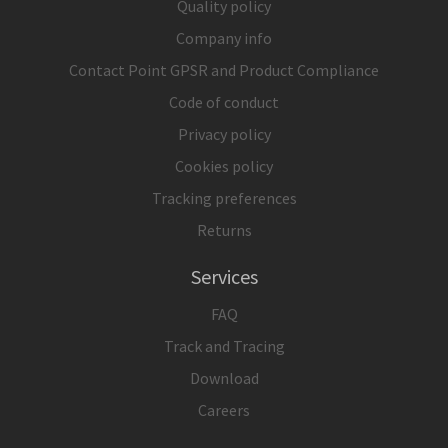
Quality policy
Company info
Contact Point GPSR and Product Compliance
Code of conduct
Privacy policy
Cookies policy
Tracking preferences
Returns
Services
FAQ
Track and Tracing
Download
Careers