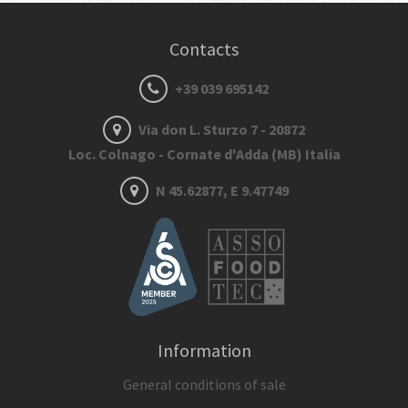
Contacts
+39 039 695142
Via don L. Sturzo 7 - 20872
Loc. Colnago - Cornate d'Adda (MB) Italia
N 45.62877, E 9.47749
Information
General conditions of sale