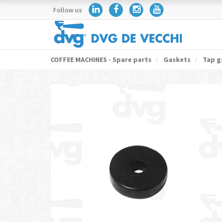
Follow us
COFFEE MACHINES - Spare parts
Gaskets
Tap g