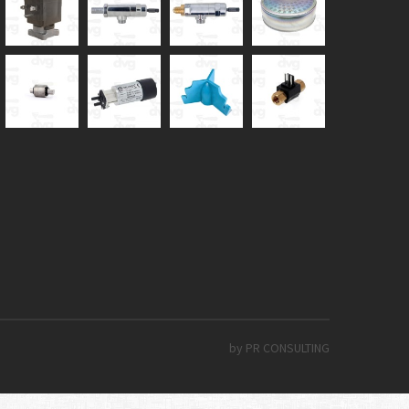
by PR CONSULTING