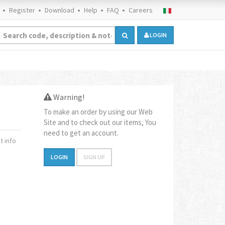
Register
Download
Help
FAQ
Careers
LOGIN
Warning!
To make an order by using our Web
Site and to check out our items, You
need to get an account.
 info
LOGIN
SIGN UP