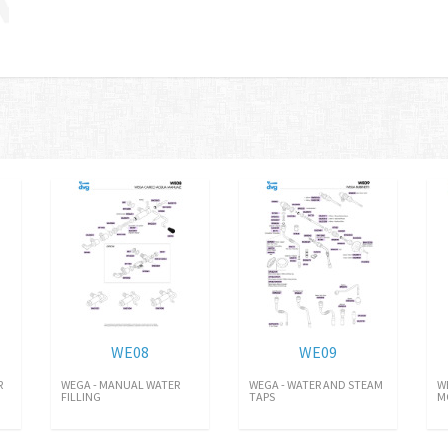
WE08
WE09
R
WEGA - MANUAL WATER
WEGA - WATER AND STEAM
W
FILLING
TAPS
M