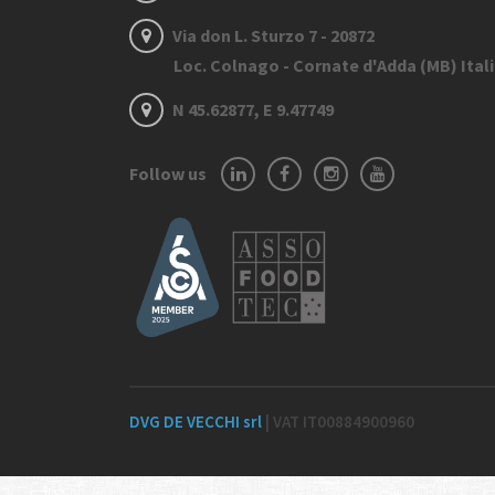
Via don L. Sturzo 7 - 20872
Loc. Colnago - Cornate d'Adda (MB) Ital
N 45.62877, E 9.47749
Follow us
DVG DE VECCHI srl
| VAT IT00884900960