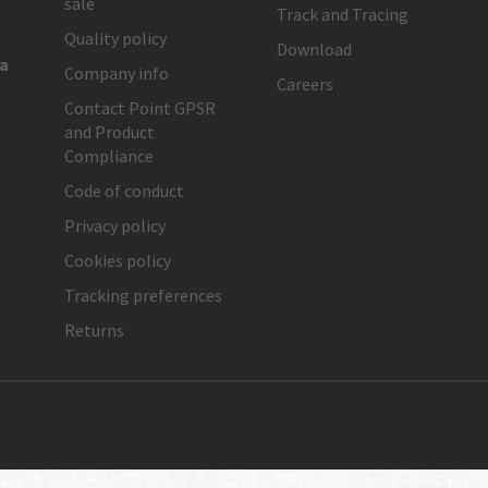
sale
Track and Tracing
Quality policy
Download
ia
Company info
Careers
Contact Point GPSR
and Product
Compliance
Code of conduct
Privacy policy
Cookies policy
Tracking preferences
Returns