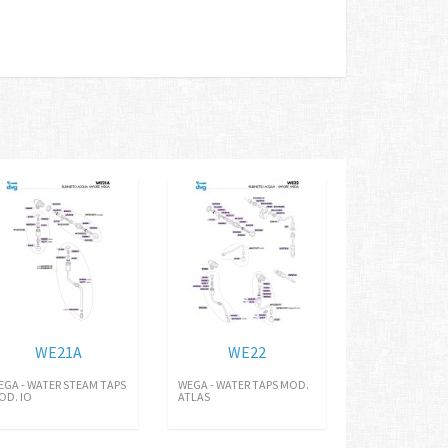
WE21A
WE22
EGA - WATER STEAM TAPS
WEGA - WATER TAPS MOD.
OD. IO
ATLAS