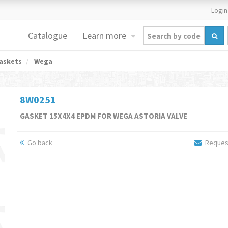
Login
Catalogue
Learn more
askets
Wega
8W0251
GASKET 15X4X4 EPDM FOR WEGA ASTORIA VALVE
Go back
Request