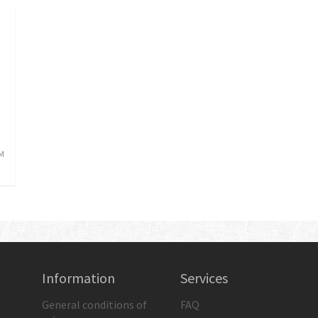
AM
Information
Services
General conditions of
FAQ