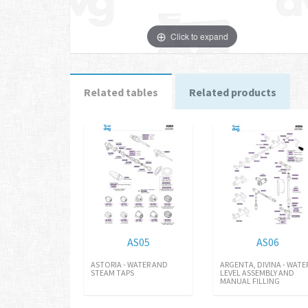
Click to expand
Related tables
Related products
AS05
AS06
ASTORIA - WATER AND
ARGENTA, DIVINA - WATE
STEAM TAPS
LEVEL ASSEMBLY AND
MANUAL FILLING