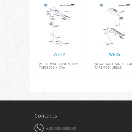
WE29
WE35
WEGA - WATER AND STEAM
WEGA - WATER AND STE
TAPS MOD. NOVA
TAPS MOD. URBAN
Contacts
+39 039 695142