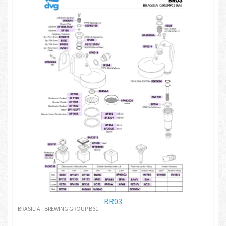
BR03
BRASILIA - BREWING GROUP B61