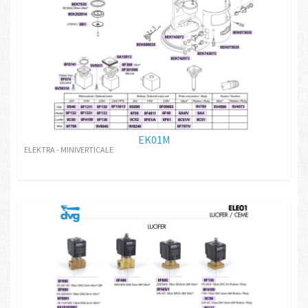
EK01M
ELEKTRA - MINIVERTICALE