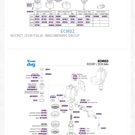
ECM02
ROCKET / ECM ITALIA - RING BREWING GROUP