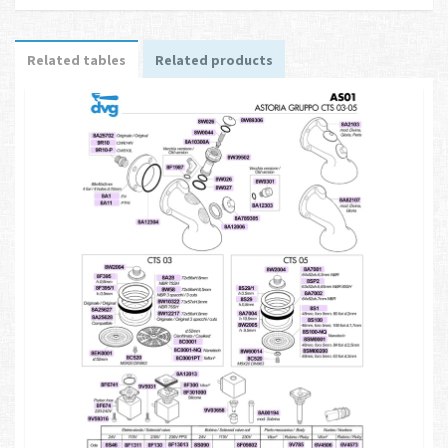
Related tables
Related products