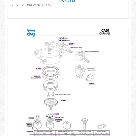
BZ01M
BEZZERA - BREWING GROUP