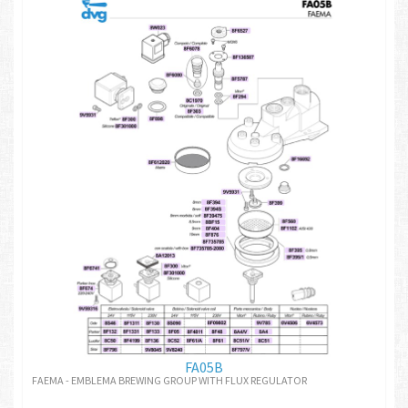
FA05B
FAEMA - EMBLEMA BREWING GROUP WITH FLUX REGULATOR