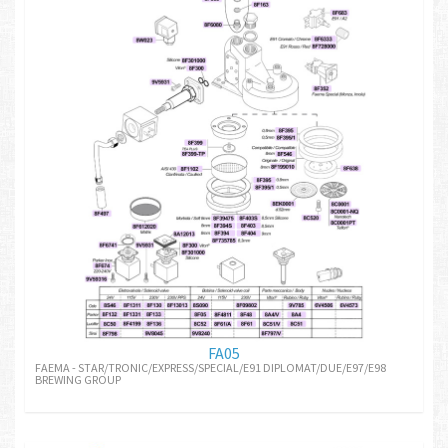
FA05
FAEMA - STAR/TRONIC/EXPRESS/SPECIAL/E91 DIPLOMAT/DUE/E97/E98
BREWING GROUP