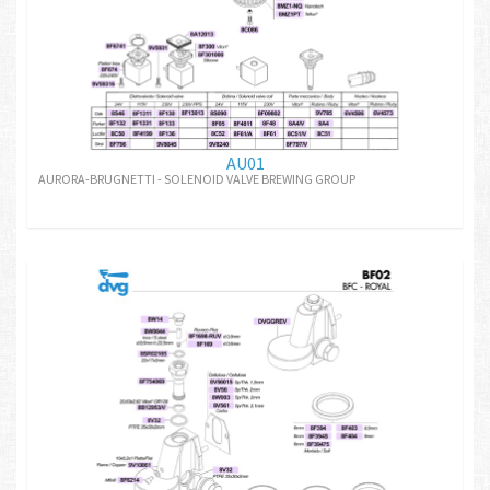
AU01
AURORA-BRUGNETTI - SOLENOID VALVE BREWING GROUP