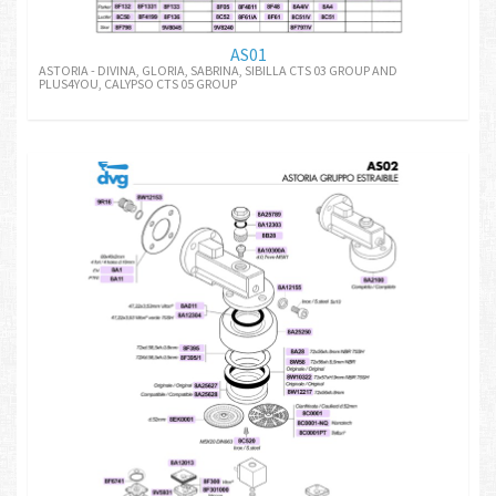
AS01
ASTORIA - DIVINA, GLORIA, SABRINA, SIBILLA CTS 03 GROUP AND
PLUS4YOU, CALYPSO CTS 05 GROUP