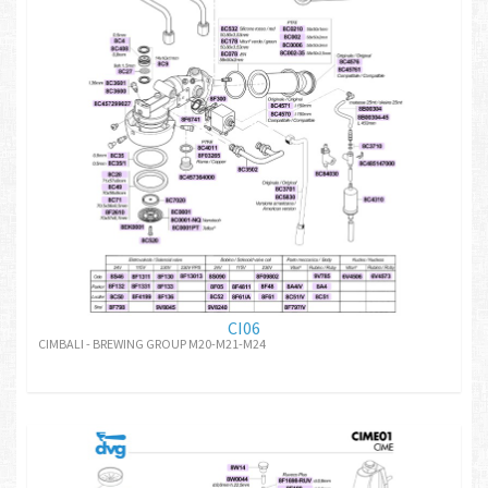
CI06
CIMBALI - BREWING GROUP M20-M21-M24