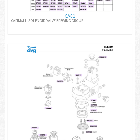
CA01
CARIMALI - SOLENOID VALVE BREWING GROUP