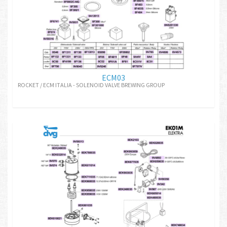
ECM03
ROCKET / ECM ITALIA - SOLENOID VALVE BREWING GROUP