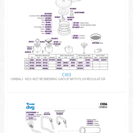
CI03
CIMBALI - M23-M27 RE BREWING GROUP WITH FLUX REGULATOR