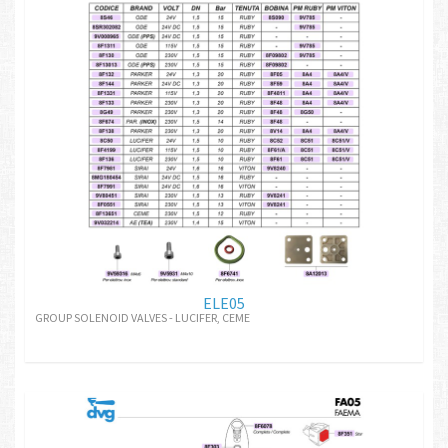
ELE05
GROUP SOLENOID VALVES - LUCIFER, CEME