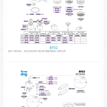
BF02
BFC-ROYAL - SOLENOID VALVE BREWING GROUP