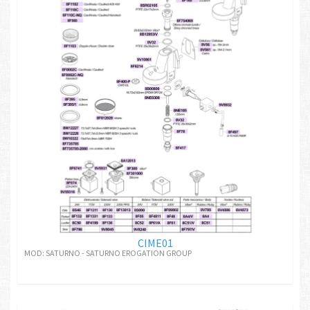
CIME01
MOD: SATURNO - SATURNO EROGATION GROUP