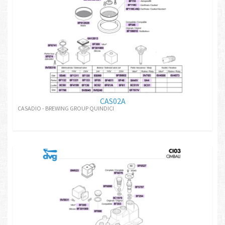
CAS02A
CASADIO - BREWING GROUP QUINDICI