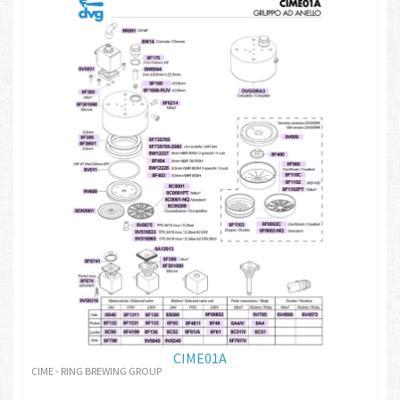
CIME01A
CIME - RING BREWING GROUP