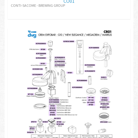
CO01
CONTI-SACOME - BREWING GROUP