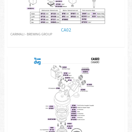
CA02
CARIMALI - BREWING GROUP