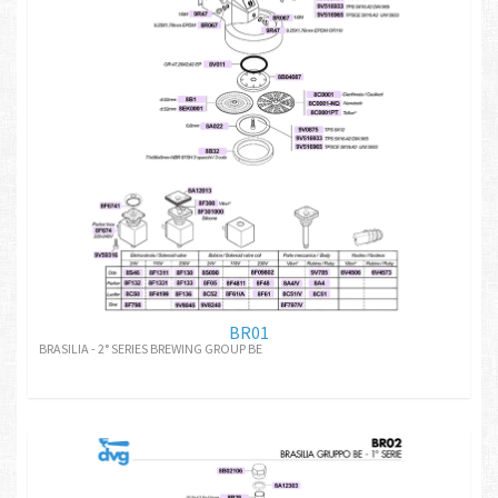
BR01
BRASILIA - 2° SERIES BREWING GROUP BE