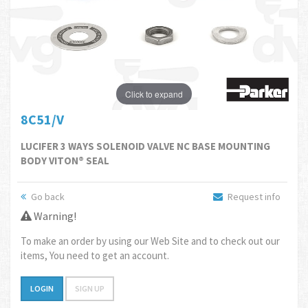
Click to expand
8C51/V
LUCIFER 3 WAYS SOLENOID VALVE NC BASE MOUNTING
BODY VITON® SEAL
Go back
Request info
Warning!
To make an order by using our Web Site and to check out our
items, You need to get an account.
LOGIN
SIGN UP