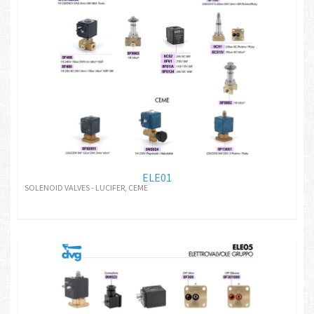
ELE01
SOLENOID VALVES - LUCIFER, CEME