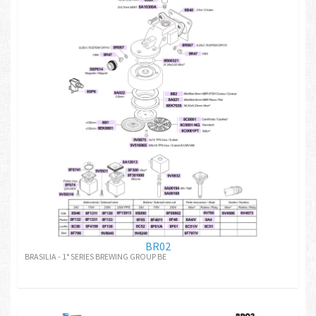
BR02
BRASILIA - 1° SERIES BREWING GROUP BE