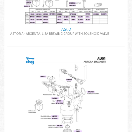
AS02
ASTORIA - ARGENTA, LISA BREWING GROUP WITH SOLENOID VALVE