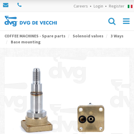
Careers
Login
Register
COFFEE MACHINES - Spare parts
Solenoid valves
3 Ways
Base mounting