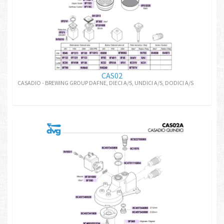
CAS02
CASADIO - BREWING GROUP DAFNE, DIECI A/S, UNDICI A/S, DODICI A/S