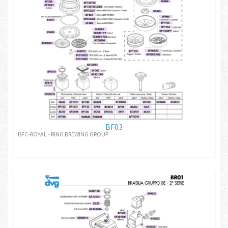
BF03
BFC-ROYAL - RING BREWING GROUP