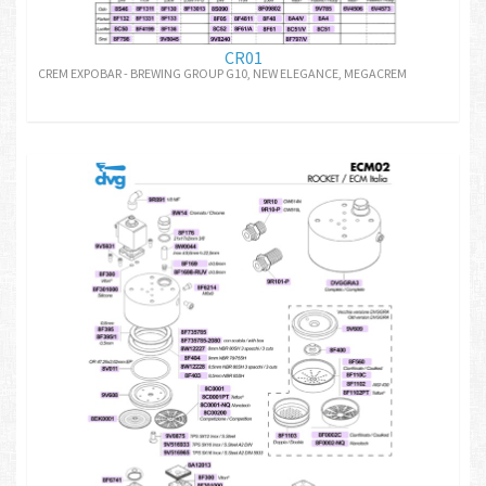
CR01
CREM EXPOBAR - BREWING GROUP G10, NEW ELEGANCE, MEGACREM