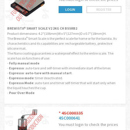
LOGIN
REGISTER
BREWISTA® SMART SCALE V2 2KG CH BSSRB2
Product dimensions: 4.2"(106mm)W x 5"(127mm)D x 0.7"(18mm)H.
The Brewista
Smart Scale is the perfect scale for home or for the barista. Its
®
characteristics and its capabilities are: rechargeable battery, protective
silicone mat.
The Nano coating guarantees a waterproof effect to the entire scale. The
scale has six functions of use:
-
Fully manual mode
-
Espresso
: auto-tare and self-timer with immediate start of the timer.
-
Espresso
:
auto-tare with manual start
.
-
Espresso mode
: timer deactivated.
-
Espresso Mode
: auto-tare and timer self-timer that will start only when
the liquid touches the cup.
-
Pour Over Mode
*
4SC000335
4SC000641
You must login to check the prices