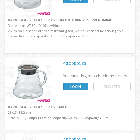
HARIO GLASS DECANTER XGS-36TB V60 RANGE SERVER 360 ML
Dimension: W130 × D107 × H99mm
V60 Server is made of heat-resistant glass, which is perfect for serving cold
coffee. Practical capacity 360ml, full capacity 470ml
4SC000185
You must login to check the prices
LOGIN
REGISTER
HARIO GLASS DECANTER XGS-60TB
13x13x15,2 cm
Hole D.77 2/5 cups. Practical capacity 600ml Full capacity 700ml
4SC000188