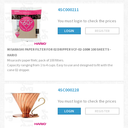
4SC000211
You must login to check the prices
LOGIN
REGISTER
MISARASHI PAPER FILTER FOR 02 DRIPPER VCF-02-100M 100 SHEETS -
HARIO
Misarashi paper filetr, pack of 100 filters.
Capacity ranging from 1 to 4 cups. Easy to use and designed to fit with the
cone 02 dripper.
4SC000228
You must login to check the prices
LOGIN
REGISTER