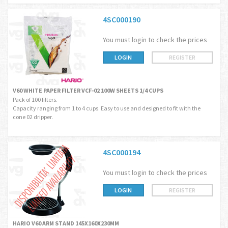
4SC000190
You must login to check the prices
LOGIN
REGISTER
V60 WHITE PAPER FILTER VCF-02 100W SHEETS 1/4 CUPS
Pack of 100 filters.
Capacity ranging from 1 to 4 cups. Easy to use and designed to fit with the
cone 02 dripper.
4SC000194
You must login to check the prices
LOGIN
REGISTER
HARIO V60 ARM STAND 145X160X230MM