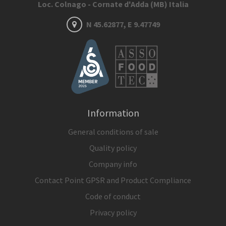
Loc. Colnago - Cornate d'Adda (MB) Italia
N 45.62877, E 9.47749
Information
General conditions of sale
Quality policy
Company info
Contact Point GPSR and Product Compliance
Code of conduct
Privacy policy