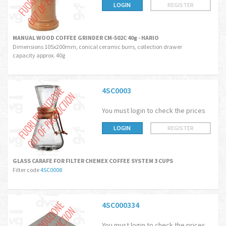
LOGIN
REGISTER
MANUAL WOOD COFFEE GRINDER CM-502C 40g - HARIO
Dimensions 105x200mm, conical ceramic burrs, collection drawer
capacity approx. 40g
4SC0003
You must login to check the prices
LOGIN
REGISTER
GLASS CARAFE FOR FILTER CHEMEX COFFEE SYSTEM 3 CUPS
Filter code
4SC0008
4SC000334
You must login to check the prices