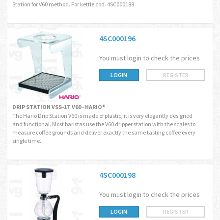
Station for V60 method. For kettle cod. 4SC000188
4SC000196
You must login to check the prices
LOGIN
REGISTER
DRIP STATION VSS-1T V60 - HARIO®
The Hario Drip Station V60 is made of plastic, it is very elegantly designed
and functional. Most baristas use the V60 dripper station with the scales to
measure coffee grounds and deliver exactly the same tasting coffee every
single time.
4SC000198
You must login to check the prices
LOGIN
REGISTER