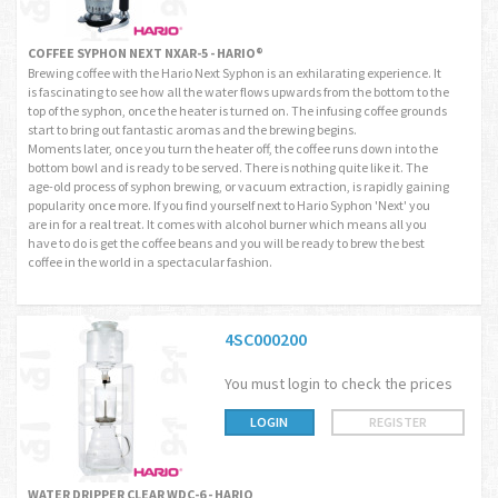
COFFEE SYPHON NEXT NXAR-5 - HARIO®
Brewing coffee with the Hario Next Syphon is an exhilarating experience. It
is fascinating to see how all the water flows upwards from the bottom to the
top of the syphon, once the heater is turned on. The infusing coffee grounds
start to bring out fantastic aromas and the brewing begins.
Moments later, once you turn the heater off, the coffee runs down into the
bottom bowl and is ready to be served. There is nothing quite like it. The
age-old process of syphon brewing, or vacuum extraction, is rapidly gaining
popularity once more. If you find yourself next to Hario Syphon 'Next' you
are in for a real treat. It comes with alcohol burner which means all you
have to do is get the coffee beans and you will be ready to brew the best
coffee in the world in a spectacular fashion.
4SC000200
You must login to check the prices
LOGIN
REGISTER
WATER DRIPPER CLEAR WDC-6 - HARIO