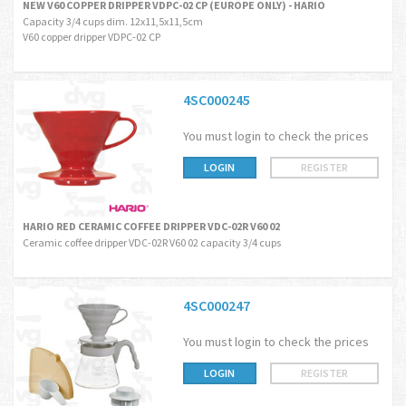
NEW V60 COPPER DRIPPER VDPC-02 CP (EUROPE ONLY) - HARIO
Capacity 3/4 cups dim. 12x11,5x11,5cm
V60 copper dripper VDPC-02 CP
4SC000245
You must login to check the prices
LOGIN
REGISTER
HARIO RED CERAMIC COFFEE DRIPPER VDC-02R V60 02
Ceramic coffee dripper VDC-02R V60 02 capacity 3/4 cups
4SC000247
You must login to check the prices
LOGIN
REGISTER