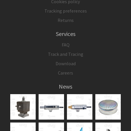
Cookies policy
Tracking preferences
Returns
Services
FAQ
Track and Tracing
Download
Careers
News