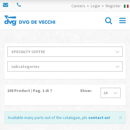
Careers
Login
Register
158
Product | Pag.
1
di 7
Show:
Available many parts out of the catalogue, pls
contact us
!