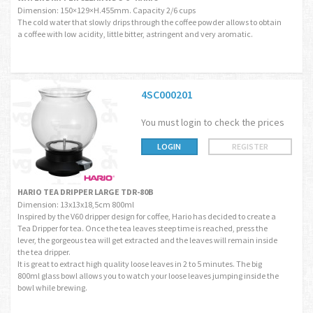
Dimension: 150×129×H.455mm. Capacity 2/6 cups
The cold water that slowly drips through the coffee powder allows to obtain
a coffee with low acidity, little bitter, astringent and very aromatic.
4SC000201
You must login to check the prices
LOGIN
REGISTER
HARIO TEA DRIPPER LARGE TDR-80B
Dimension: 13x13x18,5cm 800ml
Inspired by the V60 dripper design for coffee, Hario has decided to create a
Tea Dripper for tea. Once the tea leaves steep time is reached, press the
lever, the gorgeous tea will get extracted and the leaves will remain inside
the tea dripper.
It is great to extract high quality loose leaves in 2 to 5 minutes. The big
800ml glass bowl allows you to watch your loose leaves jumping inside the
bowl while brewing.