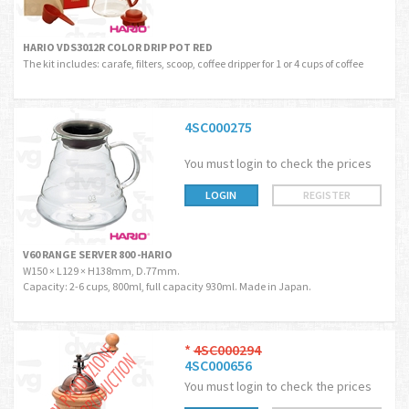
HARIO VDS3012R COLOR DRIP POT RED
The kit includes: carafe, filters, scoop, coffee dripper for 1 or 4 cups of coffee
4SC000275
You must login to check the prices
LOGIN
REGISTER
V60 RANGE SERVER 800 -HARIO
W150 × L129 × H138mm, D.77mm.
Capacity: 2-6 cups, 800ml, full capacity 930ml. Made in Japan.
*
4SC000294
4SC000656
You must login to check the prices