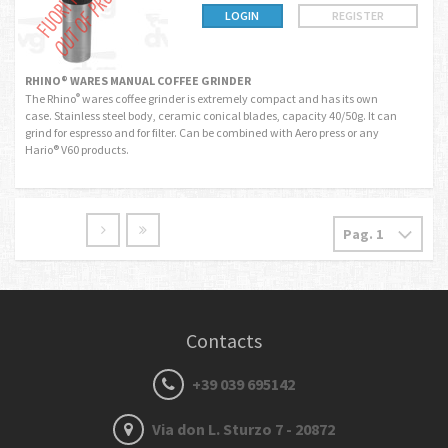
LOGIN
REGISTER
RHINO® WARES MANUAL COFFEE GRINDER
The Rhino
wares coffee grinder is extremely compact and has its own
®
case. Stainless steel body, ceramic conical blades, capacity 40/50g. It can
grind for espresso and for filter. Can be combined with Aero press or any
Hario® V60 products.
Contacts
+39 039 695142
Via don L. Sturzo 7 - 20872