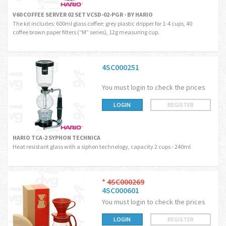
V60 COFFEE SERVER 02 SET VCSD-02-PGR - BY HARIO
The kit includes: 600ml glass coffee; grey plastic dripper for 1-4 cups, 40
coffee brown paper filters (“M” series), 12g measuring cup.
4SC000251
You must login to check the prices
LOGIN
REGISTER
HARIO TCA-2 SYPHON TECHNICA
Heat resistant glass with a siphon technology, capacity 2 cups - 240ml
*
4SC000269
4SC000601
You must login to check the prices
LOGIN
REGISTER