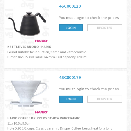
4SC000120
You must login to check the prices
LOGIN
REGISTER
KETTLE V60 BUONO - HARIO
Found suitable for induction, flame and vitroceramic.
Dimension: 274xD144xH147mm. Full capacity 1200ml
4SC000179
You must login to check the prices
LOGIN
REGISTER
HARIO COFFEE DRIPPER VDC-01W V60 CERAMIC
11 x 10,5 x 9,5cm.
Hole D.95 1/2 cups. Classic ceramic Dripper Coffee, keeps heat for a long