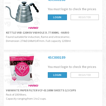
You must login to check the prices
LOGIN
REGISTER
KETTLE VKB-120HSV V60 HOLE D.77 800ML - HARIO
Found suitable for induction, flame and vitroceramic.
Dimension: 274xD144xH147mm. Full capacity 1200ml
4SC000189
You must login to check the prices
LOGIN
REGISTER
V60 WHITE PAPER FILTER VCF-01 100W SHEETS 1/2 CUPS
Pack of 100 filters.
Capacity ranging from 1 to 2 cups.