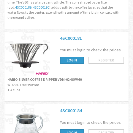
time. The V60 has a large central hole. The cone shaped paper filter
(cod.
4SC000189
,
4SC000190
) adds depth to the coffee layer, so that the
water flows to the center, extending the amount of time it is in contact with
the ground coffee.
4SC000181
You must login to check the prices
LOGIN
REGISTER
HARIO SILVER COFFEE DRIPPER VDM-02HSVV60
W145×D120×H90mm
1-4 cups
4SC000184
You must login to check the prices
LOGIN
REGISTER