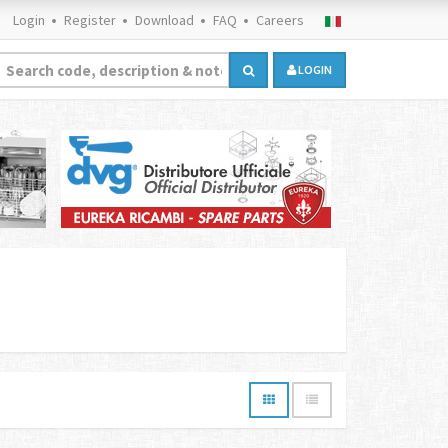
Login
Register
Download
FAQ
Careers
LOGIN