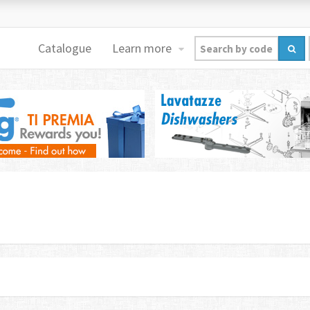
Catalogue
Learn more