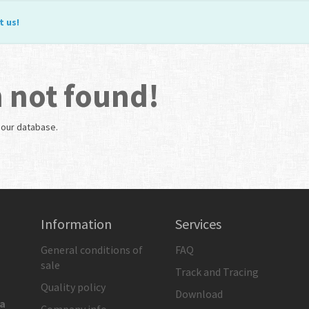
t us
!
 not found!
n our database.
Information
Services
General conditions of
FAQ
sale
Track and Tracing
Quality policy
Download
ia