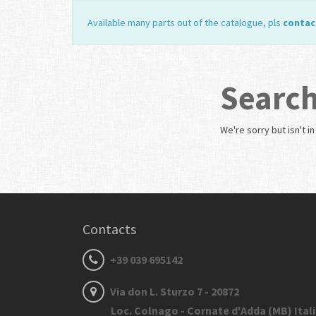
Available many parts out of the catalogue, pls
contac
Search
We're sorry but
isn't i
Contacts
+39 039 695142
Via don L. Sturzo 7 - 20872
Loc. Colnago - Cornate d'Adda (MB) Ital