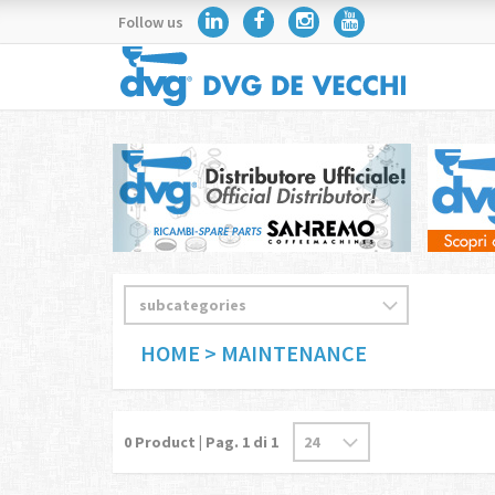
Follow us
HOME
> MAINTENANCE
0
Product | Pag.
1
di 1