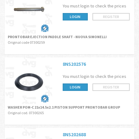
You must login to check the prices
LOGIN
REGISTER
PRONTOBAR EJECTION PADDLE SHAFT - NUOVA SIMONELLI
Original code 07300259
8NS202576
You must login to check the prices
LOGIN
REGISTER
WASHER POM-C 21x14.5x2.1 PISTON SUPPORT PRONTOBAR GROUP
Original cod. 07300265
8NS202688