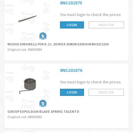
8NS202875
You must login to check the prices
LOGIN
REGISTER
NUOVA SIMONELLI PIN D.2 L.20 INOX 304UNI1336 DIN49 ISO1234
Original cod. 08000084
8NS202876
You must login to check the prices
LOGIN
REGISTER
GROUP EXPULSION BLADE SPRING TALENTO
Original cod. 08000085