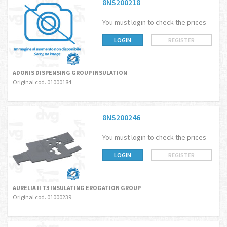
8NS200218
You must login to check the prices
LOGIN
REGISTER
ADONIS DISPENSING GROUP INSULATION
Original cod. 01000184
8NS200246
You must login to check the prices
LOGIN
REGISTER
AURELIA II T3 INSULATING EROGATION GROUP
Original cod. 01000239