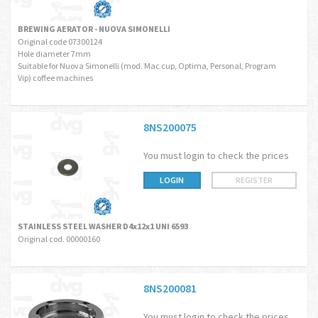
BREWING AERATOR - NUOVA SIMONELLI
Original code 07300124
Hole diameter 7mm
Suitable for Nuova Simonelli (mod. Mac cup, Optima, Personal, Program
Vip) coffee machines
8NS200075
You must login to check the prices
LOGIN
REGISTER
STAINLESS STEEL WASHER D4x12x1 UNI 6593
Original cod. 00000160
8NS200081
You must login to check the prices