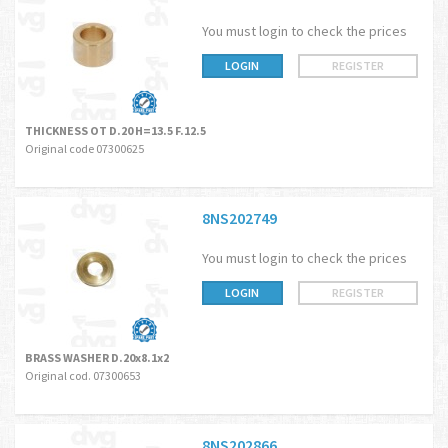
You must login to check the prices
LOGIN
REGISTER
THICKNESS OT D.20 H=13.5 F.12.5
Original code 07300625
8NS202749
You must login to check the prices
LOGIN
REGISTER
BRASS WASHER D.20x8.1x2
Original cod. 07300653
8NS202866