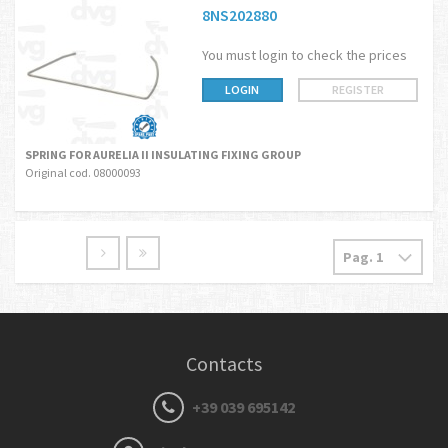
8NS202880
You must login to check the prices
LOGIN
REGISTER
SPRING FOR AURELIA II INSULATING FIXING GROUP
Original cod. 08000093
Contacts
+39 039 695142