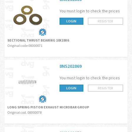
You must login to check the prices
LOGIN
REGISTER
SECTIONAL THRUST BEARING 10X19X6
Original code 08000071
8NS202869
You must login to check the prices
LOGIN
REGISTER
LONG SPRING PISTON EXHAUST MICROBAR GROUP
Original cod. 08000078