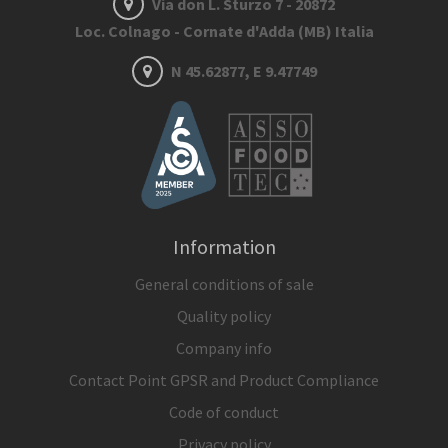
Via don L. Sturzo 7 - 20872
Loc. Colnago - Cornate d'Adda (MB) Italia
N 45.62877, E 9.47749
Information
General conditions of sale
Quality policy
Company info
Contact Point GPSR and Product Compliance
Code of conduct
Privacy policy