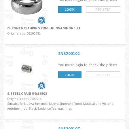
LOGIN
REGISTER
CHROMED CLAMPING RING - NUOVA SIMONELLI
Original cod. 06200081
8NS200102
You must login to check the prices
LOGIN
REGISTER
S.STEEL GRAIN M6x8 5923
Original code 00300016
Suitable for Nuova Simonelli Nuova Simonelli (mod. Musica) and Victoria
Arduino (mod. Black Eagle) coffee machines
8NS200107