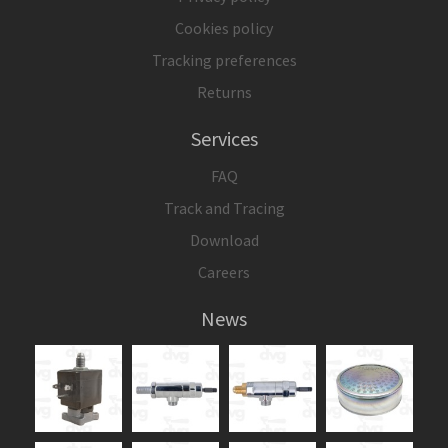
Cookies policy
Tracking preferences
Returns
Services
FAQ
Track and Tracing
Download
Careers
News