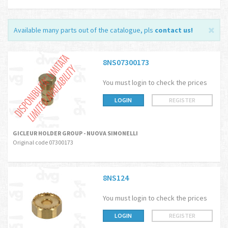
Available many parts out of the catalogue, pls
contact us
!
8NS07300173
You must login to check the prices
LOGIN
REGISTER
GICLEUR HOLDER GROUP - NUOVA SIMONELLI
Original code 07300173
8NS124
You must login to check the prices
LOGIN
REGISTER