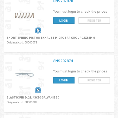
8NS202870
You must login to check the prices
LOGIN
REGISTER
SHORT SPRING PISTON EXHAUST MICROBAR GROUP 15X55MM
Original cod. 08000079
8NS202874
You must login to check the prices
LOGIN
REGISTER
ELASTIC PIN D.2 L.43C70 GALVANIZED
Original cod. 08000083