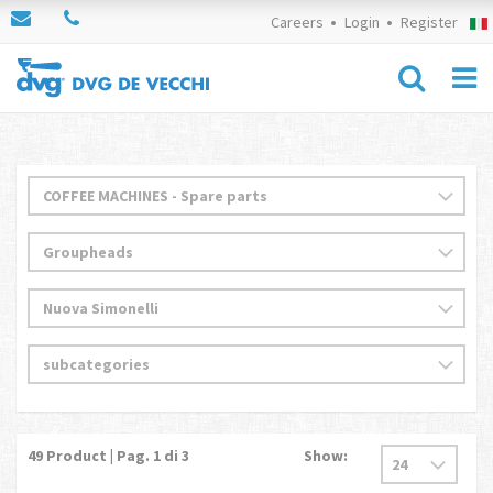
Careers
Login
Register
49
Product | Pag.
1
di 3
Show: