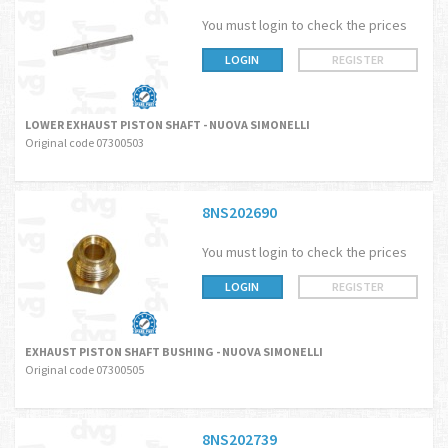
You must login to check the prices
LOGIN
REGISTER
LOWER EXHAUST PISTON SHAFT - NUOVA SIMONELLI
Original code 07300503
8NS202690
You must login to check the prices
LOGIN
REGISTER
EXHAUST PISTON SHAFT BUSHING - NUOVA SIMONELLI
Original code 07300505
8NS202739