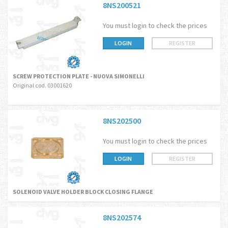
8NS200521
You must login to check the prices
LOGIN
REGISTER
SCREW PROTECTION PLATE - NUOVA SIMONELLI
Original cod. 03001620
8NS202500
You must login to check the prices
LOGIN
REGISTER
SOLENOID VALVE HOLDER BLOCK CLOSING FLANGE
8NS202574