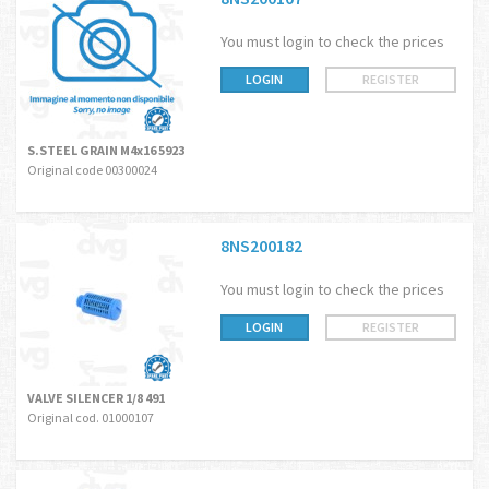
You must login to check the prices
LOGIN
REGISTER
S.STEEL GRAIN M4x16 5923
Original code 00300024
8NS200182
You must login to check the prices
LOGIN
REGISTER
VALVE SILENCER 1/8 491
Original cod. 01000107