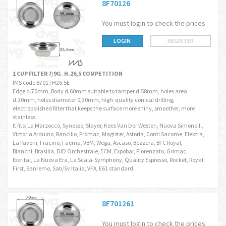
8F70126
You must login to check the prices
LOGIN
REGISTER
1 CUP FILTER 7/9G. H.26,5 COMPETITION
IMS code B701TH26.5E
Edge d.70mm, Body d.60mm suitable to tamper d.58mm, holes area
d.30mm, holes diameter 0,30mm, high-quality conical drilling,
electropolished filter that keeps the surface more shiny, smoother, more
stainless.
It fits: La Marzocco, Synesso, Slayer, Kees Van Der Westen, Nuova Simonelli,
Victoria Arduino, Rancilio, Promac, Magister, Astoria, Conti Sacome, Elektra,
La Pavoni, Fracino, Faema, VBM, Wega, Ascaso, Bezzera, BFC Royal,
Bianchi, Brasilia, DID Orchestrale, ECM, Expobar, Fiorenzato, Grimac,
Iberital, La Nuova Era, La Scala-Symphony, Quality Espresso, Rocket, Royal
First, Sanremo, Sab/Sv Italia, VFA, E61 standard.
8F701261
You must login to check the prices