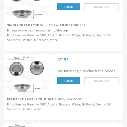
LOGIN
REGISTER
SINGLE FILTER 1 CUP 6G. H.20,5 WITH MICROHOLES
It helps to avoid coffee powder into the cup.
It fits: Faema, Rancilio, VBM, Astoria, Bezzera, Wega, Bfc Royal, Elektra, SV,
Sanremo, Brasilia, Marzocco, other.
8F155
You must login to check the prices
LOGIN
REGISTER
FAEMA 1 CUP FILTER 7G. H.26 AISI 430 - LOW COST
It fits: Faema, Rancilio, VBM, Astoria, Bezzera, Wega, Bfc Royal, Elektra, SV,
Sanremo, Brasilia, other.