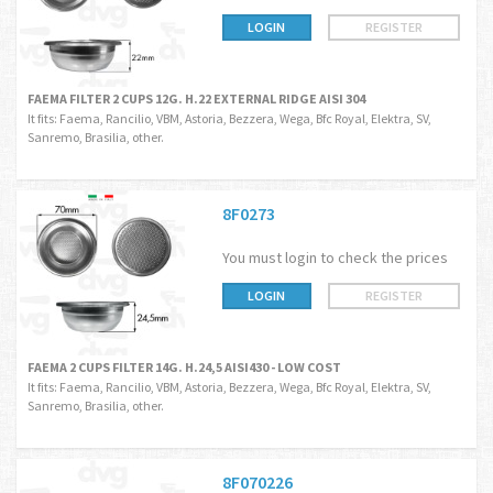
LOGIN
REGISTER
FAEMA FILTER 2 CUPS 12G. H.22 EXTERNAL RIDGE AISI 304
It fits: Faema, Rancilio, VBM, Astoria, Bezzera, Wega, Bfc Royal, Elektra, SV,
Sanremo, Brasilia, other.
8F0273
You must login to check the prices
LOGIN
REGISTER
FAEMA 2 CUPS FILTER 14G. H.24,5 AISI430 - LOW COST
It fits: Faema, Rancilio, VBM, Astoria, Bezzera, Wega, Bfc Royal, Elektra, SV,
Sanremo, Brasilia, other.
8F070226