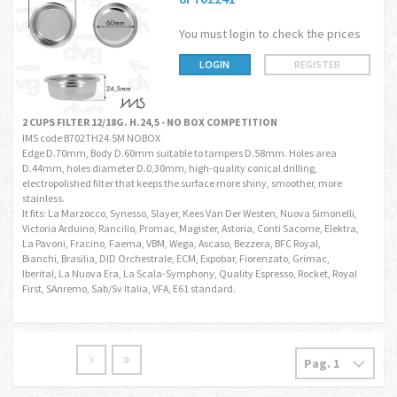
You must login to check the prices
LOGIN
REGISTER
2 CUPS FILTER 12/18G. H.24,5 - NO BOX COMPETITION
IMS code B702TH24.5M NOBOX
Edge D.70mm, Body D.60mm suitable to tampers D.58mm. Holes area
D.44mm, holes diameter D.0,30mm, high-quality conical drilling,
electropolished filter that keeps the surface more shiny, smoother, more
stainless.
It fits: La Marzocco, Synesso, Slayer, Kees Van Der Westen, Nuova Simonelli,
Victoria Arduino, Rancilio, Promac, Magister, Astoria, Conti Sacome, Elektra,
La Pavoni, Fracino, Faema, VBM, Wega, Ascaso, Bezzera, BFC Royal,
Bianchi, Brasilia, DID Orchestrale, ECM, Expobar, Fiorenzato, Grimac,
Iberital, La Nuova Era, La Scala-Symphony, Quality Espresso, Rocket, Royal
First, SAnremo, Sab/Sv Italia, VFA, E61 standard.