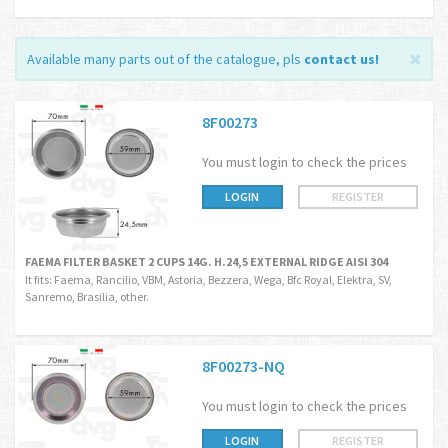
Available many parts out of the catalogue, pls
contact us
!
8F00273
You must login to check the prices
LOGIN
REGISTER
FAEMA FILTER BASKET 2 CUPS 14G. H.24,5 EXTERNAL RIDGE AISI 304
It fits: Faema, Rancilio, VBM, Astoria, Bezzera, Wega, Bfc Royal, Elektra, SV,
Sanremo, Brasilia, other.
8F00273-NQ
You must login to check the prices
LOGIN
REGISTER