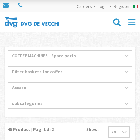
Careers
Login
Register
45
Product | Pag.
1
di 2
Show: