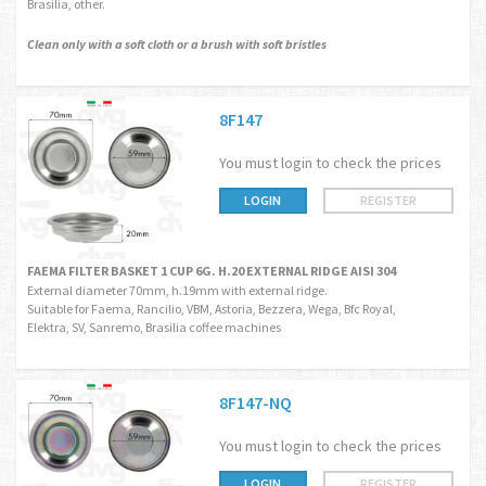
Brasilia, other.
Clean only with a soft cloth or a brush with soft bristles
8F147
You must login to check the prices
LOGIN
REGISTER
FAEMA FILTER BASKET 1 CUP 6G. H.20 EXTERNAL RIDGE AISI 304
External diameter 70mm, h.19mm with external ridge.
Suitable for Faema, Rancilio, VBM, Astoria, Bezzera, Wega, Bfc Royal,
Elektra, SV, Sanremo, Brasilia coffee machines
8F147-NQ
You must login to check the prices
LOGIN
REGISTER