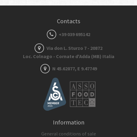
Contacts
+39 039 695142
Via don L. Sturzo 7 - 20872
Loc. Colnago - Cornate d'Adda (MB) Italia
N 45.62877, E 9.47749
Information
General conditions of sale