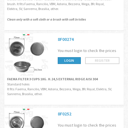
brush. It fits Faema, Rancilio, VBM, Astoria, Bezzera, Wega, Bfc Royal,
Elektra, SV, Sanremo, Brasilia, other.
Clean only with a soft cloth or a brush with soft bristles
8F00274
You must login to check the prices
LOGIN
REGISTER
FAEMA FILTER 3 CUPS 18G. H.24,5 EXTERNAL RIDGE AISI 304
Standard holes
It fits: Faema, Rancilio, VBM, Astoria, Bezzera, Wega, Bfc Royal, Elektra, SV,
Sanremo, Brasilia, other.
8F0252
You must login to check the prices