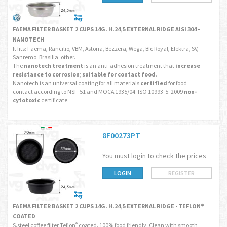
FAEMA FILTER BASKET 2 CUPS 14G. H.24,5 EXTERNAL RIDGE AISI 304 -
NANOTECH
It fits: Faema, Rancilio, VBM, Astoria, Bezzera, Wega, Bfc Royal, Elektra, SV,
Sanremo, Brasilia, other.
The
nanotech treatment
is an anti-adhesion treatment that
increase
resistance to corrosion
;
suitable for contact food
.
Nanotech is an universal coating for all materials
certified
for food
contact according to NSF-51 and MOCA 1935/04. ISO 10993-5: 2009
non-
cytotoxic
certificate.
8F00273PT
You must login to check the prices
LOGIN
REGISTER
FAEMA FILTER BASKET 2 CUPS 14G. H.24,5 EXTERNAL RIDGE - TEFLON®
COATED
S.steel coffee filter Teflon
coated. 100% food friendly. Clean with smooth
®