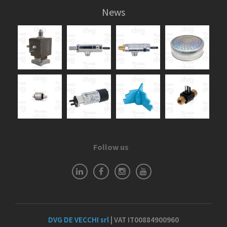
News
Follow us
DVG DE VECCHI srl
| VAT IT00884900960