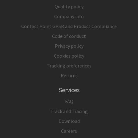
Quality policy
Company info
Contact Point GPSR and Product Compliance
Code of conduct
Privacy policy
Cookies policy
Tracking preferences
Returns
Services
FAQ
Track and Tracing
Download
Careers