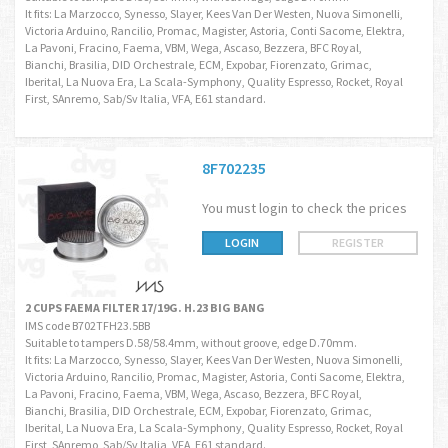
It fits: La Marzocco, Synesso, Slayer, Kees Van Der Westen, Nuova Simonelli,
Victoria Arduino, Rancilio, Promac, Magister, Astoria, Conti Sacome, Elektra,
La Pavoni, Fracino, Faema, VBM, Wega, Ascaso, Bezzera, BFC Royal,
Bianchi, Brasilia, DID Orchestrale, ECM, Expobar, Fiorenzato, Grimac,
Iberital, La Nuova Era, La Scala-Symphony, Quality Espresso, Rocket, Royal
First, SAnremo, Sab/Sv Italia, VFA, E61 standard.
8F702235
You must login to check the prices
LOGIN
REGISTER
2 CUPS FAEMA FILTER 17/19G. H.23 BIG BANG
IMS code B702TFH23.5BB
Suitable to tampers D.58/58.4mm, without groove, edge D.70mm.
It fits: La Marzocco, Synesso, Slayer, Kees Van Der Westen, Nuova Simonelli,
Victoria Arduino, Rancilio, Promac, Magister, Astoria, Conti Sacome, Elektra,
La Pavoni, Fracino, Faema, VBM, Wega, Ascaso, Bezzera, BFC Royal,
Bianchi, Brasilia, DID Orchestrale, ECM, Expobar, Fiorenzato, Grimac,
Iberital, La Nuova Era, La Scala-Symphony, Quality Espresso, Rocket, Royal
First, SAnremo, Sab/Sv Italia, VFA, E61 standard.