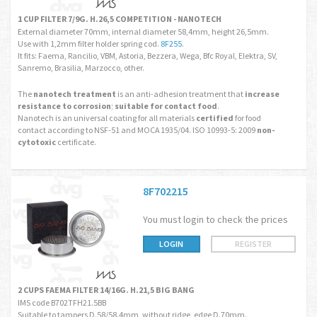
1 CUP FILTER 7/9G. H.26,5 COMPETITION - NANOTECH
External diameter 70mm, internal diameter 58,4mm, height 26,5mm.
Use with 1,2mm filter holder spring cod.
8F255
.
It fits: Faema, Rancilio, VBM, Astoria, Bezzera, Wega, Bfc Royal, Elektra, SV,
Sanremo, Brasilia, Marzocco, other.
The
nanotech treatment
is an anti-adhesion treatment that
increase
resistance to corrosion
;
suitable for contact food
.
Nanotech is an universal coating for all materials
certified
for food
contact according to NSF-51 and MOCA 1935/04. ISO 10993-5: 2009
non-
cytotoxic
certificate.
8F702215
You must login to check the prices
LOGIN
REGISTER
2 CUPS FAEMA FILTER 14/16G. H.21,5 BIG BANG
IMS code B702TFH21.5BB
Suitable to tampers D.58/58.4mm, without ridge, edge D.70mm.