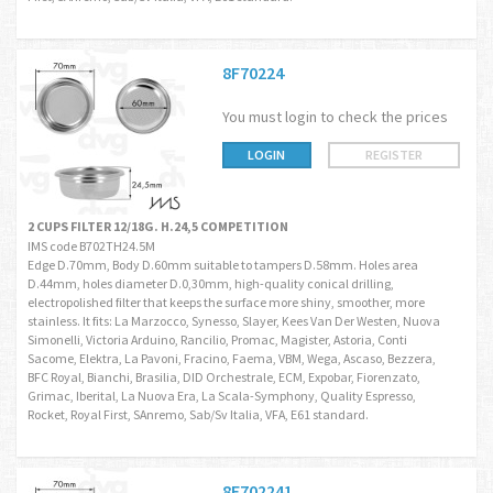
8F70224
You must login to check the prices
LOGIN
REGISTER
2 CUPS FILTER 12/18G. H.24,5 COMPETITION
IMS code B702TH24.5M
Edge D.70mm, Body D.60mm suitable to tampers D.58mm. Holes area
D.44mm, holes diameter D.0,30mm, high-quality conical drilling,
electropolished filter that keeps the surface more shiny, smoother, more
stainless. It fits: La Marzocco, Synesso, Slayer, Kees Van Der Westen, Nuova
Simonelli, Victoria Arduino, Rancilio, Promac, Magister, Astoria, Conti
Sacome, Elektra, La Pavoni, Fracino, Faema, VBM, Wega, Ascaso, Bezzera,
BFC Royal, Bianchi, Brasilia, DID Orchestrale, ECM, Expobar, Fiorenzato,
Grimac, Iberital, La Nuova Era, La Scala-Symphony, Quality Espresso,
Rocket, Royal First, SAnremo, Sab/Sv Italia, VFA, E61 standard.
8F702241