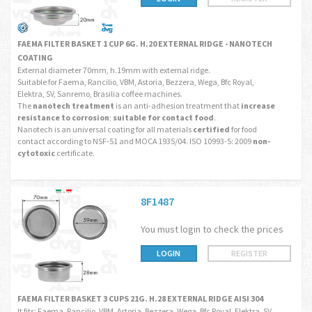
FAEMA FILTER BASKET 1 CUP 6G. H.20 EXTERNAL RIDGE - NANOTECH
COATING
External diameter 70mm, h.19mm with external ridge.
Suitable for Faema, Rancilio, VBM, Astoria, Bezzera, Wega, Bfc Royal,
Elektra, SV, Sanremo, Brasilia coffee machines.
The
nanotech treatment
is an anti-adhesion treatment that
increase
resistance to corrosion
;
suitable for contact food
.
Nanotech is an universal coating for all materials
certified
for food
contact according to NSF-51 and MOCA 1935/04. ISO 10993-5: 2009
non-
cytotoxic
certificate.
8F1487
You must login to check the prices
LOGIN
REGISTER
FAEMA FILTER BASKET 3 CUPS 21G. H.28 EXTERNAL RIDGE AISI 304
It fits: Faema, Rancilio, VBM, Astoria, Bezzera, Wega, Bfc Royal, Elektra, SV,