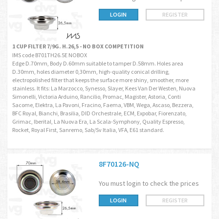
LOGIN
REGISTER
1 CUP FILTER 7/9G. H.26,5 - NO BOX COMPETITION
IMS code B701TH26.5E NOBOX
Edge D.70mm, Body D.60mm suitable to tamper D.58mm. Holes area
D.30mm, holes diameter 0,30mm, high-quality conical drilling,
electropolished filter that keeps the surface more shiny, smoother, more
stainless. It fits: La Marzocco, Synesso, Slayer, Kees Van Der Westen, Nuova
Simonelli, Victoria Arduino, Rancilio, Promac, Magister, Astoria, Conti
Sacome, Elektra, La Pavoni, Fracino, Faema, VBM, Wega, Ascaso, Bezzera,
BFC Royal, Bianchi, Brasilia, DID Orchestrale, ECM, Expobar, Fiorenzato,
Grimac, Iberital, La Nuova Era, La Scala-Symphony, Quality Espresso,
Rocket, Royal First, Sanremo, Sab/Sv Italia, VFA, E61 standard.
8F70126-NQ
You must login to check the prices
LOGIN
REGISTER