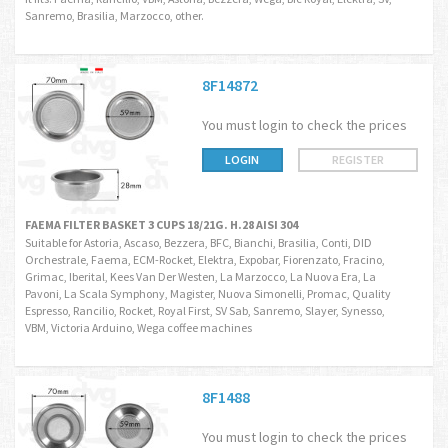
Sanremo, Brasilia, Marzocco, other.
8F14872
You must login to check the prices
LOGIN
REGISTER
FAEMA FILTER BASKET 3 CUPS 18/21G. H.28 AISI 304
Suitable for Astoria, Ascaso, Bezzera, BFC, Bianchi, Brasilia, Conti, DID
Orchestrale, Faema, ECM-Rocket, Elektra, Expobar, Fiorenzato, Fracino,
Grimac, Iberital, Kees Van Der Westen, La Marzocco, La Nuova Era, La
Pavoni, La Scala Symphony, Magister, Nuova Simonelli, Promac, Quality
Espresso, Rancilio, Rocket, Royal First, SV Sab, Sanremo, Slayer, Synesso,
VBM, Victoria Arduino, Wega coffee machines
8F1488
You must login to check the prices