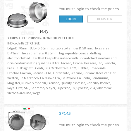
You must login to check the prices
LOGIN
REGISTER
2 CUPS FILTER 18/20G. H.26 COMPETITION
IMS code B702TCH26E
Edge D.70mm, Boby D.60mm suitable to tamper D.58mm. Holes area
D.49mm, holes diameter 0,30mm, high-quality conical drilling,
electropolished filter that keeps the surface with unmatched sanitary and
non-contaminating qualities. It fits: Ascaso, Astoria, Bezzera, Bfc, Bianchi,
Brasilia, Brugnetti, Conti, DID Orchestrale, ECM, Elektra, Emanuale,
Expobar, Faema, Faema – E61, Fiorenzato, Fracino, Grimac, Kees Van Der
Westen, La Marzocco, La Nuova Era, La Pavoni, La Scala, Londinium,
Magister, Nuova Simonelli, Promac, Quality espresso, Rancilio, Rocket,
Royal First, SAB, Sanremo, Slayer, Superkop, SV, Synesso, VFA, Vibiemme,
Victoria Arduino, Wega.
8F145
You must login to check the prices