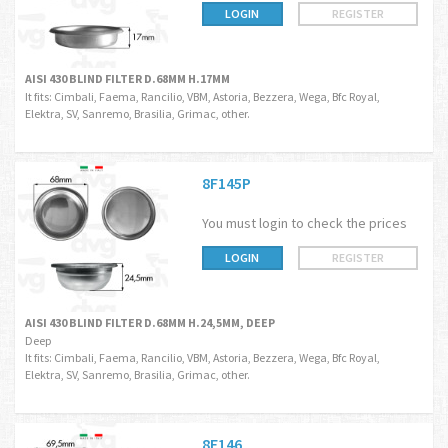
LOGIN
REGISTER
AISI 430 BLIND FILTER D.68MM H.17MM
It fits: Cimbali, Faema, Rancilio, VBM, Astoria, Bezzera, Wega, Bfc Royal,
Elektra, SV, Sanremo, Brasilia, Grimac, other.
8F145P
You must login to check the prices
LOGIN
REGISTER
AISI 430 BLIND FILTER D.68MM H.24,5MM, DEEP
Deep
It fits: Cimbali, Faema, Rancilio, VBM, Astoria, Bezzera, Wega, Bfc Royal,
Elektra, SV, Sanremo, Brasilia, Grimac, other.
8F146