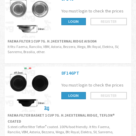
You must login to check the prices
LOGIN
REGISTER
FAEMA FILTER 1 CUP 7G. H.24 EXTERNAL RIDGE AISI304
It fits: Faema, Rancilio, VBM, Astoria, Bezzera, Wega, Bfc Royal, Elektra, SV,
Sanremo, Brasilia, other.
8F146PT
You must login to check the prices
LOGIN
REGISTER
FAEMA FILTER BASKET 1 CUP 7G. H.24 EXTERNAL RIDGE, TEFLON®
COATED
S.steel coffee filter Teflon
coated. 100% food friendly. It fits: Faema,
®
Rancilio, VBM, Astoria, Bezzera, Wega, Bfc Royal, Elektra, SV, Sanremo,