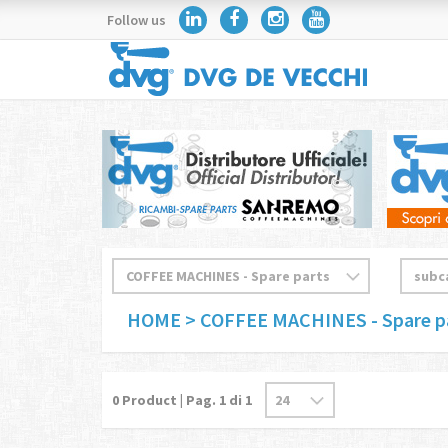
Follow us
HOME
> COFFEE MACHINES - Spare p
0
Product | Pag.
1
di 1