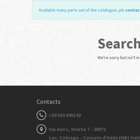
Available many parts out of the catalogue, pls
contac
Search
We're sorry but
isn't i
Contacts
+39 039 695142
Via don L. Sturzo 7 - 20872
Loc. Colnago - Cornate d'Adda (MB) Ital