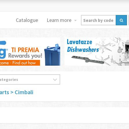
Catalogue
Learn more
arts
> Cimbali