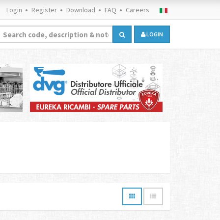
Login
Register
Download
FAQ
Careers
LOGIN