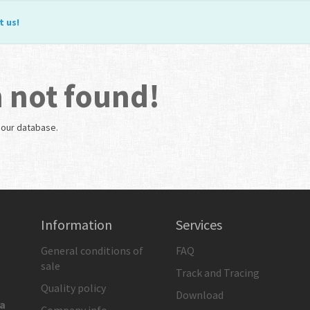
t us
!
 not found!
n our database.
Information
Services
General conditions of
FAQ
sale
Track and Tracing
Quality policy
Download
ia