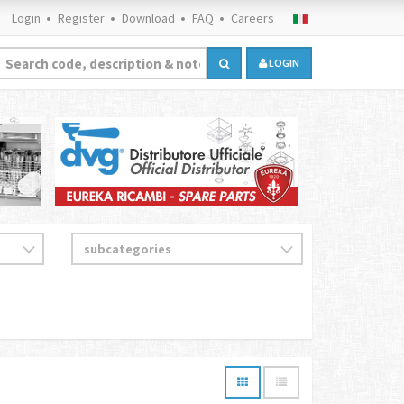
Login
Register
Download
FAQ
Careers
LOGIN