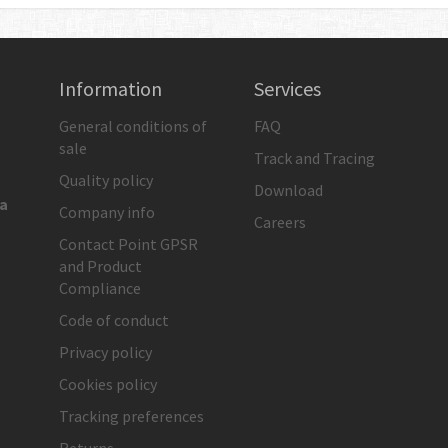
Information
Services
General conditions of
FAQ
sale
Track and Tracing
Quality policy
Download
ia
Company info
Careers
Contact Point GPSR
and Product
Compliance
Code of conduct
Privacy policy
Cookies policy
Tracking preferences