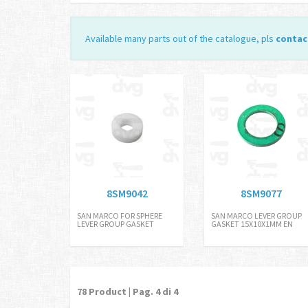
Available many parts out of the catalogue, pls
contac
8SM9042
8SM9077
SAN MARCO FOR SPHERE
SAN MARCO LEVER GROUP
LEVER GROUP GASKET
GASKET 15X10X1MM EN
78
Product | Pag.
4
di 4