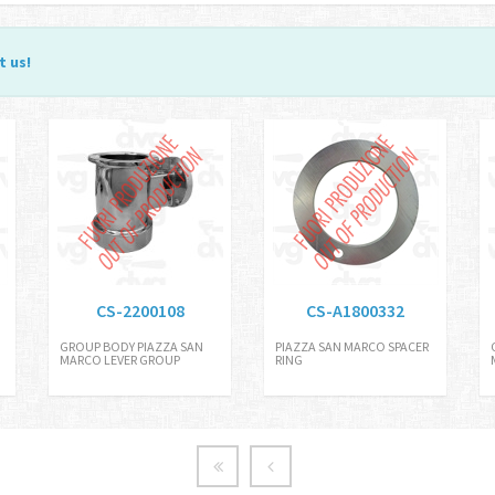
t us
!
CS-2200108
CS-A1800332
GROUP BODY PIAZZA SAN
PIAZZA SAN MARCO SPACER
MARCO LEVER GROUP
RING