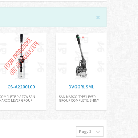
CS-A2200100
DVGGRLSML
COMPLETE PIAZZA SAN
SAN MARCO TYPE LEVER
MARCO LEVER GROUP
GROUP COMPLETE, SHINY