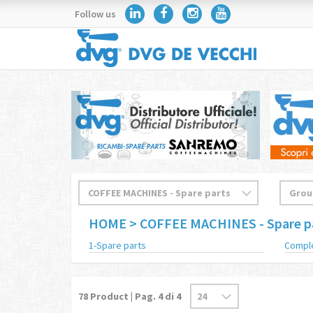
Follow us
HOME
> COFFEE MACHINES - Spare p
1-Spare parts
Compl
78
Product | Pag.
4
di 4