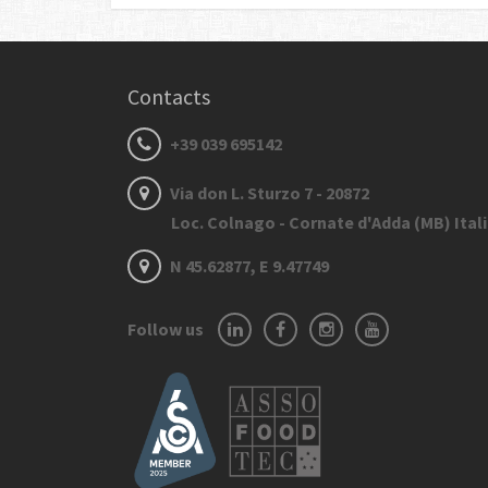
Contacts
+39 039 695142
Via don L. Sturzo 7 - 20872
Loc. Colnago - Cornate d'Adda (MB) Ital
N 45.62877, E 9.47749
Follow us