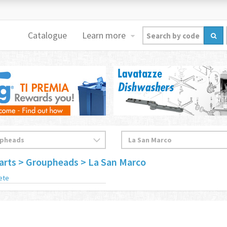
Catalogue
Learn more
arts
> Groupheads
> La San Marco
ete