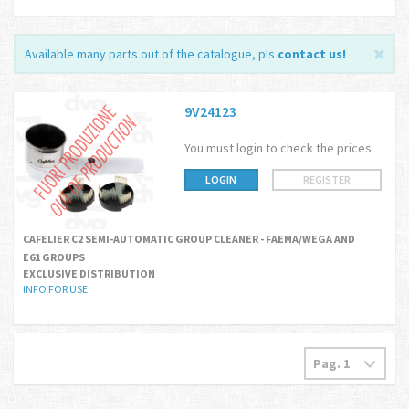
Available many parts out of the catalogue, pls
contact us
!
9V24123
You must login to check the prices
LOGIN
REGISTER
CAFELIER C2 SEMI-AUTOMATIC GROUP CLEANER - FAEMA/WEGA AND
E61 GROUPS
EXCLUSIVE DISTRIBUTION
INFO FOR USE