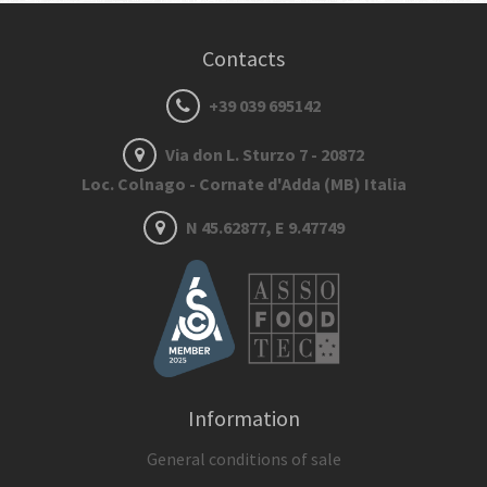
Contacts
+39 039 695142
Via don L. Sturzo 7 - 20872
Loc. Colnago - Cornate d'Adda (MB) Italia
N 45.62877, E 9.47749
Information
General conditions of sale