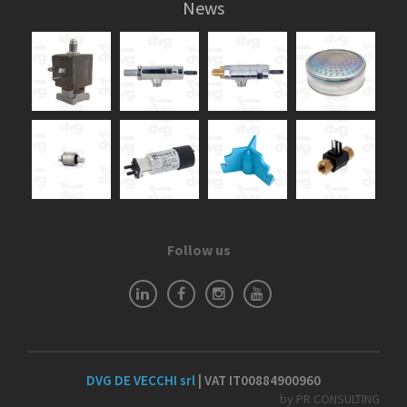
News
Follow us
DVG DE VECCHI srl
| VAT IT00884900960
by PR CONSULTING