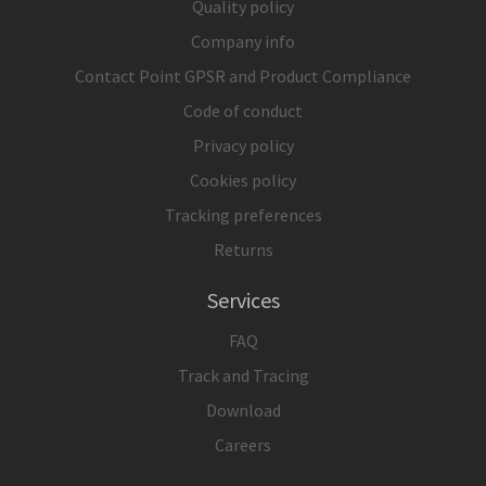
Quality policy
Company info
Contact Point GPSR and Product Compliance
Code of conduct
Privacy policy
Cookies policy
Tracking preferences
Returns
Services
FAQ
Track and Tracing
Download
Careers