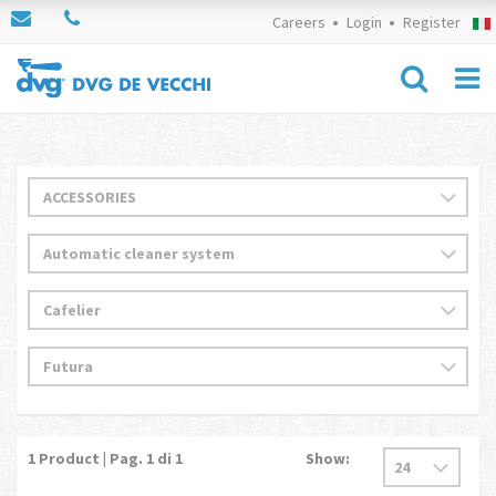
Careers
Login
Register
1
Product | Pag.
1
di 1
Show: